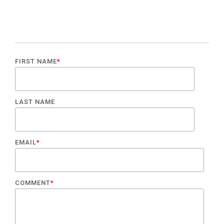
FIRST NAME
*
LAST NAME
EMAIL
*
COMMENT
*