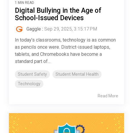
1 MIN READ
Digital Bullying in the Age of
School-Issued Devices
Gaggle
:
Sep 29, 2025, 3:15:17 PM
In today’s classrooms, technology is as common
as pencils once were. District-issued laptops,
tablets, and Chromebooks have become a
standard part of...
Student Safety
Student Mental Health
Technology
Read More