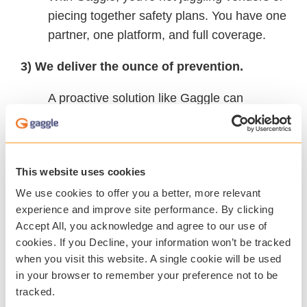
piecing together safety plans. You have one
partner, one platform, and full coverage.
3) We deliver the ounce of prevention.
A proactive solution like Gaggle can
address concerns early, protecting both
your students and your budget. Together
we can help prevent costly disruptions,
This website uses cookies
reduce the need for emergency
We use cookies to offer you a better, more relevant
interventions, and create a safer, more
experience and improve site performance. By clicking
supportive school community.
Accept All, you acknowledge and agree to our use of
cookies. If you Decline, your information won’t be tracked
when you visit this website. A single cookie will be used
The Real Question Isn’t “Can We Afford
in your browser to remember your preference not to be
tracked.
Gaggle?”