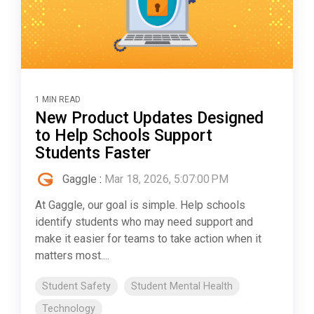
1 MIN READ
New Product Updates Designed
to Help Schools Support
Students Faster
Gaggle
:
Mar 18, 2026, 5:07:00 PM
At Gaggle, our goal is simple. Help schools
identify students who may need support and
make it easier for teams to take action when it
matters most....
Student Safety
Student Mental Health
Technology