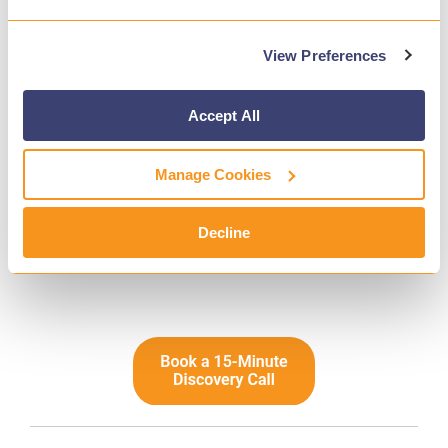
It’s “Can We Afford to Miss a Student in Crisis?”
View Preferences
We know the pressure districts are under. But
we also know the cost of inaction. When schools
Accept All
partner with Gaggle, they’re not just checking a
box. They’re putting a system in place that
Manage Cookies
works reliably in the moments that matter most.
If you’re reevaluating your tools this year, we’d
Decline
love to show you what Gaggle can do.