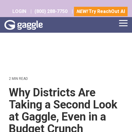
Skip
to
LOGIN
|
(800) 288-7750
|
NEW!
Try ReachOut AI
the
main
Tog
content.
Me
2 MIN READ
Why Districts Are
Taking a Second Look
at Gaggle, Even in a
Budget Crunch