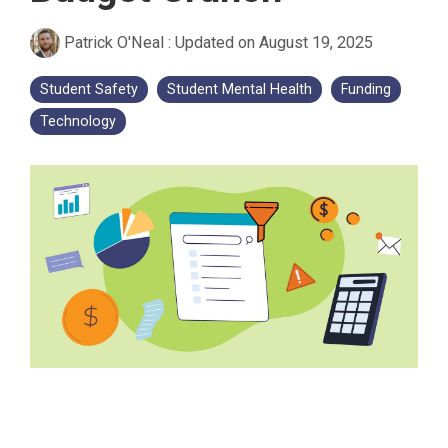
Patrick O'Neal
:
Updated on August 19, 2025
Student Safety
Student Mental Health
Funding
Technology