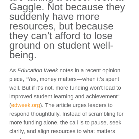
Gaggle. Not because they
suddenly have more
resources, but because
they can’t afford to lose
ground on student well-
being.
As
Education Week
notes in a recent opinion
piece, “Yes, money matters—when it’s spent
well. But if it’s not, more funding won’t lead to
improved student learning and achievement”
(
edweek.org
). The article urges leaders to
respond thoughtfully. Instead of scrambling for
more funding alone, the call is to pause, seek
clarity, and align resources to what matters