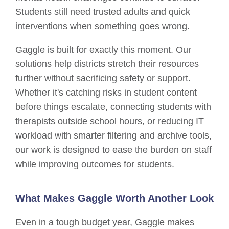
Students still need trusted adults and quick
interventions when something goes wrong.
Gaggle is built for exactly this moment. Our
solutions help districts stretch their resources
further without sacrificing safety or support.
Whether it's catching risks in student content
before things escalate, connecting students with
therapists outside school hours, or reducing IT
workload with smarter filtering and archive tools,
our work is designed to ease the burden on staff
while improving outcomes for students.
What Makes Gaggle Worth Another Look
Even in a tough budget year, Gaggle makes