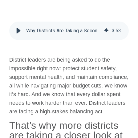
Why Districts Are Taking a Second Look at Gaggle, Even in a Budget Crunch
3
:
53
District leaders are being asked to do the
impossible right now: protect student safety,
support mental health, and maintain compliance,
all while navigating major budget cuts. We know
it’s hard. And we know that every dollar spent
needs to work harder than ever. District leaders
are facing a high-stakes balancing act.
That’s why more districts
are taking a closer look at