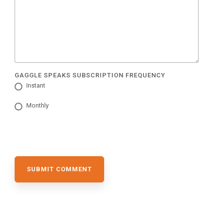
GAGGLE SPEAKS SUBSCRIPTION FREQUENCY
Instant
Monthly