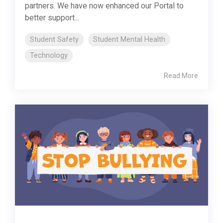
partners. We have now enhanced our Portal to
better support...
Student Safety
Student Mental Health
Technology
Read More