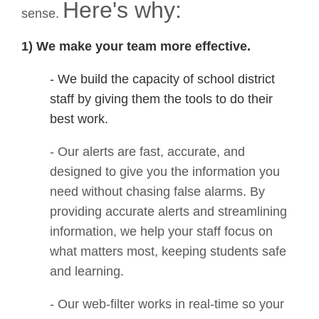
Here's why:
sense.
1
)
We make your team more effective.
- We build the capacity of school district
staff by giving them the tools to do their
best work.
- Our alerts are fast, accurate, and
designed to give you the information you
need without chasing false alarms. By
providing accurate alerts and streamlining
information, we help your staff focus on
what matters most, keeping students safe
and learning.
- Our web-filter works in real-time so your