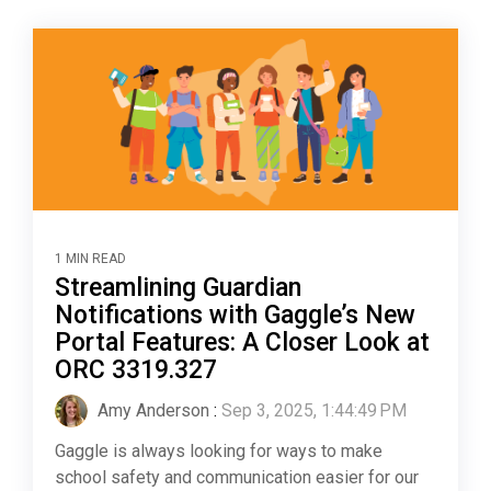
1 MIN READ
Streamlining Guardian
Notifications with Gaggle’s New
Portal Features: A Closer Look at
ORC 3319.327
Amy Anderson
:
Sep 3, 2025, 1:44:49 PM
Gaggle is always looking for ways to make
school safety and communication easier for our