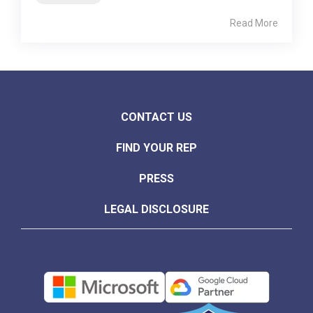
Read More
CONTACT US
FIND YOUR REP
PRESS
LEGAL DISCLOSURE