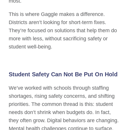
most.
This is where Gaggle makes a difference.
Districts aren’t looking for short-term fixes.
They’re focused on solutions that help them do
more with less, without sacrificing safety or
student well-being.
Student Safety Can Not Be Put On Hold
We’ve worked with schools through staffing
shortages, rising safety concerns, and shifting
priorities. The common thread is this: student
needs don’t shrink when budgets do. In fact,
they often grow. Digital behaviors are changing.
Mental health challenges continue to surface.