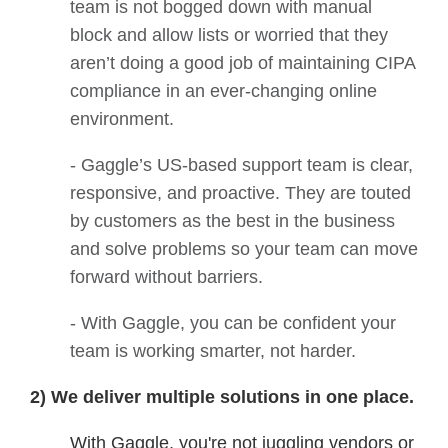
team is not bogged down with manual
block and allow lists or worried that they
aren’t doing a good job of maintaining CIPA
compliance in an ever-changing online
environment.
- Gaggle’s US-based support team is clear,
responsive, and proactive. They are touted
by customers as the best in the business
and solve problems so your team can move
forward without barriers.
- With Gaggle, you can be confident your
team is working smarter, not harder.
2) We deliver multiple solutions in one place.
With Gaggle, you're not juggling vendors or