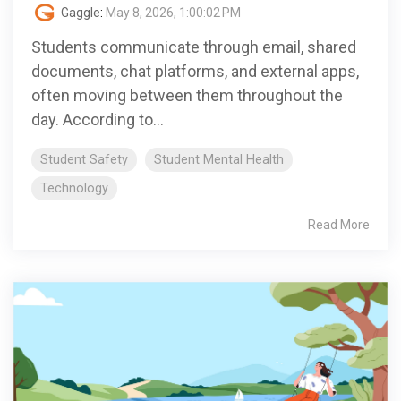
Gaggle
:
May 8, 2026, 1:00:02 PM
Students communicate through email, shared
documents, chat platforms, and external apps,
often moving between them throughout the
day. According to...
Student Safety
Student Mental Health
Technology
Read More