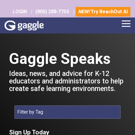
Skip
to
LOGIN
|
(800) 288-7750
|
NEW!
Try ReachOut AI
the
main
Tog
content.
Me
Gaggle Speaks
Ideas, news, and advice for K-12
educators and administrators to help
create safe learning environments.
Sign Up Today