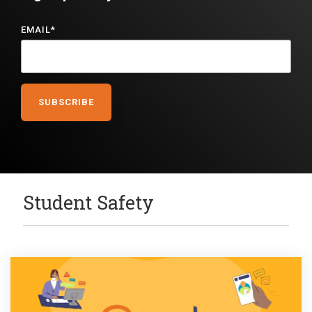
EMAIL
*
Student Safety