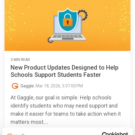
3 MIN READ
New Product Updates Designed to Help
Schools Support Students Faster
Gaggle
:
Mar 18, 2026, 5:07:00 PM
At Gaggle, our goal is simple. Help schools
identify students who may need support and
make it easier for teams to take action when it
matters most....