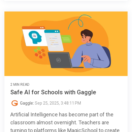
2 MIN READ
Safe AI for Schools with Gaggle
Gaggle
:
Sep 25, 2025, 3:48:11 PM
Artificial Intelligence has become part of the
classroom almost overnight. Teachers are
turning to platforms like MagicSchool to create