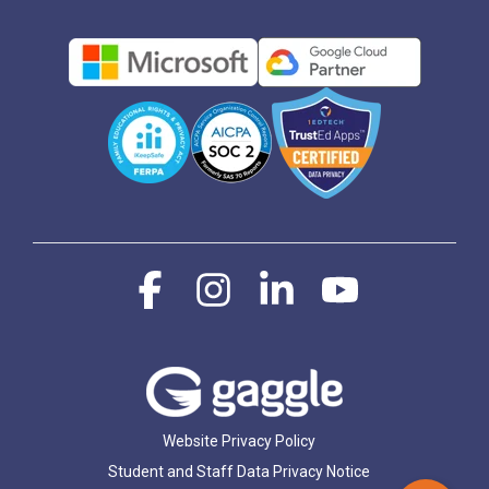
Facebook
Instagram
Linkedin
YouTube
Website Privacy Policy
Student and Staff Data Privacy Notice