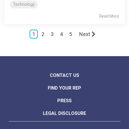
Technology
Read More
1
2
3
4
5
Next
CONTACT US
FIND YOUR REP
PRESS
LEGAL DISCLOSURE