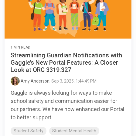
1 MIN READ
Streamlining Guardian Notifications with
Gaggle’s New Portal Features: A Closer
Look at ORC 3319.327
Amy Anderson
:
Sep 3, 2025, 1:44:49 PM
Gaggle is always looking for ways to make
school safety and communication easier for
our partners. We have now enhanced our Portal
to better support...
Student Safety
Student Mental Health