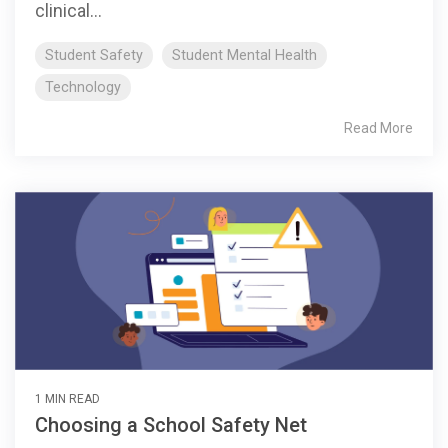
clinical...
Student Safety
Student Mental Health
Technology
Read More
1 MIN READ
Choosing a School Safety Net