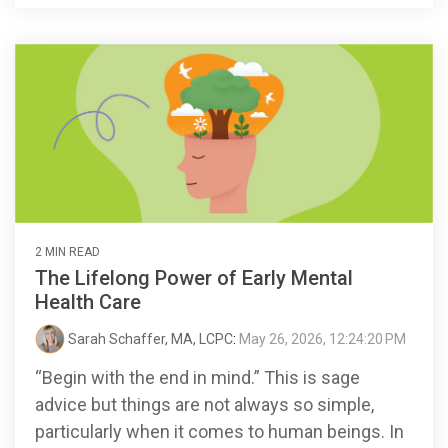
2 MIN READ
The Lifelong Power of Early Mental
Health Care
Sarah Schaffer, MA, LCPC
:
May 26, 2026, 12:24:20 PM
“Begin with the end in mind.” This is sage
advice but things are not always so simple,
particularly when it comes to human beings. In