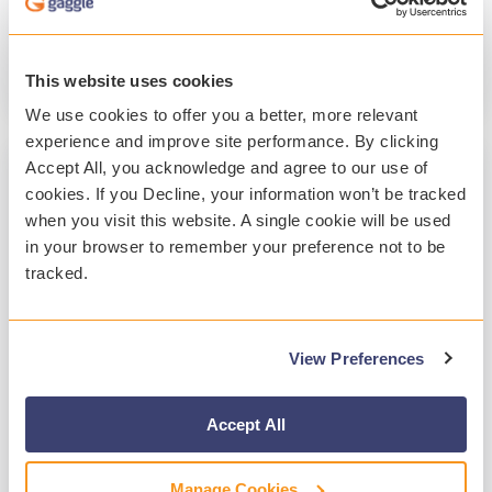
Student Safety
Student Mental Health
Technology
This website uses cookies
Read More
We use cookies to offer you a better, more relevant
experience and improve site performance. By clicking
Accept All, you acknowledge and agree to our use of
cookies. If you Decline, your information won’t be tracked
when you visit this website. A single cookie will be used
in your browser to remember your preference not to be
tracked.
View Preferences
2 MIN READ
A Year of Customer-Focused
Accept All
Enhancements at Gaggle 2025
Manage Cookies
Gaggle
:
Jan 20, 2026, 10:36:15 PM