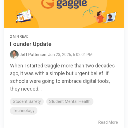
2 MIN READ
Founder Update
Jeff Patterson
:
Jun 23, 2026, 6:02:01 PM
When I started Gaggle more than two decades
ago, it was with a simple but urgent belief: if
schools were going to embrace digital tools,
they needed...
Student Safety
Student Mental Health
Technology
Read More