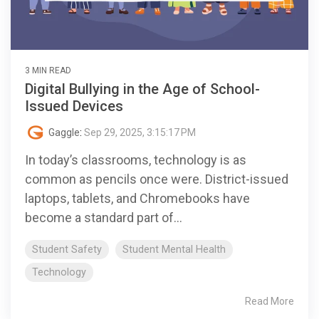
3 MIN READ
Digital Bullying in the Age of School-
Issued Devices
Gaggle
:
Sep 29, 2025, 3:15:17 PM
In today’s classrooms, technology is as
common as pencils once were. District-issued
laptops, tablets, and Chromebooks have
become a standard part of...
Student Safety
Student Mental Health
Technology
Read More