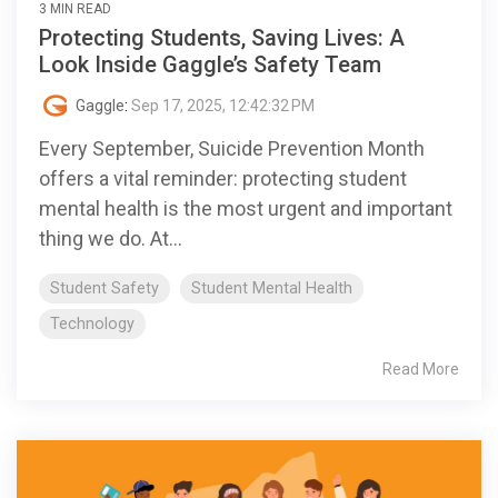
3 MIN READ
Protecting Students, Saving Lives: A
Look Inside Gaggle’s Safety Team
Gaggle
:
Sep 17, 2025, 12:42:32 PM
Every September, Suicide Prevention Month
offers a vital reminder: protecting student
mental health is the most urgent and important
thing we do. At...
Student Safety
Student Mental Health
Technology
Read More