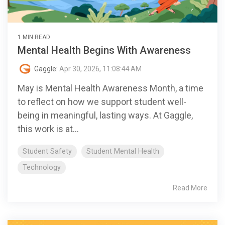
1 MIN READ
Mental Health Begins With Awareness
Gaggle
:
Apr 30, 2026, 11:08:44 AM
May is Mental Health Awareness Month, a time
to reflect on how we support student well-
being in meaningful, lasting ways. At Gaggle,
this work is at...
Student Safety
Student Mental Health
Technology
Read More