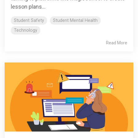
lesson plans...
Student Safety
Student Mental Health
Technology
Read More