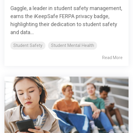
Gaggle, a leader in student safety management,
earns the iKeepSafe FERPA privacy badge,
highlighting their dedication to student safety
and data...
Student Safety
Student Mental Health
Read More