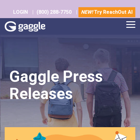
Skip
to
LOGIN
|
(800) 288-7750
|
NEW!
Try ReachOut AI
the
main
Tog
content.
Me
Gaggle Press
Releases