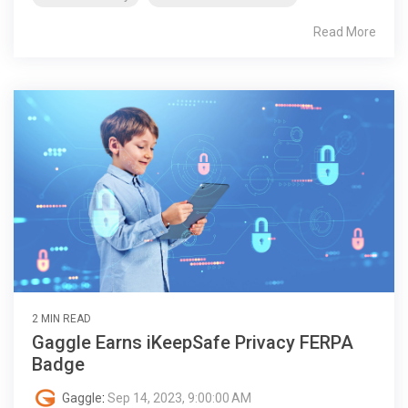
Read More
2 MIN READ
Gaggle Earns iKeepSafe Privacy FERPA
Badge
Gaggle
:
Sep 14, 2023, 9:00:00 AM