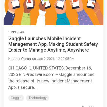
1 MIN READ
Gaggle Launches Mobile Incident
Management App, Making Student Safety
Easier to Manage Anytime, Anywhere
Heather Gunsallus
:
Jan 2, 2026, 12:22:08 PM
CHICAGO, IL, UNITED STATES, December 16,
2025 EINPresswire.com – Gaggle announced
the release of its new Incident Management
App, a secure,...
Gaggle
Technology