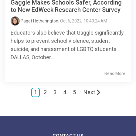
Gaggle Makes Schools Safer, According
to New EdWeek Research Center Survey
Paget Hetherington
:
Oct 6, 2022, 10:40:24 AM
Educators also believe that Gaggle significantly
helps to prevent school violence, student
suicide, and harassment of LGBTQ students
DALLAS, October...
Read More
1
2
3
4
5
Next
CONTACT US