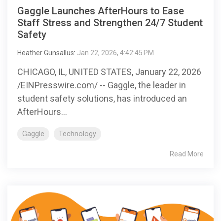
Gaggle Launches AfterHours to Ease
Staff Stress and Strengthen 24/7 Student
Safety
Heather Gunsallus
:
Jan 22, 2026, 4:42:45 PM
CHICAGO, IL, UNITED STATES, January 22, 2026
/EINPresswire.com/ -- Gaggle, the leader in
student safety solutions, has introduced an
AfterHours...
Gaggle
Technology
Read More