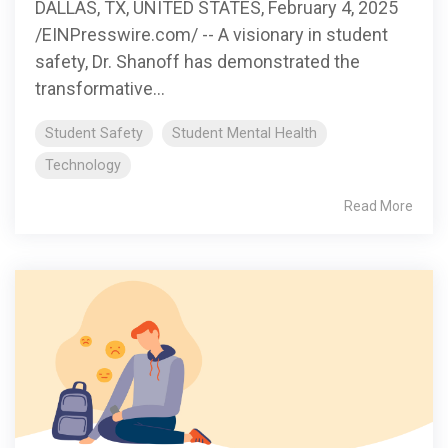
DALLAS, TX, UNITED STATES, February 4, 2025
/EINPresswire.com/ -- A visionary in student
safety, Dr. Shanoff has demonstrated the
transformative...
Student Safety
Student Mental Health
Technology
Read More