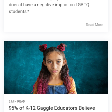
does it have a negative impact on LGBTQ
students?
Read More
2 MIN READ
95% of K-12 Gaggle Educators Believe