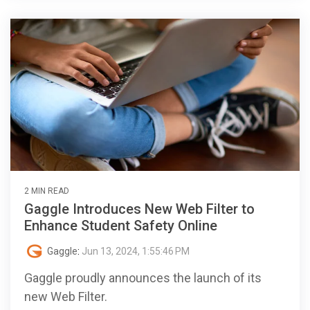
2 MIN READ
Gaggle Introduces New Web Filter to
Enhance Student Safety Online
Gaggle
:
Jun 13, 2024, 1:55:46 PM
Gaggle proudly announces the launch of its
new Web Filter.