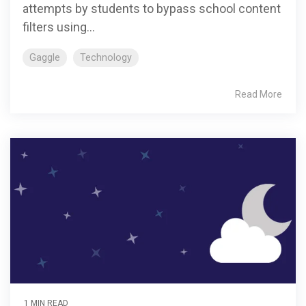
attempts by students to bypass school content
filters using...
Gaggle
Technology
Read More
1 MIN READ