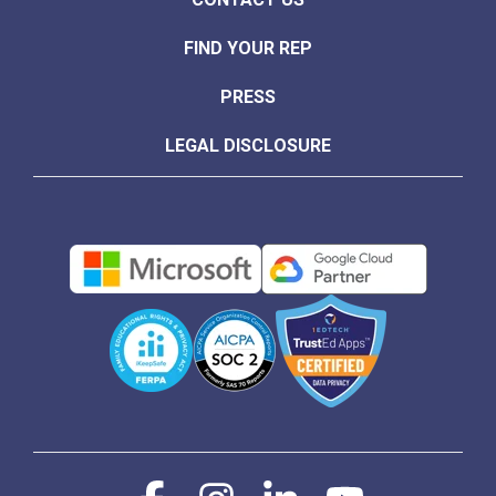
FIND YOUR REP
PRESS
LEGAL DISCLOSURE
Facebook
Instagram
Linkedin
YouTube