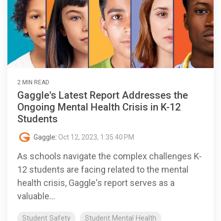
2 MIN READ
Gaggle's Latest Report Addresses the
Ongoing Mental Health Crisis in K-12
Students
Gaggle
:
Oct 12, 2023, 1:35:40 PM
As schools navigate the complex challenges K-
12 students are facing related to the mental
health crisis, Gaggle's report serves as a
valuable...
Student Safety
Student Mental Health