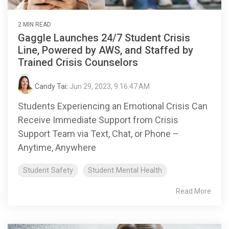
2 MIN READ
Gaggle Launches 24/7 Student Crisis
Line, Powered by AWS, and Staffed by
Trained Crisis Counselors
Candy Tai
:
Jun 29, 2023, 9:16:47 AM
Students Experiencing an Emotional Crisis Can
Receive Immediate Support from Crisis
Support Team via Text, Chat, or Phone –
Anytime, Anywhere
Student Safety
Student Mental Health
Read More