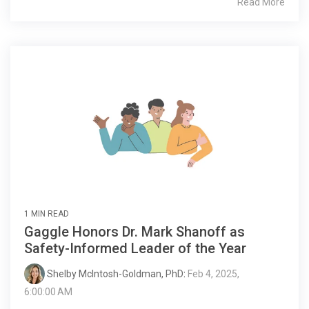
Read More
1 MIN READ
Gaggle Honors Dr. Mark Shanoff as
Safety-Informed Leader of the Year
Shelby McIntosh-Goldman, PhD
:
Feb 4, 2025,
6:00:00 AM