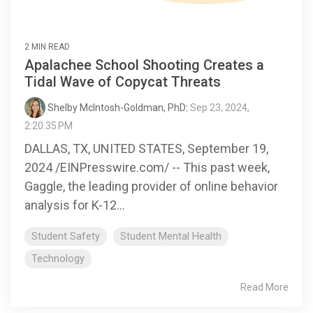
2 MIN READ
Apalachee School Shooting Creates a
Tidal Wave of Copycat Threats
Shelby McIntosh-Goldman, PhD
:
Sep 23, 2024,
2:20:35 PM
DALLAS, TX, UNITED STATES, September 19,
2024 /EINPresswire.com/ -- This past week,
Gaggle, the leading provider of online behavior
analysis for K-12...
Student Safety
Student Mental Health
Technology
Read More