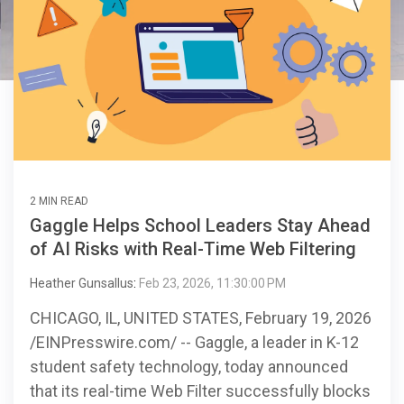
2 MIN READ
Gaggle Helps School Leaders Stay Ahead
of AI Risks with Real-Time Web Filtering
Heather Gunsallus
:
Feb 23, 2026, 11:30:00 PM
CHICAGO, IL, UNITED STATES, February 19, 2026
/EINPresswire.com/ -- Gaggle, a leader in K-12
student safety technology, today announced
that its real-time Web Filter successfully blocks