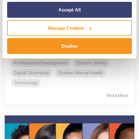
Schools dispatch officers
Accept All
Gaggle
:
Apr 16, 2024, 6:25:36 PM
As part of National Public Safety
Manage Cookies
Telecommunicators Week (NPSTW), Gaggle
will present awards to the dedicated individuals
Decline
who ensure the safety,...
Professional Development
Student Safety
Digital Citizenship
Student Mental Health
Technology
Read More