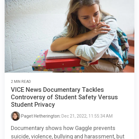
2 MIN READ
VICE News Documentary Tackles
Controversy of Student Safety Versus
Student Privacy
Paget Hetherington
:
Dec 21, 2022, 11:55:34 AM
Documentary shows how Gaggle prevents
suicide, violence, bullying and harassment, but