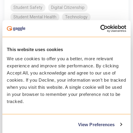
Student Safety
Digital Citizenship
Student Mental Health
Technology
Read More
This website uses cookies
We use cookies to offer you a better, more relevant
experience and improve site performance. By clicking
Accept All, you acknowledge and agree to our use of
cookies. If you Decline, your information won’t be tracked
when you visit this website. A single cookie will be used
in your browser to remember your preference not to be
tracked.
1 MIN READ
View Preferences
Gaggle awards Charlotte Mecklenburg