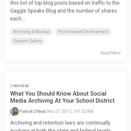
this list of top blog posts based on traffic to the
Gaggle Speaks Blog and the number of shares
each...
Archiving & Backup
Professional Development
Student Safety
Read More
2 MIN READ
What You Should Know About Social
Media Archiving At Your School District
Patrick O'Neal
:
Nov 27, 2017, 7:41:02 AM
Archiving and retention laws are continually
evolving at both the state and federal levels.