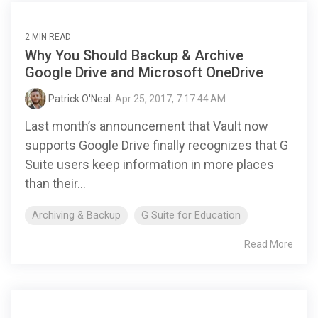
2 MIN READ
Why You Should Backup & Archive
Google Drive and Microsoft OneDrive
Patrick O'Neal
:
Apr 25, 2017, 7:17:44 AM
Last month’s announcement that Vault now
supports Google Drive finally recognizes that G
Suite users keep information in more places
than their...
Archiving & Backup
G Suite for Education
Read More