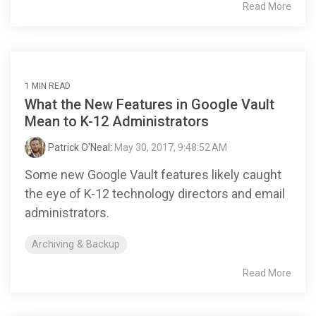
Read More
1 MIN READ
What the New Features in Google Vault
Mean to K-12 Administrators
Patrick O'Neal
:
May 30, 2017, 9:48:52 AM
Some new Google Vault features likely caught
the eye of K-12 technology directors and email
administrators.
Archiving & Backup
Read More