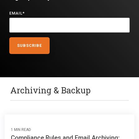
EMAIL
*
Archiving & Backup
1 MIN READ
Compliance Rules and Email Archiving: