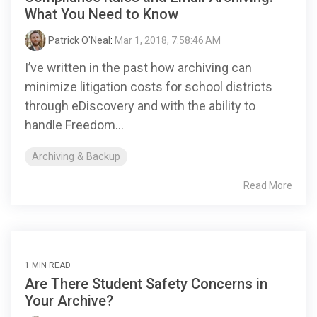
What You Need to Know
Patrick O'Neal
:
Mar 1, 2018, 7:58:46 AM
I’ve written in the past how archiving can
minimize litigation costs for school districts
through eDiscovery and with the ability to
handle Freedom...
Archiving & Backup
Read More
1 MIN READ
Are There Student Safety Concerns in
Your Archive?