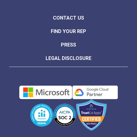
CONTACT US
FIND YOUR REP
PRESS
LEGAL DISCLOSURE