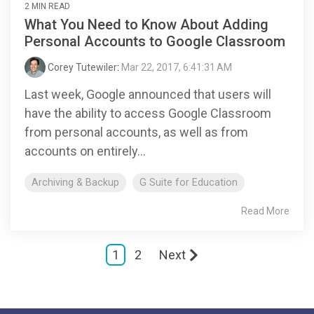
2 MIN READ
What You Need to Know About Adding
Personal Accounts to Google Classroom
Corey Tutewiler
:
Mar 22, 2017, 6:41:31 AM
Last week, Google announced that users will
have the ability to access Google Classroom
from personal accounts, as well as from
accounts on entirely...
Archiving & Backup
G Suite for Education
Read More
1
2
Next