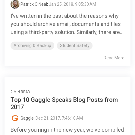
Patrick O'Neal
:
Jan 25, 2018, 9:05:30 AM
I’ve written in the past about the reasons why
you should archive email, documents and files
using a third-party solution. Similarly, there are...
Archiving & Backup
Student Safety
Read More
2 MIN READ
Top 10 Gaggle Speaks Blog Posts from
2017
Gaggle
:
Dec 21, 2017, 7:46:10 AM
Before you ring in the new year, we've compiled