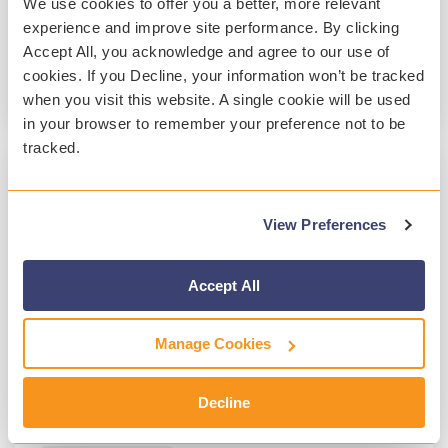
We use cookies to offer you a better, more relevant
accounts....
experience and improve site performance. By clicking
Accept All, you acknowledge and agree to our use of
Archiving & Backup
cookies. If you Decline, your information won’t be tracked
Read More
when you visit this website. A single cookie will be used
in your browser to remember your preference not to be
tracked.
1 MIN READ
View Preferences
The Importance of Migrating Legacy K-12
Email Archives
Accept All
Patrick O'Neal
:
Jul 27, 2017, 4:43:42 AM
Many school districts are moving their onsite
Manage Cookies
legacy email archives to a third-party cloud
provider at a fraction of the cost it takes to
Decline
manage and...