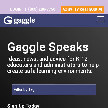
Skip
to
LOGIN
|
(800) 288-7750
|
NEW!
Try ReachOut AI
the
main
Tog
content.
Me
Gaggle Speaks
Ideas, news, and advice for K-12
educators and administrators to help
create safe learning environments.
Sign Up Today