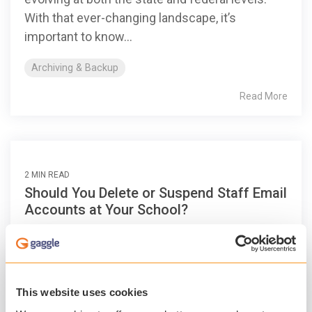
With that ever-changing landscape, it’s
important to know...
Archiving & Backup
Read More
2 MIN READ
Should You Delete or Suspend Staff Email
Accounts at Your School?
Patrick O'Neal
:
Sep 18, 2017, 5:40:10 AM
Teachers, administrators and other staff will
take new jobs, retire and give IT departments
This website uses cookies
other reasons to delete or suspend their email