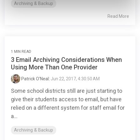
Archiving & Backup
Read More
1 MIN READ
3 Email Archiving Considerations When
Using More Than One Provider
Patrick O'Neal
:
Jun 22, 2017, 4:30:50 AM
Some school districts still are just starting to
give their students access to email, but have
relied on a different system for staff email for
a...
Archiving & Backup