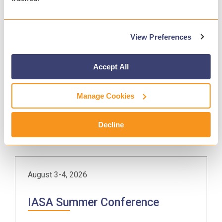
View Preferences
July 28, 2026
CRSA Golf Tournament
Accept All
Beaver Creek, CO
Manage Cookies
MORE INFO
Decline
August 3-4, 2026
IASA Summer Conference