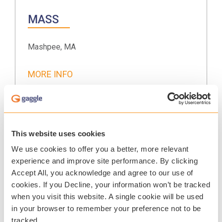
MASS
Mashpee, MA
MORE INFO
July 15-17, 2026
This website uses cookies
We use cookies to offer you a better, more relevant
MSSA
experience and improve site performance. By clicking
Accept All, you acknowledge and agree to our use of
Chicago, IL
cookies. If you Decline, your information won’t be tracked
when you visit this website. A single cookie will be used
MORE INFO
in your browser to remember your preference not to be
tracked.