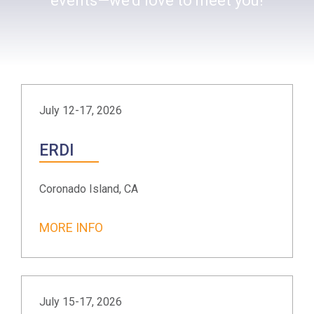
events—we’d love to meet you!
July 12-17, 2026
ERDI
Coronado Island, CA
MORE INFO
July 15-17, 2026