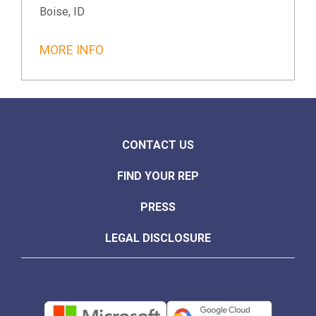
Boise, ID
MORE INFO
CONTACT US
FIND YOUR REP
PRESS
LEGAL DISCLOSURE