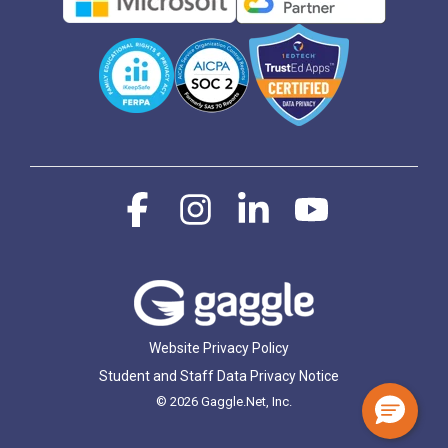
Facebook
Instagram
Linkedin
YouTube
Website Privacy Policy
Student and Staff Data Privacy Notice
© 2026 Gaggle.Net, Inc.