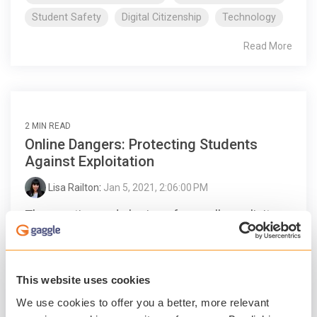
Student Safety
Digital Citizenship
Technology
Read More
2 MIN READ
Online Dangers: Protecting Students
Against Exploitation
Lisa Railton
:
Jan 5, 2021, 2:06:00 PM
The creation and sharing of sexually explicit
content featuring children under the age of 18
is running rampant online, in part because of
online...
This website uses cookies
We use cookies to offer you a better, more relevant
Student Safety
Digital Citizenship