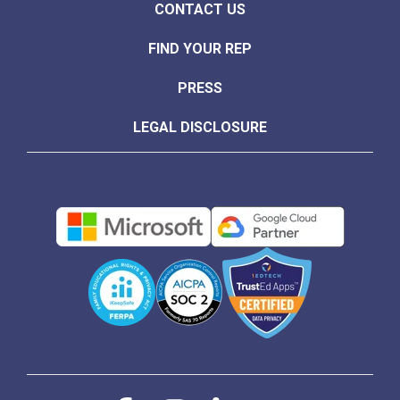
CONTACT US
FIND YOUR REP
PRESS
LEGAL DISCLOSURE