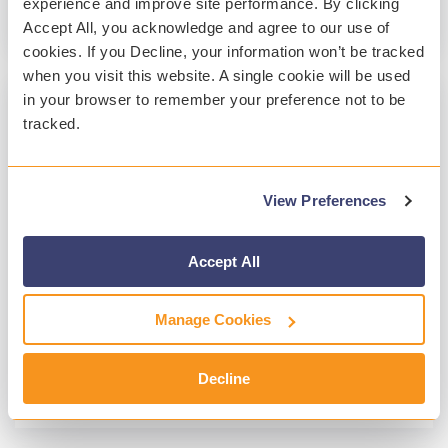
experience and improve site performance. By clicking
Read More
Accept All, you acknowledge and agree to our use of
cookies. If you Decline, your information won’t be tracked
when you visit this website. A single cookie will be used
in your browser to remember your preference not to be
tracked.
1 MIN READ
Are Your Students Responsible Digital
Citizens?
View Preferences
Lisa Railton
:
Jul 10, 2020, 4:43:00 PM
In today’s world, technology is considered part
Accept All
of a well-rounded education, especially in light
of this year’s massive overhaul to distance...
Manage Cookies
Digital Citizenship
Decline
Read More