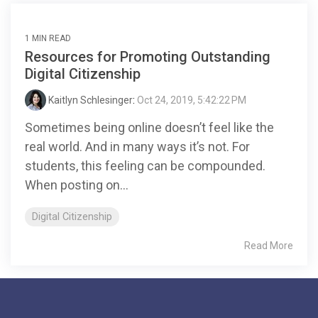
1 MIN READ
Resources for Promoting Outstanding
Digital Citizenship
Kaitlyn Schlesinger
:
Oct 24, 2019, 5:42:22 PM
Sometimes being online doesn’t feel like the
real world. And in many ways it’s not. For
students, this feeling can be compounded.
When posting on...
Digital Citizenship
Read More