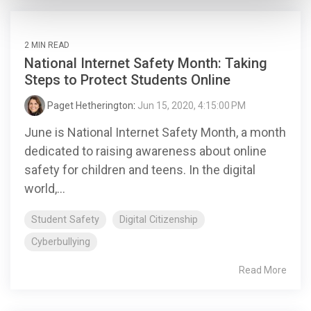
2 MIN READ
National Internet Safety Month: Taking
Steps to Protect Students Online
Paget Hetherington
:
Jun 15, 2020, 4:15:00 PM
June is National Internet Safety Month, a month
dedicated to raising awareness about online
safety for children and teens. In the digital
world,...
Student Safety
Digital Citizenship
Cyberbullying
Read More