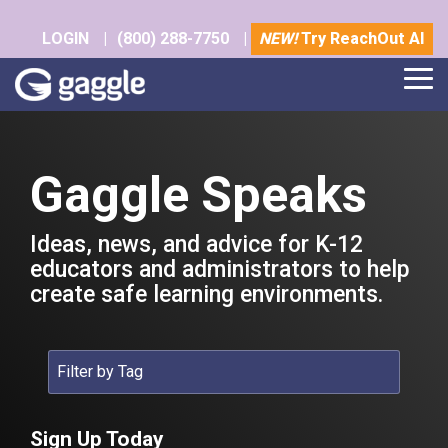
Skip
to
LOGIN
|
(800) 288-7750
|
NEW!
Try ReachOut AI
the
main
Tog
content.
Me
Gaggle Speaks
Ideas, news, and advice for K-12
educators and administrators to help
create safe learning environments.
Sign Up Today