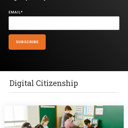
EMAIL
*
Digital Citizenship