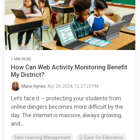
1 MIN READ
How Can Web Activity Monitoring Benefit
My District?
Marie Hynes
:
Apr 24, 2024, 12:37:22 PM
Let’s face it — protecting your students from
online dangers becomes more difficult by the
day. The internet is massive, always growing,
and...
Safe Learning Management
G Suite for Education