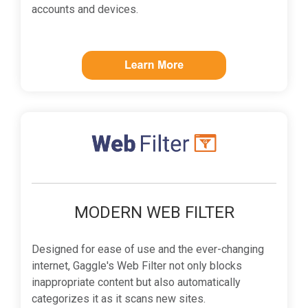
accounts and devices.
MODERN WEB FILTER
Designed for ease of use and the ever-changing
internet, Gaggle's Web Filter not only blocks
inappropriate content but also automatically
categorizes it as it scans new sites.