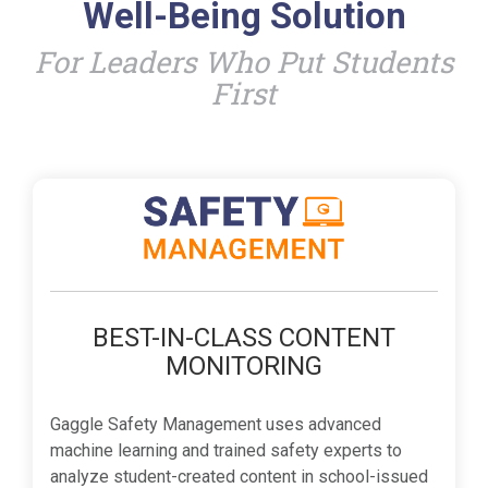
Well-Being Solution
For Leaders Who Put Students
First
BEST-IN-CLASS CONTENT
MONITORING
Gaggle Safety Management uses advanced
machine learning and trained safety experts to
analyze student-created content in school-issued