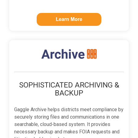
SOPHISTICATED ARCHIVING &
BACKUP
Gaggle Archive helps districts meet compliance by
securely storing files and communications in one
searchable, cloud-based system. It provides
necessary backup and makes FOIA requests and