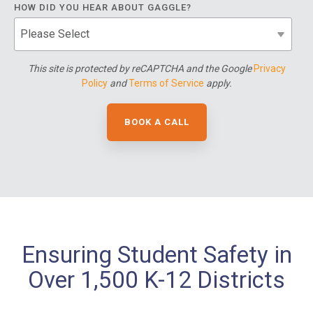
HOW DID YOU HEAR ABOUT GAGGLE?
This site is protected by reCAPTCHA and the Google
Privacy
Policy
and
Terms of Service
apply.
Ensuring Student Safety in
Over 1,500 K-12 Districts