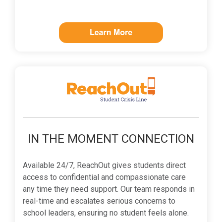
IN THE MOMENT CONNECTION
Available 24/7, ReachOut gives students direct
access to confidential and compassionate care
any time they need support. Our team responds in
real-time and escalates serious concerns to
school leaders, ensuring no student feels alone.