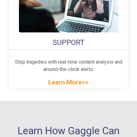
SUPPORT
Stop tragedies with real-time content analysis and
around-the-clock alerts.
Learn More>>
Learn How Gaggle Can