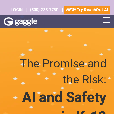
Skip
to
LOGIN
|
(800) 288-7750
|
NEW!
Try ReachOut AI
the
main
Tog
content.
Me
The Promise and
the Risk:
AI and Safety