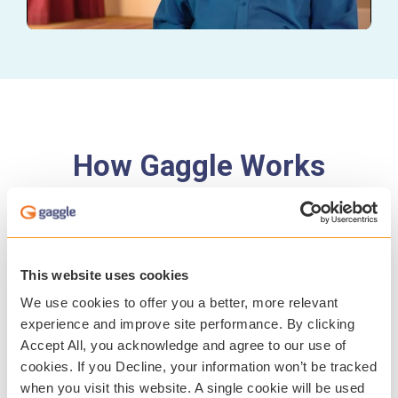
How Gaggle Works
This website uses cookies
We use cookies to offer you a better, more relevant
experience and improve site performance. By clicking
Accept All, you acknowledge and agree to our use of
cookies. If you Decline, your information won’t be tracked
when you visit this website. A single cookie will be used