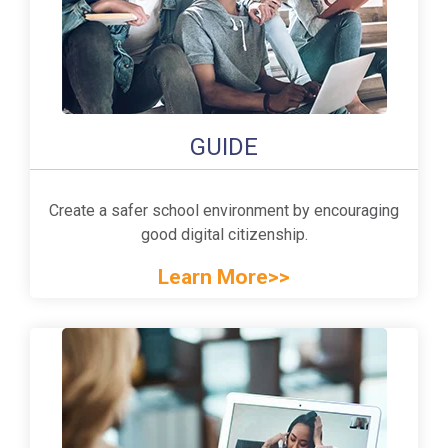
GUIDE
Create a safer school environment by encouraging
good digital citizenship.
Learn More>>