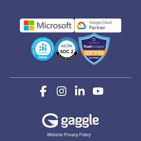
Facebook
Instagram
Linkedin
YouTube
Website Privacy Policy