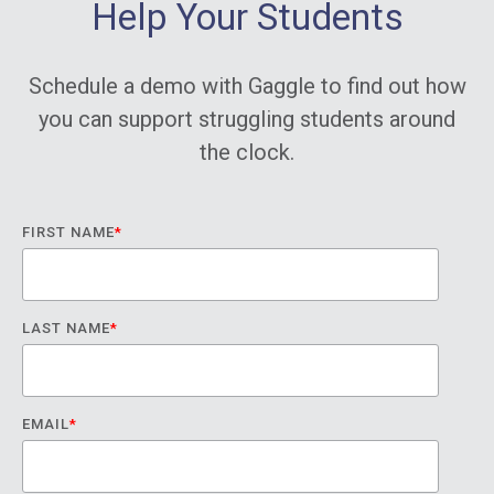
Help Your Students
Schedule a demo with Gaggle to find out how
you can support struggling students around
the clock.
FIRST NAME
*
LAST NAME
*
EMAIL
*