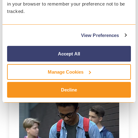
in your browser to remember your preference not to be
tracked.
PREVENT
View Preferences
Stop tragedies with real-time content analysis and
around-the-clock alerts.
Accept All
Learn More>>
Manage Cookies
Decline