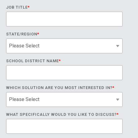
JOB TITLE
*
STATE/REGION
*
SCHOOL DISTRICT NAME
*
WHICH SOLUTION ARE YOU MOST INTERESTED IN?
*
WHAT SPECIFICALLY WOULD YOU LIKE TO DISCUSS?
*