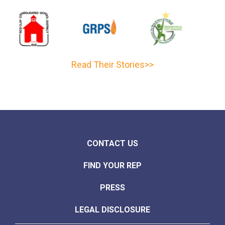
Read Their Stories>>
CONTACT US
FIND YOUR REP
PRESS
LEGAL DISCLOSURE