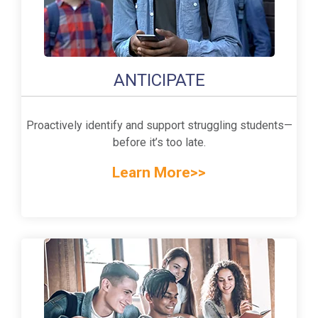
ANTICIPATE
Proactively identify and support struggling students—
before it’s too late.
Learn More>>