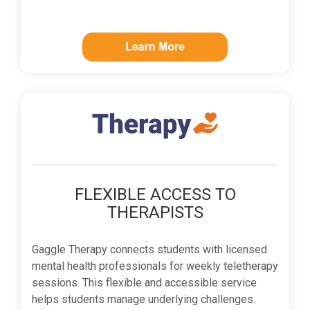
FLEXIBLE ACCESS TO
THERAPISTS
Gaggle Therapy connects students with licensed
mental health professionals for weekly teletherapy
sessions. This flexible and accessible service
helps students manage underlying challenges.