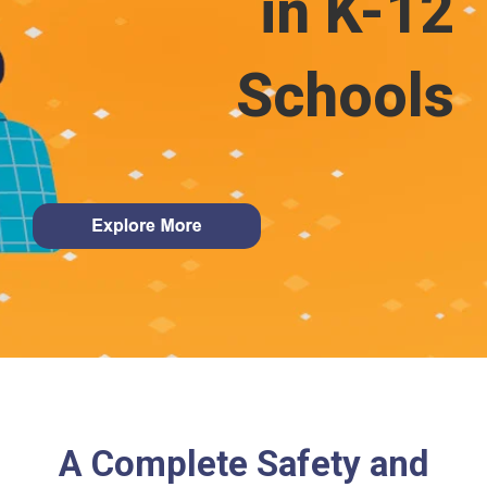
in K-12
Schools
A Complete Safety and