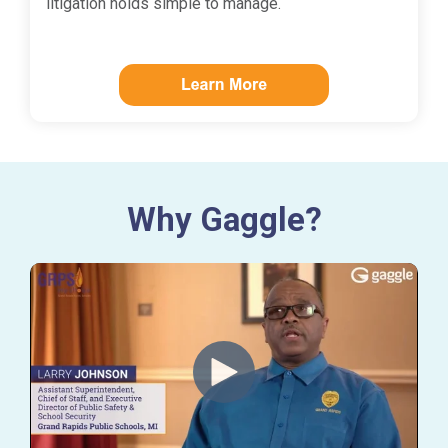
litigation holds simple to manage.
Why Gaggle?