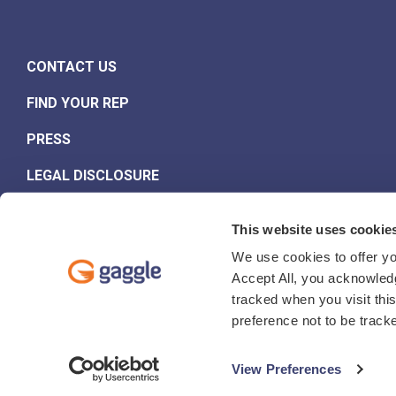
CONTACT US
FIND YOUR REP
PRESS
LEGAL DISCLOSURE
This website uses cookie
We use cookies to offer yo
Accept All, you acknowledg
tracked when you visit thi
Website Privacy Policy
Student and Staff Data Privacy Notice
preference not to be track
© 2026 Gaggle.Net, Inc.
View Preferences