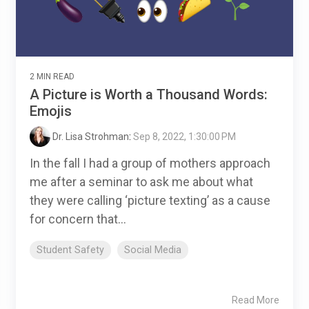
2 MIN READ
A Picture is Worth a Thousand Words:
Emojis
Dr. Lisa Strohman
:
Sep 8, 2022, 1:30:00 PM
In the fall I had a group of mothers approach
me after a seminar to ask me about what
they were calling ‘picture texting’ as a cause
for concern that...
Student Safety
Social Media
Read More