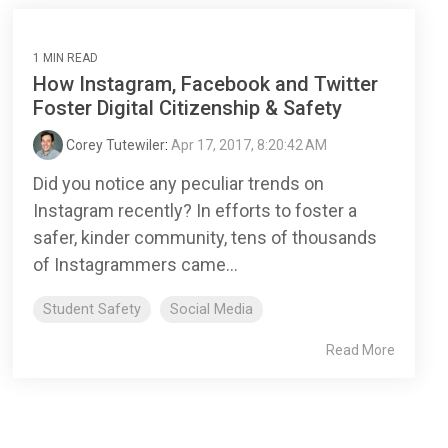
1 MIN READ
How Instagram, Facebook and Twitter
Foster Digital Citizenship & Safety
Corey Tutewiler
:
Apr 17, 2017, 8:20:42 AM
Did you notice any peculiar trends on
Instagram recently? In efforts to foster a
safer, kinder community, tens of thousands
of Instagrammers came...
Student Safety
Social Media
Read More