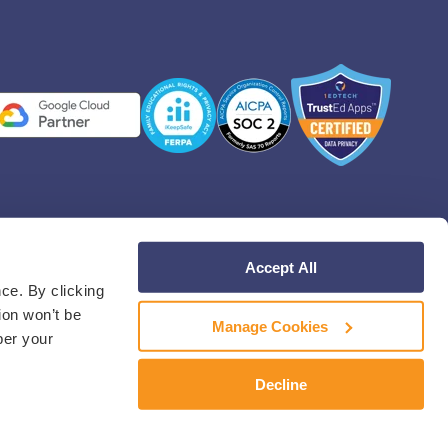
Accept All
Facebook
Instagram
Linkedin
YouT
ce. By clicking
ion won’t be
Manage Cookies
ber your
Decline