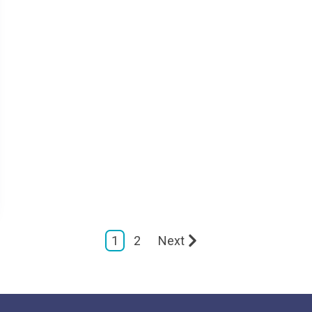
1
2
Next