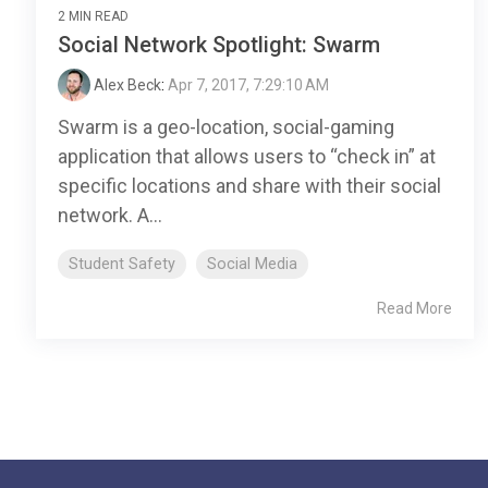
2 MIN READ
Social Network Spotlight: Swarm
Alex Beck
:
Apr 7, 2017, 7:29:10 AM
Swarm is a geo-location, social-gaming
application that allows users to “check in” at
specific locations and share with their social
network. A...
Student Safety
Social Media
Read More