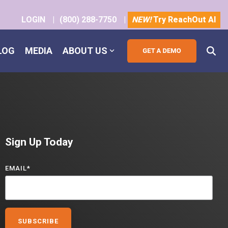
LOGIN
|
(800) 288-7750
|
NEW!
Try ReachOut AI
LOG
MEDIA
ABOUT US
Sign Up Today
EMAIL
*