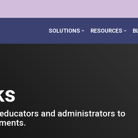
SOLUTIONS
RESOURCES
B
ks
 educators and administrators to
nments.