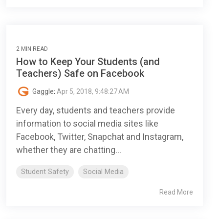
2 MIN READ
How to Keep Your Students (and
Teachers) Safe on Facebook
Gaggle
:
Apr 5, 2018, 9:48:27 AM
Every day, students and teachers provide
information to social media sites like
Facebook, Twitter, Snapchat and Instagram,
whether they are chatting...
Student Safety
Social Media
Read More