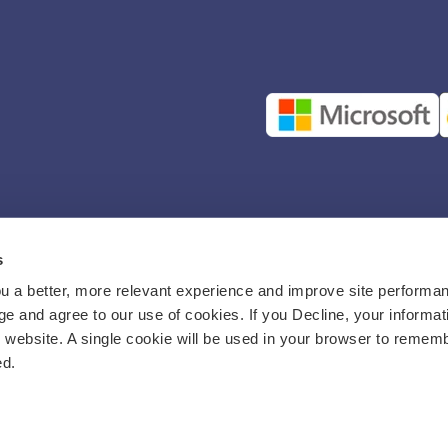
s
u a better, more relevant experience and improve site performan
e and agree to our use of cookies. If you Decline, your informat
s website. A single cookie will be used in your browser to remem
ed.