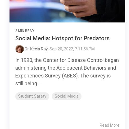
2 MIN READ
Social Media: Hotspot for Predators
Dr. Kecia Ray
:
Sep 20, 2022, 7:11:56 PM
In 1990, the Center for Disease Control began
administering the Adolescent Behaviors and
Experiences Survey (ABES). The survey is
still being...
Student Safety
Social Media
Read More