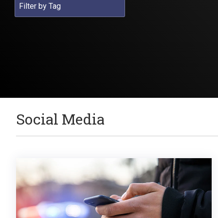
Social Media