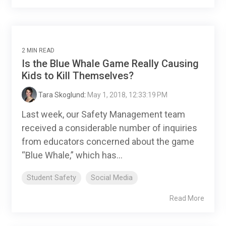
2 MIN READ
Is the Blue Whale Game Really Causing
Kids to Kill Themselves?
Tara Skoglund
:
May 1, 2018, 12:33:19 PM
Last week, our Safety Management team
received a considerable number of inquiries
from educators concerned about the game
“Blue Whale,” which has...
Student Safety
Social Media
Read More