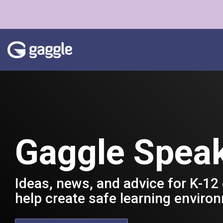
Skip
to
the
main
content.
Gaggle Spea
Ideas, news, and advice for K-12
help create safe learning enviro