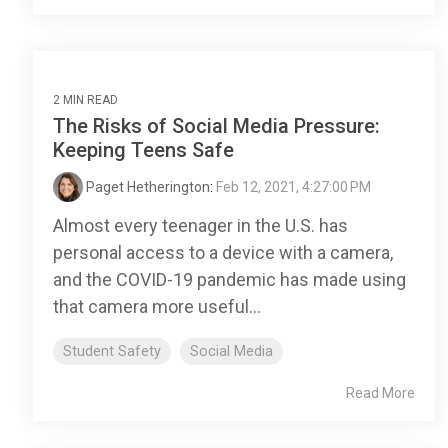
2 MIN READ
The Risks of Social Media Pressure:
Keeping Teens Safe
Paget Hetherington
:
Feb 12, 2021, 4:27:00 PM
Almost every teenager in the U.S. has
personal access to a device with a camera,
and the COVID-19 pandemic has made using
that camera more useful...
Student Safety
Social Media
Read More