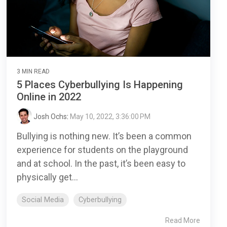
3 MIN READ
5 Places Cyberbullying Is Happening
Online in 2022
Josh Ochs
:
May 10, 2022, 3:36:00 PM
Bullying is nothing new. It’s been a common
experience for students on the playground
and at school. In the past, it’s been easy to
physically get...
Social Media
Cyberbullying
Read More