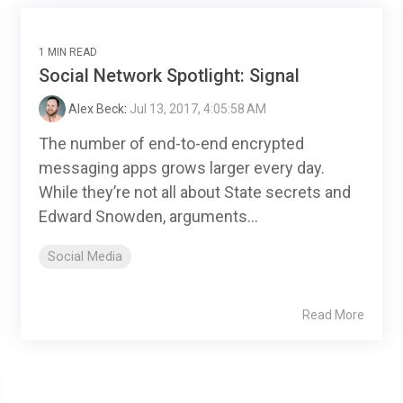
1 MIN READ
Social Network Spotlight: Signal
Alex Beck
:
Jul 13, 2017, 4:05:58 AM
The number of end-to-end encrypted
messaging apps grows larger every day.
While they’re not all about State secrets and
Edward Snowden, arguments...
Social Media
Read More