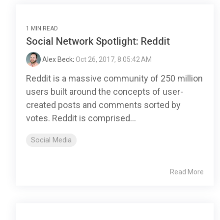
1 MIN READ
Social Network Spotlight: Reddit
Alex Beck
:
Oct 26, 2017, 8:05:42 AM
Reddit is a massive community of 250 million
users built around the concepts of user-
created posts and comments sorted by
votes. Reddit is comprised...
Social Media
Read More