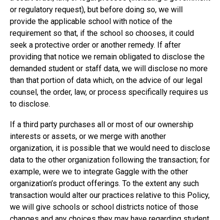
or regulatory request), but before doing so, we will
provide the applicable school with notice of the
requirement so that, if the school so chooses, it could
seek a protective order or another remedy. If after
providing that notice we remain obligated to disclose the
demanded student or staff data, we will disclose no more
than that portion of data which, on the advice of our legal
counsel, the order, law, or process specifically requires us
to disclose.
If a third party purchases all or most of our ownership
interests or assets, or we merge with another
organization, it is possible that we would need to disclose
data to the other organization following the transaction; for
example, were we to integrate Gaggle with the other
organization’s product offerings. To the extent any such
transaction would alter our practices relative to this Policy,
we will give schools or school districts notice of those
changes and any choices they may have regarding student