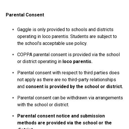
Parental Consent
Gaggle is only provided to schools and districts
operating in loco parentis. Students are subject to
the school’s acceptable use policy.
COPPA parental consent is provided via the school
or district operating in
loco parentis.
Parental consent with respect to third parties does
not apply as there are no third-party relationships
and
consent is provided by the school or district.
Parental consent can be withdrawn via arrangements
with the school or district.
Parental consent notice and submission
methods are provided via the school or the