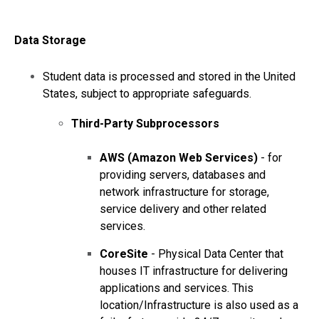
Data
Storage
Student data is processed and stored in the United
States, subject to appropriate safeguards.
Third-Party Subprocessors
AWS (Amazon Web Services)
- for
providing servers, databases and
network infrastructure for storage,
service delivery and other related
services.
CoreSite
- Physical Data Center that
houses IT infrastructure for delivering
applications and services. This
location/Infrastructure is also used as a