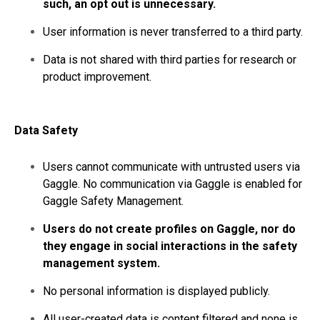
such, an opt out is unnecessary.
User information is never transferred to a third party.
Data is not shared with third parties for research or
product improvement.
Data Safety
Users cannot communicate with untrusted users via
Gaggle. No communication via Gaggle is enabled for
Gaggle Safety Management.
Users do not create profiles on Gaggle, nor do
they engage in social interactions in the safety
management system.
No personal information is displayed publicly.
All user-created data is content filtered and none is