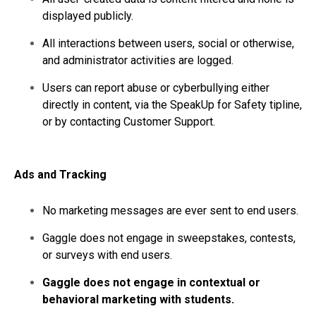
displayed publicly.
All interactions between users, social or otherwise,
and administrator activities are logged.
Users can report abuse or cyberbullying either
directly in content, via the SpeakUp for Safety tipline,
or by contacting Customer Support.
Ads and Tracking
No marketing messages are ever sent to end users.
Gaggle does not engage in sweepstakes, contests,
or surveys with end users.
Gaggle does not engage in contextual or
behavioral marketing with students.