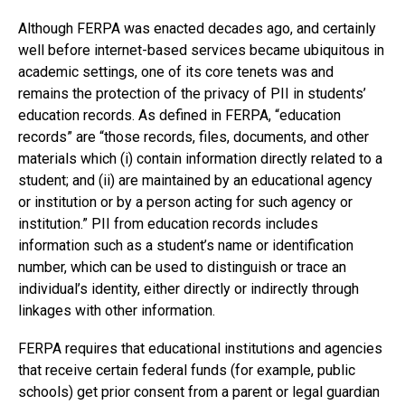
Although FERPA was enacted decades ago, and certainly
well before internet-based services became ubiquitous in
academic settings, one of its core tenets was and
remains the protection of the privacy of PII in students’
education records. As defined in FERPA, “education
records” are “those records, files, documents, and other
materials which (i) contain information directly related to a
student; and (ii) are maintained by an educational agency
or institution or by a person acting for such agency or
institution.” PII from education records includes
information such as a student’s name or identification
number, which can be used to distinguish or trace an
individual’s identity, either directly or indirectly through
linkages with other information.
FERPA requires that educational institutions and agencies
that receive certain federal funds (for example, public
schools) get prior consent from a parent or legal guardian