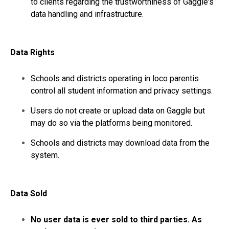
to clients regarding the trustworthiness of Gaggle's
data handling and infrastructure.
Data Rights
Schools and districts operating in loco parentis
control all student information and privacy settings.
Users do not create or upload data on Gaggle but
may do so via the platforms being monitored.
Schools and districts may download data from the
system.
Data Sold
No user data is ever sold to third parties. As