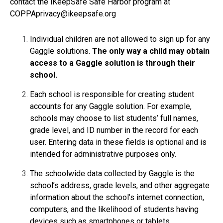
contact the iKeepSafe Safe Harbor program at
COPPAprivacy@ikeepsafe.org
Individual children are not allowed to sign up for any
Gaggle solutions.
The only way a child may obtain
access to a Gaggle solution is through their
school.
Each school is responsible for creating student
accounts for any Gaggle solution. For example,
schools may choose to list students’ full names,
grade level, and ID number in the record for each
user. Entering data in these fields is optional and is
intended for administrative purposes only.
The schoolwide data collected by Gaggle is the
school’s address, grade levels, and other aggregate
information about the school’s internet connection,
computers, and the likelihood of students having
devices such as smartphones or tablets.