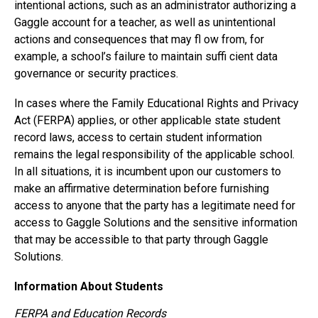
intentional actions, such as an administrator authorizing a
Gaggle account for a teacher, as well as unintentional
actions and consequences that may fl ow from, for
example, a school’s failure to maintain suffi cient data
governance or security practices.
In cases where the Family Educational Rights and Privacy
Act (FERPA) applies, or other applicable state student
record laws, access to certain student information
remains the legal responsibility of the applicable school.
In all situations, it is incumbent upon our customers to
make an affirmative determination before furnishing
access to anyone that the party has a legitimate need for
access to Gaggle Solutions and the sensitive information
that may be accessible to that party through Gaggle
Solutions.
Information About Students
FERPA and Education Records