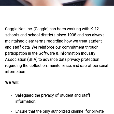
Gaggle.Net, Inc. (Gaggle) has been working with K-12
schools and school districts since 1998 and has always
maintained clear terms regarding how we treat student
and staff data. We reinforce our commitment through
participation in the Software & Information Industry
Association (SIIA) to advance data privacy protection
regarding the collection, maintenance, and use of personal
information.
We will:
Safeguard the privacy of student and staff
information.
Ensure that the only authorized channel for private