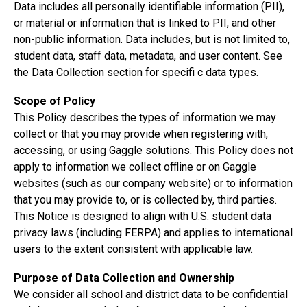
Data includes all personally identifiable information (PII),
or material or information that is linked to PII, and other
non-public information. Data includes, but is not limited to,
student data, staff data, metadata, and user content. See
the Data Collection section for specifi c data types.
Scope of Policy
This Policy describes the types of information we may
collect or that you may provide when registering with,
accessing, or using Gaggle solutions. This Policy does not
apply to information we collect offline or on Gaggle
websites (such as our
company website
) or to information
that you may provide to, or is collected by, third parties.
This Notice is designed to align with U.S. student data
privacy laws (including FERPA) and applies to international
users to the extent consistent with applicable law.
Purpose of Data Collection and Ownership
We consider all school and district data to be confidential