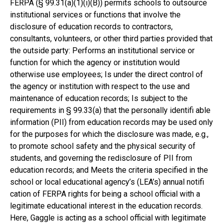
FERPA (§ 99.31(a)(1)(i)(B)) permits schools to outsource
institutional services or functions that involve the
disclosure of education records to contractors,
consultants, volunteers, or other third parties provided that
the outside party: Performs an institutional service or
function for which the agency or institution would
otherwise use employees; Is under the direct control of
the agency or institution with respect to the use and
maintenance of education records; Is subject to the
requirements in § 99.33(a) that the personally identifi able
information (PII) from education records may be used only
for the purposes for which the disclosure was made, e.g.,
to promote school safety and the physical security of
students, and governing the redisclosure of PII from
education records; and Meets the criteria specified in the
school or local educational agency’s (LEA’s) annual notifi
cation of FERPA rights for being a school official with a
legitimate educational interest in the education records.
Here, Gaggle is acting as a school official with legitimate