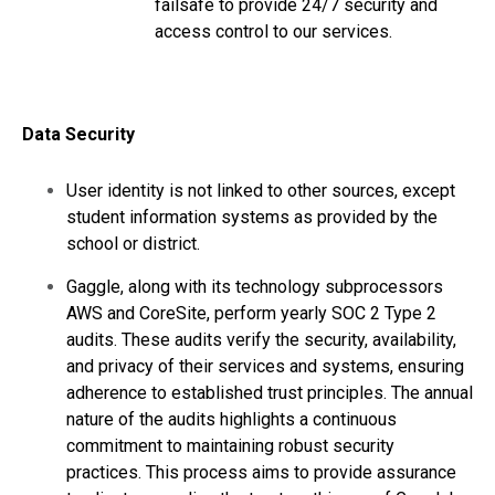
failsafe to provide 24/7 security and
access control to our services.
Data Security
User identity is not linked to other sources, except
student information systems as provided by the
school or district.
Gaggle, along with its technology subprocessors
AWS and CoreSite, perform yearly SOC 2 Type 2
audits. These audits verify the security, availability,
and privacy of their services and systems, ensuring
adherence to established trust principles. The annual
nature of the audits highlights a continuous
commitment to maintaining robust security
practices. This process aims to provide assurance