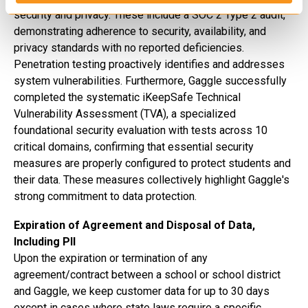
security and privacy. These include a SOC 2 Type 2 audit,
demonstrating adherence to security, availability, and
privacy standards with no reported deficiencies.
Penetration testing proactively identifies and addresses
system vulnerabilities.
Furthermore, Gaggle successfully
completed the systematic iKeepSafe Technical
Vulnerability Assessment (TVA), a specialized
foundational security evaluation with tests across 10
critical domains, confirming that essential security
measures are properly configured to protect students and
their data.
These measures collectively highlight Gaggle's
strong commitment to data protection.
Expiration of Agreement and Disposal of Data,
Including PII
Upon the expiration or termination of any
agreement/contract between a school or school district
and Gaggle, we keep customer data for up to 30 days
except in cases where state laws require a specific