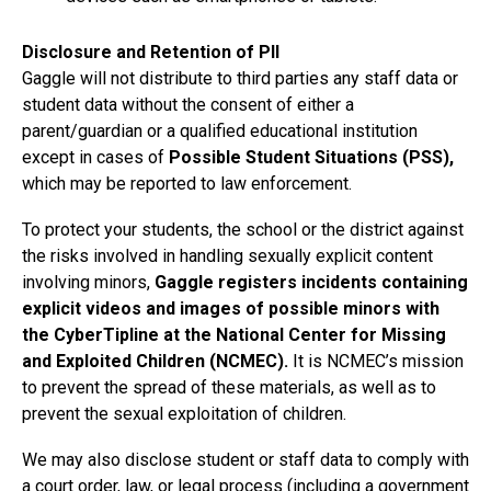
Disclosure and Retention of PII
Gaggle will not distribute to third parties any staff data or
student data without the consent of either a
parent/guardian or a qualified educational institution
except in cases of
Possible Student Situations (PSS),
which may be reported to law enforcement.
To protect your students, the school or the district against
the risks involved in handling sexually explicit content
involving minors,
Gaggle registers incidents containing
explicit videos and images of possible minors with
the CyberTipline at the National Center for Missing
and Exploited Children (NCMEC).
It is NCMEC’s mission
to prevent the spread of these materials, as well as to
prevent the sexual exploitation of children.
We may also disclose student or staff data to comply with
a court order, law, or legal process (including a government