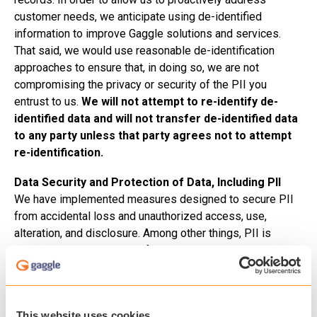
customer needs, we anticipate using de-identified
information to improve Gaggle solutions and services.
That said, we would use reasonable de-identification
approaches to ensure that, in doing so, we are not
compromising the privacy or security of the PII you
entrust to us.
We will not attempt to re-identify de-
identified data and will not transfer de-identified data
to any party unless that party agrees not to attempt
re-identification.
Data Security and Protection of Data, Including PII
We have implemented measures designed to secure PII
from accidental loss and unauthorized access, use,
alteration, and disclosure. Among other things, PII is
encrypted in transit to and from Gaggle using SSL
technology. In addition, all PII is stored in multiple
databases with extensive redundancy and failover
maintained at data centers located in two geographically
This website uses cookies