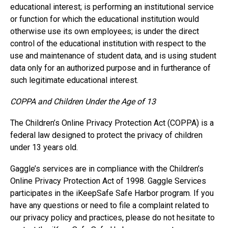
educational interest; is performing an institutional service
or function for which the educational institution would
otherwise use its own employees; is under the direct
control of the educational institution with respect to the
use and maintenance of student data, and is using student
data only for an authorized purpose and in furtherance of
such legitimate educational interest.
COPPA and Children Under the Age of 13
The Children’s Online Privacy Protection Act (COPPA) is a
federal law designed to protect the privacy of children
under 13 years old.
Gaggle’s services are in compliance with the Children’s
Online Privacy Protection Act of 1998. Gaggle Services
participates in the iKeepSafe Safe Harbor program. If you
have any questions or need to file a complaint related to
our privacy policy and practices, please do not hesitate to