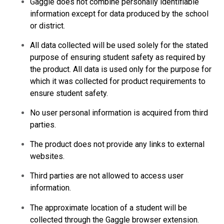
Gaggle does not combine personally identifiable
information except for data produced by the school
or district.
All data collected will be used solely for the stated
purpose of ensuring student safety as required by
the product. All data is used only for the purpose for
which it was collected for product requirements to
ensure student safety.
No user personal information is acquired from third
parties.
The product does not provide any links to external
websites.
Third parties are not allowed to access user
information.
The approximate location of a student will be
collected through the Gaggle browser extension.