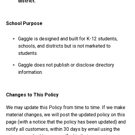
district.
School Purpose
Gaggle is designed and built for K-12 students,
schools, and districts but is not marketed to
students.
Gaggle does not publish or disclose directory
information.
Changes to This Policy
We may update this Policy from time to time. If we make
material changes, we will post the updated policy on this
page (with a notice that the policy has been updated) and
notify all customers, within 30 days by email using the