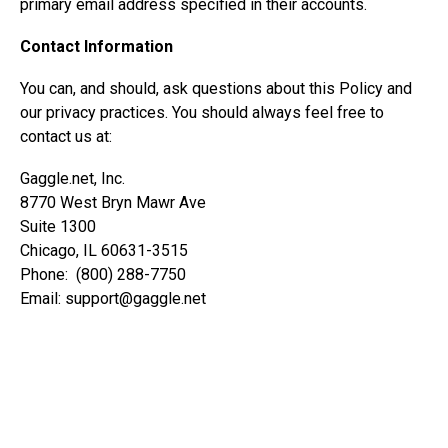
primary email address specified in their accounts.
Contact Information
You can, and should, ask questions about this Policy and
our privacy practices. You should always feel free to
contact us at:
Gaggle.net, Inc.
8770 West Bryn Mawr Ave
Suite 1300
Chicago, IL 60631-3515
Phone: (800) 288-7750
Email:
support@gaggle.net