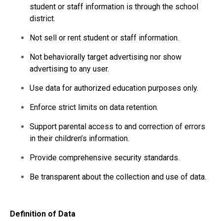
student or staff information is through the school
district.
Not sell or rent student or staff information.
Not behaviorally target advertising nor show
advertising to any user.
Use data for authorized education purposes only.
Enforce strict limits on data retention.
Support parental access to and correction of errors
in their children’s information.
Provide comprehensive security standards.
Be transparent about the collection and use of data.
Definition of Data