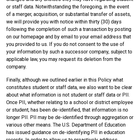
or staff data. Notwithstanding the foregoing, in the event
of a merger, acquisition, or substantial transfer of assets,
we will provide you with notice within thirty (30) days
following the completion of such a transaction by posting
on our homepage and by email to your email address that
you provided to us. If you do not consent to the use of
your information by such a successor company, subject to
applicable law, you may request its deletion from the
company.
Finally, although we outlined earlier in this Policy what
constitutes student or staff data, we also want to be clear
about what information is not student or staff data or PII.
Once PII, whether relating to a school or district employee
or student, has been de-identified, that information is no
longer PII. PII may be de-identified through aggregation or
various other means. The U.S. Department of Education
has issued
guidance on de-identifying PII in education
records
. In order to allow us to proactively address