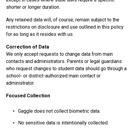
shorter or longer duration.
Any retained data will, of course, remain subject to the
restrictions on disclosure and use outlined in this policy
for as long as it resides with us.
Correction of Data
We only accept requests to change data from main
contacts and administrators. Parents or legal guardians
who request changes to student data should go through a
school- or district-authorized main contact or
administrator.
Focused Collection
Gaggle does not collect biometric data.
No sensitive data is intentionally collected.