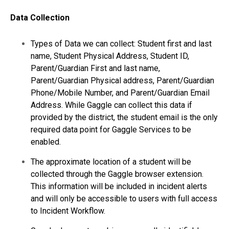
Data Collection
Types of Data we can collect: Student first and last
name, Student Physical Address, Student ID,
Parent/Guardian First and last name,
Parent/Guardian Physical address, Parent/Guardian
Phone/Mobile Number, and Parent/Guardian Email
Address. While Gaggle can collect this data if
provided by the district, the student email is the only
required data point for Gaggle Services to be
enabled.
The approximate location of a student will be
collected through the Gaggle browser extension.
This information will be included in incident alerts
and will only be accessible to users with full access
to Incident Workflow.