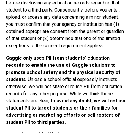
before disclosing any education records regarding that
student to a third party. Consequently, before you enter,
upload, or access any data concerning a minor student,
you must confirm that your agency or institution has (1)
obtained appropriate consent from the parent or guardian
of that student or (2) determined that one of the limited
exceptions to the consent requirement applies.
Gaggle only uses PII from students’ education
records to enable the use of Gaggle solutions to
promote school safety and the physical security of
students
. Unless a school official expressly instructs
otherwise, we will not share or reuse PII from education
records for any other purpose. While we think those
statements are clear,
to avoid any doubt, we will not use
student PII to target students or their families for
advertising or marketing efforts or sell rosters of
student PII to third parties.