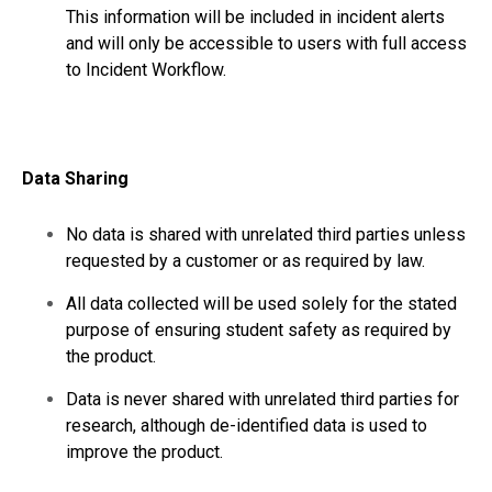
This information will be included in incident alerts
and will only be accessible to users with full access
to Incident Workflow.
Data Sharing
No data is shared with unrelated third parties unless
requested by a customer or as required by law.
All data collected will be used solely for the stated
purpose of ensuring student safety as required by
the product.
Data is never shared with unrelated third parties for
research, although de-identified data is used to
improve the product.