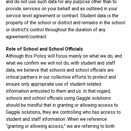
and do not use such data for any purpose other than to
provide services on your behalf and as outlined in your
service level agreement or contract. Student data is the
property of the school or district and remains in the school
or district’s control throughout the duration of any
agreement/contract.
Role of School and School Officials
Although this Policy will focus mainly on what we do, and
what we confirm we will not do, with student and staff
data, we believe that schools and school officials are
critical partners in our collective efforts to protect and
ensure only appropriate use of student-related
information entrusted to them and us. In that regard,
schools and school officials using Gaggle solutions
should be mindful that in granting or allowing access to
Gaggle solutions, they are controlling who has access to
student and staff information. When we reference
“granting or allowing access,” we are referring to both