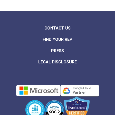
CONTACT US
FIND YOUR REP
PRESS
LEGAL DISCLOSURE