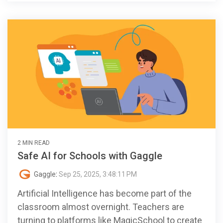
2 MIN READ
Safe AI for Schools with Gaggle
Gaggle
:
Sep 25, 2025, 3:48:11 PM
Artificial Intelligence has become part of the
classroom almost overnight. Teachers are
turning to platforms like MagicSchool to create