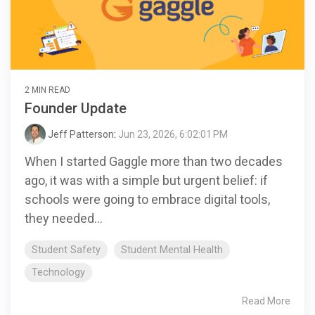
2 MIN READ
Founder Update
Jeff Patterson
:
Jun 23, 2026, 6:02:01 PM
When I started Gaggle more than two decades
ago, it was with a simple but urgent belief: if
schools were going to embrace digital tools,
they needed...
Student Safety
Student Mental Health
Technology
Read More