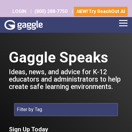
Skip
to
LOGIN
|
(800) 288-7750
|
NEW!
Try ReachOut AI
the
main
Tog
content.
Me
Gaggle Speaks
Ideas, news, and advice for K-12
educators and administrators to help
create safe learning environments.
Sign Up Today