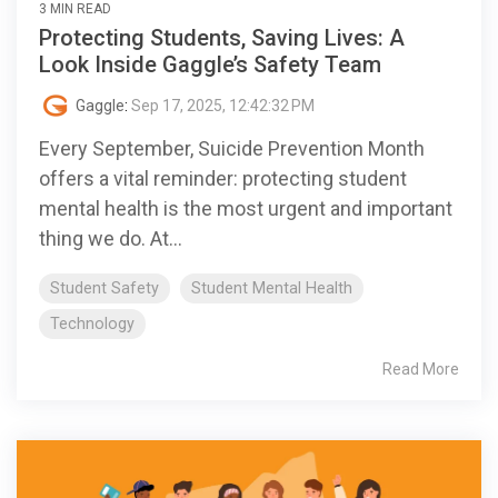
3 MIN READ
Protecting Students, Saving Lives: A
Look Inside Gaggle’s Safety Team
Gaggle
:
Sep 17, 2025, 12:42:32 PM
Every September, Suicide Prevention Month
offers a vital reminder: protecting student
mental health is the most urgent and important
thing we do. At...
Student Safety
Student Mental Health
Technology
Read More