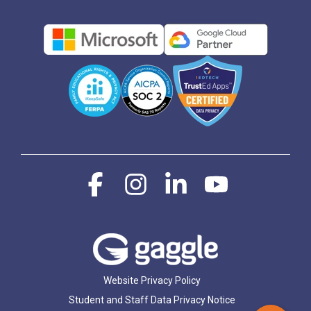
Facebook
Instagram
Linkedin
YouTube
Website Privacy Policy
Student and Staff Data Privacy Notice