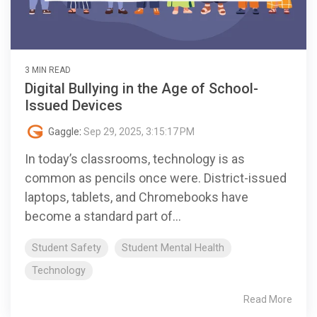
3 MIN READ
Digital Bullying in the Age of School-
Issued Devices
Gaggle
:
Sep 29, 2025, 3:15:17 PM
In today’s classrooms, technology is as
common as pencils once were. District-issued
laptops, tablets, and Chromebooks have
become a standard part of...
Student Safety
Student Mental Health
Technology
Read More