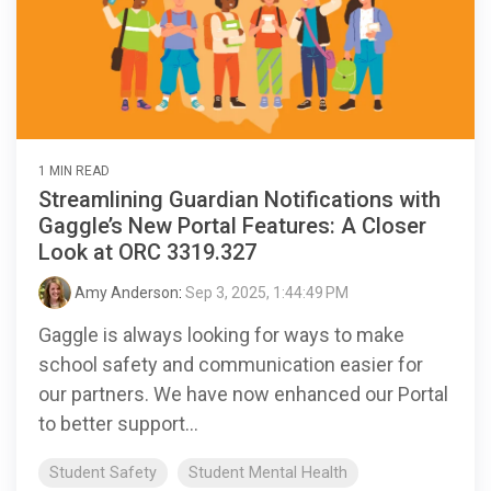
1 MIN READ
Streamlining Guardian Notifications with
Gaggle’s New Portal Features: A Closer
Look at ORC 3319.327
Amy Anderson
:
Sep 3, 2025, 1:44:49 PM
Gaggle is always looking for ways to make
school safety and communication easier for
our partners. We have now enhanced our Portal
to better support...
Student Safety
Student Mental Health