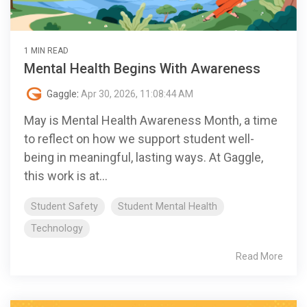
1 MIN READ
Mental Health Begins With Awareness
Gaggle
:
Apr 30, 2026, 11:08:44 AM
May is Mental Health Awareness Month, a time
to reflect on how we support student well-
being in meaningful, lasting ways. At Gaggle,
this work is at...
Student Safety
Student Mental Health
Technology
Read More