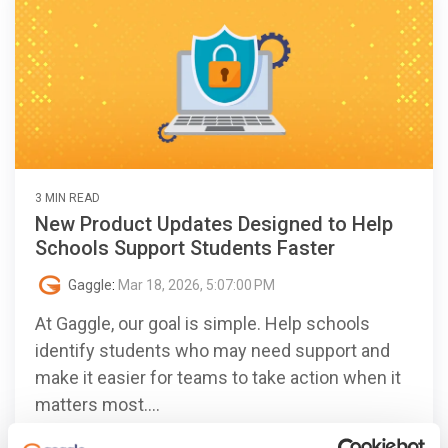
3 MIN READ
New Product Updates Designed to Help
Schools Support Students Faster
Gaggle
:
Mar 18, 2026, 5:07:00 PM
At Gaggle, our goal is simple. Help schools
identify students who may need support and
make it easier for teams to take action when it
matters most....