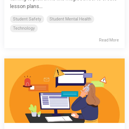
lesson plans...
Student Safety
Student Mental Health
Technology
Read More