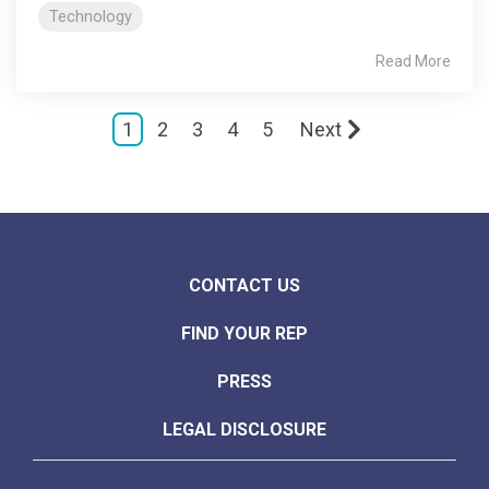
Technology
Read More
1
2
3
4
5
Next
CONTACT US
FIND YOUR REP
PRESS
LEGAL DISCLOSURE