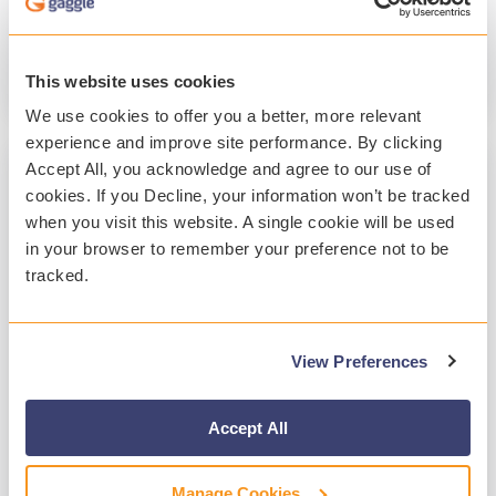
Student Safety
Student Mental Health
Technology
This website uses cookies
Read More
We use cookies to offer you a better, more relevant
experience and improve site performance. By clicking
Accept All, you acknowledge and agree to our use of
cookies. If you Decline, your information won’t be tracked
when you visit this website. A single cookie will be used
in your browser to remember your preference not to be
tracked.
View Preferences
2 MIN READ
A Year of Customer-Focused
Accept All
Enhancements at Gaggle 2025
Manage Cookies
Gaggle
:
Jan 20, 2026, 10:36:15 PM