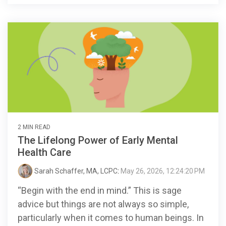
2 MIN READ
The Lifelong Power of Early Mental
Health Care
Sarah Schaffer, MA, LCPC
:
May 26, 2026, 12:24:20 PM
“Begin with the end in mind.” This is sage
advice but things are not always so simple,
particularly when it comes to human beings. In