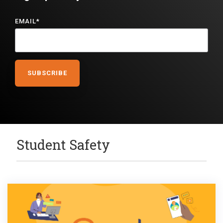
EMAIL
*
Student Safety