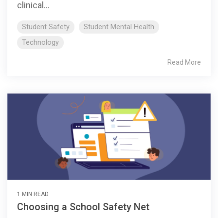
clinical...
Student Safety
Student Mental Health
Technology
Read More
1 MIN READ
Choosing a School Safety Net