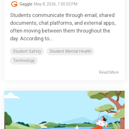
Gaggle
:
May 8, 2026, 1:00:02 PM
Students communicate through email, shared
documents, chat platforms, and external apps,
often moving between them throughout the
day. According to...
Student Safety
Student Mental Health
Technology
Read More