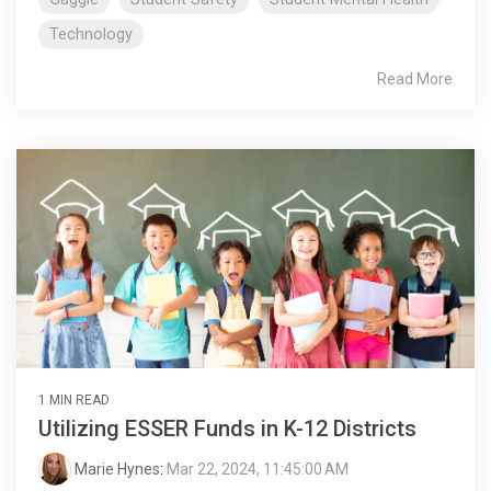
Technology
Read More
1 MIN READ
Utilizing ESSER Funds in K-12 Districts
Marie Hynes
:
Mar 22, 2024, 11:45:00 AM