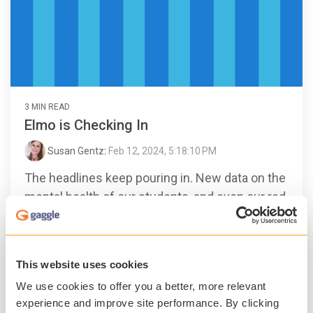
3 MIN READ
Elmo is Checking In
Susan Gentz
:
Feb 12, 2024, 5:18:10 PM
The headlines keep pouring in. New data on the
mental health of our students, and even our red
furry friend, Elmo, checking in and getting an
earful...
This website uses cookies
Gaggle
Student Safety
Student Mental Health
We use cookies to offer you a better, more relevant
Technology
experience and improve site performance. By clicking