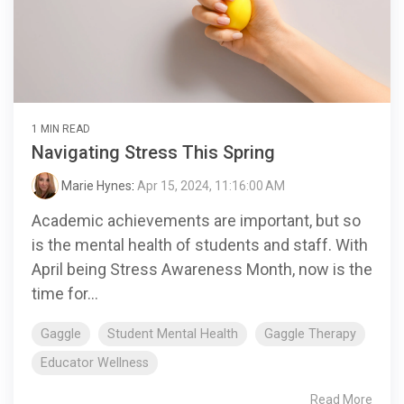
1 MIN READ
Navigating Stress This Spring
Marie Hynes
:
Apr 15, 2024, 11:16:00 AM
Academic achievements are important, but so
is the mental health of students and staff. With
April being Stress Awareness Month, now is the
time for...
Gaggle
Student Mental Health
Gaggle Therapy
Educator Wellness
Read More