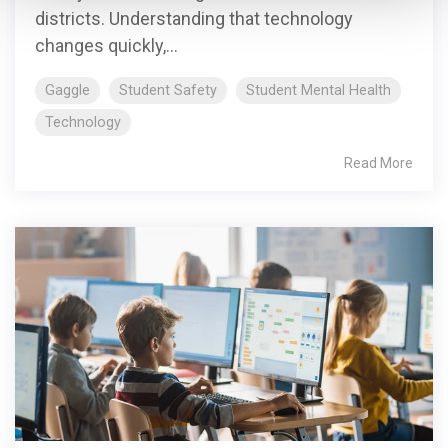
districts. Understanding that technology
changes quickly,...
Gaggle
Student Safety
Student Mental Health
Technology
Read More