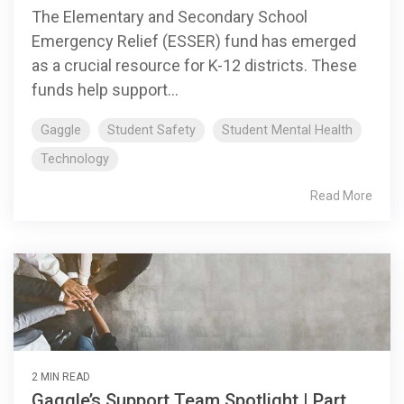
The Elementary and Secondary School
Emergency Relief (ESSER) fund has emerged
as a crucial resource for K-12 districts. These
funds help support...
Gaggle
Student Safety
Student Mental Health
Technology
Read More
2 MIN READ
Gaggle’s Support Team Spotlight | Part