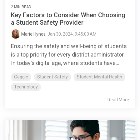
2 MIN READ
Key Factors to Consider When Choosing
a Student Safety Provider
Marie Hynes
:
Jan 30, 2024, 9:45:00 AM
Ensuring the safety and well-being of students
is a top priority for every district administrator.
In today's digital age, where students have...
Gaggle
Student Safety
Student Mental Health
Technology
Read More