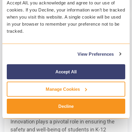
Read More
Accept All, you acknowledge and agree to our use of
cookies. If you Decline, your information won’t be tracked
when you visit this website. A single cookie will be used
in your browser to remember your preference not to be
tracked.
View Preferences
Accept All
Manage Cookies
3 MIN READ
A Year of Innovation at Gaggle
Decline
Marie Hynes
:
Jan 30, 2024, 3:46:56 PM
Innovation plays a pivotal role in ensuring the
safety and well-being of students in K-12