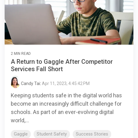
2 MIN READ
A Return to Gaggle After Competitor
Services Fall Short
Candy Tai
:
Apr 11, 2023, 4:45:42 PM
Keeping students safe in the digital world has
become an increasingly difficult challenge for
schools. As part of an ever-evolving digital
world,...
Gaggle
Student Safety
Success Stories