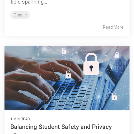
field spanning...
Gaggle
Read More
1 MIN READ
Balancing Student Safety and Privacy