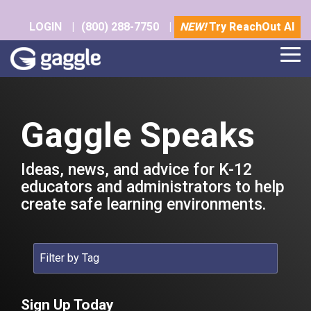
Skip
to
LOGIN
|
(800) 288-7750
|
NEW!
Try ReachOut AI
the
main
Tog
content.
Me
Gaggle Speaks
Ideas, news, and advice for K-12
educators and administrators to help
create safe learning environments.
Sign Up Today