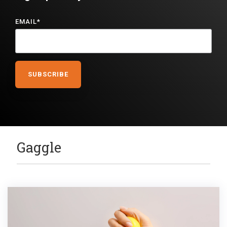
EMAIL
*
Gaggle