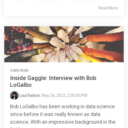
Read More
3 MIN READ
Inside Gaggle: Interview with Bob
LoGalbo
Lisa Railton
:
May 26, 2022, 2:05:00 PM
Bob LoGalbo has been working in data science
since before it was really known as data
science. With an impressive background in the