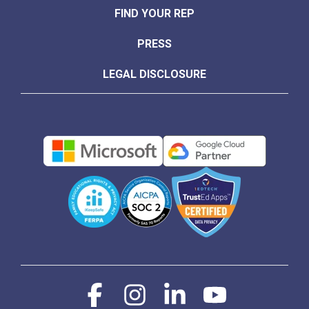
FIND YOUR REP
PRESS
LEGAL DISCLOSURE
Facebook
Instagram
Linkedin
YouTube