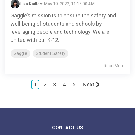
Lisa Railton
:
May 19, 2022, 11:15:00 AM
Gaggle’s mission is to ensure the safety and
well-being of students and schools by
leveraging people and technology. We are
united with our K-12...
Gaggle
Student Safety
Read More
1
2
3
4
5
Next
CONTACT US