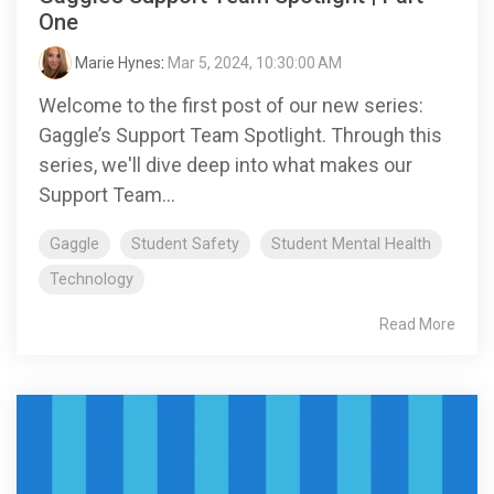
One
Marie Hynes
:
Mar 5, 2024, 10:30:00 AM
Welcome to the first post of our new series:
Gaggle’s Support Team Spotlight. Through this
series, we'll dive deep into what makes our
Support Team...
Gaggle
Student Safety
Student Mental Health
Technology
Read More