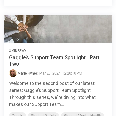
3 MIN READ
Gaggle’s Support Team Spotlight | Part
Two
Marie Hynes
:
Mar 27, 2024, 12:20:10 PM
Welcome to the second post of our latest
series: Gaggle’s Support Team Spotlight.
Through this series, we're diving into what
makes our Support Team...
Gaggle
Student Safety
Student Mental Health