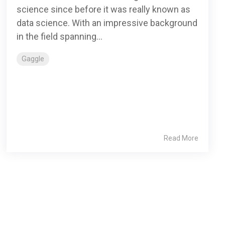
science since before it was really known as
data science. With an impressive background
in the field spanning...
Gaggle
Read More