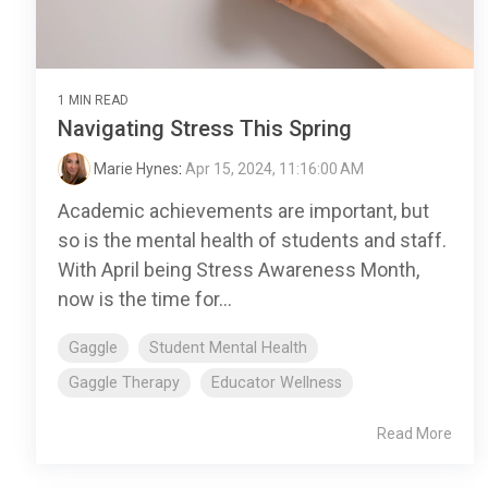
1 MIN READ
Navigating Stress This Spring
Marie Hynes
:
Apr 15, 2024, 11:16:00 AM
Academic achievements are important, but
so is the mental health of students and staff.
With April being Stress Awareness Month,
now is the time for...
Gaggle
Student Mental Health
Gaggle Therapy
Educator Wellness
Read More