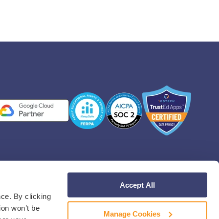
Accept All
Facebook
Instagram
Linkedin
YouT
ce. By clicking
ion won’t be
Manage Cookies