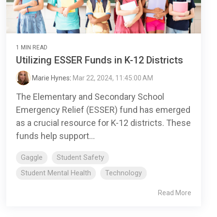
1 MIN READ
Utilizing ESSER Funds in K-12 Districts
Marie Hynes
:
Mar 22, 2024, 11:45:00 AM
The Elementary and Secondary School
Emergency Relief (ESSER) fund has emerged
as a crucial resource for K-12 districts. These
funds help support...
Gaggle
Student Safety
Student Mental Health
Technology
Read More