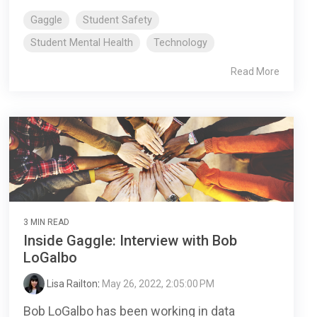
Gaggle
Student Safety
Student Mental Health
Technology
Read More
3 MIN READ
Inside Gaggle: Interview with Bob
LoGalbo
Lisa Railton
:
May 26, 2022, 2:05:00 PM
Bob LoGalbo has been working in data