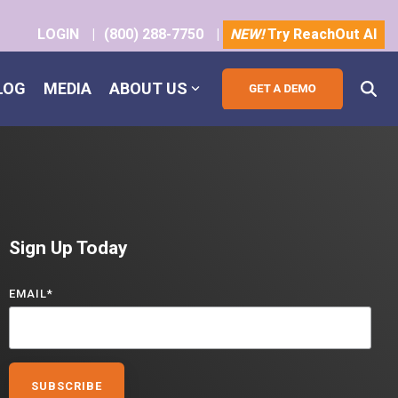
LOGIN
|
(800) 288-7750
|
NEW!
Try ReachOut AI
LOG
MEDIA
ABOUT US
Sign Up Today
EMAIL
*