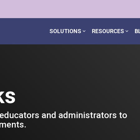
SOLUTIONS
RESOURCES
B
ks
 educators and administrators to
nments.