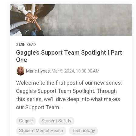
2 MIN READ
Gaggle’s Support Team Spotlight | Part
One
Marie Hynes
:
Mar 5, 2024, 10:30:00 AM
Welcome to the first post of our new series:
Gaggle’s Support Team Spotlight. Through
this series, we'll dive deep into what makes
our Support Team...
Gaggle
Student Safety
Student Mental Health
Technology