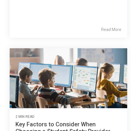
Read More
2 MIN READ
Key Factors to Consider When