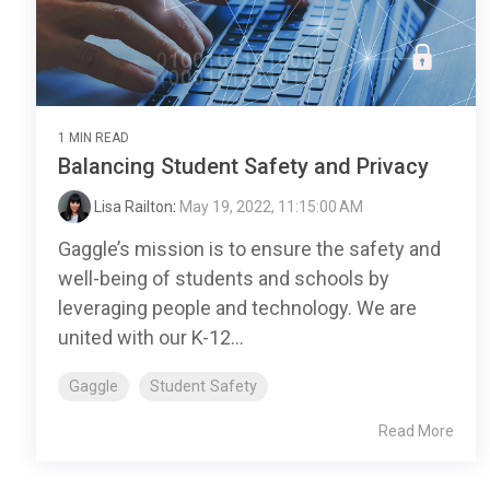
1 MIN READ
Balancing Student Safety and Privacy
Lisa Railton
:
May 19, 2022, 11:15:00 AM
Gaggle’s mission is to ensure the safety and
well-being of students and schools by
leveraging people and technology. We are
united with our K-12...
Gaggle
Student Safety
Read More