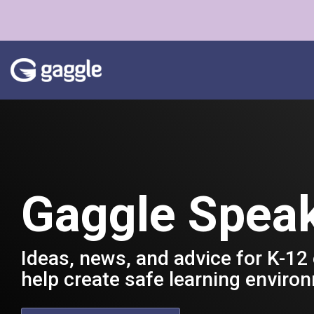
Skip
to
the
main
content.
Gaggle Spea
Ideas, news, and advice for K-12
help create safe learning enviro