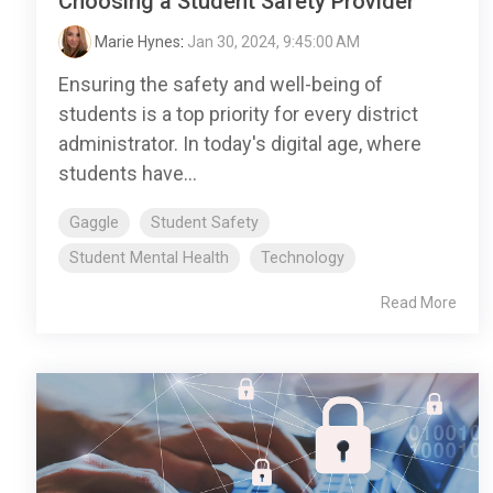
Choosing a Student Safety Provider
Marie Hynes
:
Jan 30, 2024, 9:45:00 AM
Ensuring the safety and well-being of
students is a top priority for every district
administrator. In today's digital age, where
students have...
Gaggle
Student Safety
Student Mental Health
Technology
Read More