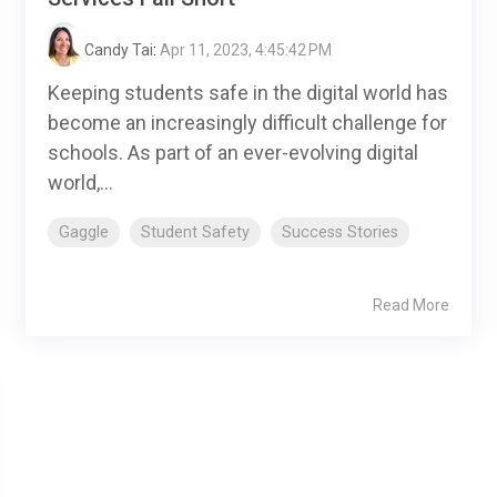
Candy Tai
:
Apr 11, 2023, 4:45:42 PM
Keeping students safe in the digital world has
become an increasingly difficult challenge for
schools. As part of an ever-evolving digital
world,...
Gaggle
Student Safety
Success Stories
Read More