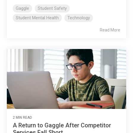
Gaggle
Student Safety
Student Mental Health
Technology
Read More
2 MIN READ
A Return to Gaggle After Competitor
Services Fall Short