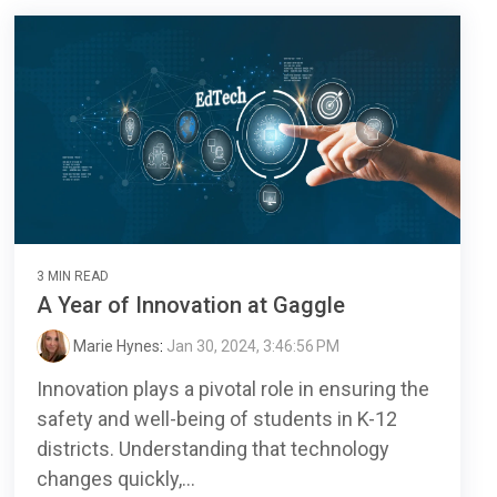
3 MIN READ
A Year of Innovation at Gaggle
Marie Hynes
:
Jan 30, 2024, 3:46:56 PM
Innovation plays a pivotal role in ensuring the
safety and well-being of students in K-12
districts. Understanding that technology
changes quickly,...