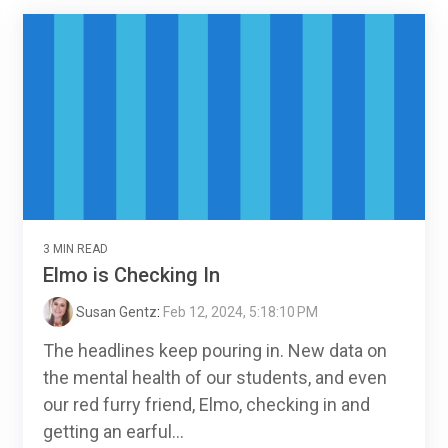
3 MIN READ
Elmo is Checking In
Susan Gentz
:
Feb 12, 2024, 5:18:10 PM
The headlines keep pouring in. New data on
the mental health of our students, and even
our red furry friend, Elmo, checking in and
getting an earful...