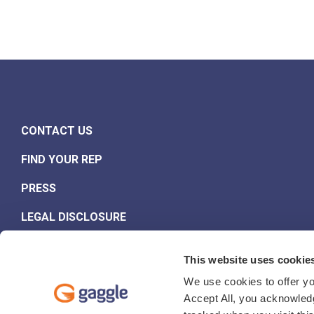
CONTACT US
FIND YOUR REP
PRESS
LEGAL DISCLOSURE
This website uses cookie
We use cookies to offer yo
Accept All, you acknowledg