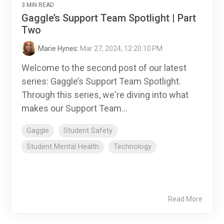
3 MIN READ
Gaggle’s Support Team Spotlight | Part
Two
Marie Hynes
:
Mar 27, 2024, 12:20:10 PM
Welcome to the second post of our latest
series: Gaggle’s Support Team Spotlight.
Through this series, we're diving into what
makes our Support Team...
Gaggle
Student Safety
Student Mental Health
Technology
Read More