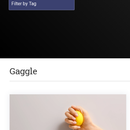
Gaggle