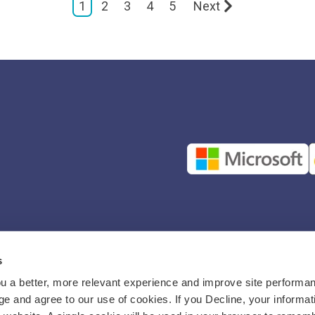
1
2
3
4
5
Next
s
u a better, more relevant experience and improve site performan
e and agree to our use of cookies. If you Decline, your informat