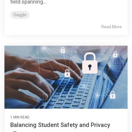
field spanning...
Gaggle
Read More
1 MIN READ
Balancing Student Safety and Privacy