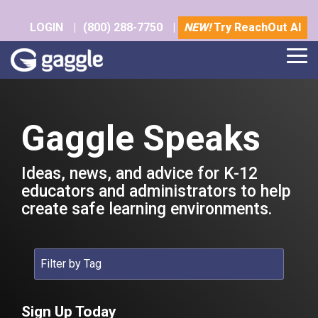
Skip
to
LOGIN
|
(800) 288-7750
|
NEW!
Try ReachOut AI
the
main
Tog
content.
Me
Gaggle Speaks
Ideas, news, and advice for K-12
educators and administrators to help
create safe learning environments.
Sign Up Today