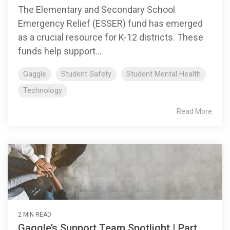
The Elementary and Secondary School
Emergency Relief (ESSER) fund has emerged
as a crucial resource for K-12 districts. These
funds help support...
Gaggle
Student Safety
Student Mental Health
Technology
Read More
2 MIN READ
Gaggle’s Support Team Spotlight | Part