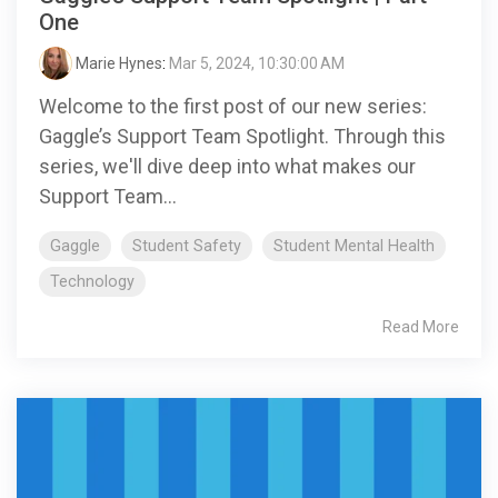
One
Marie Hynes
:
Mar 5, 2024, 10:30:00 AM
Welcome to the first post of our new series:
Gaggle’s Support Team Spotlight. Through this
series, we'll dive deep into what makes our
Support Team...
Gaggle
Student Safety
Student Mental Health
Technology
Read More