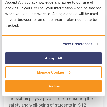
Read More
Accept All, you acknowledge and agree to our use of
cookies. If you Decline, your information won’t be tracked
when you visit this website. A single cookie will be used
in your browser to remember your preference not to be
tracked.
View Preferences
Accept All
Manage Cookies
3 MIN READ
A Year of Innovation at Gaggle
Decline
Marie Hynes
:
Jan 30, 2024, 3:46:56 PM
Innovation plays a pivotal role in ensuring the
safety and well-being of students in K-12