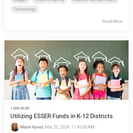
Technology
Read More
1 MIN READ
Utilizing ESSER Funds in K-12 Districts
Marie Hynes
:
Mar 22, 2024, 11:45:00 AM