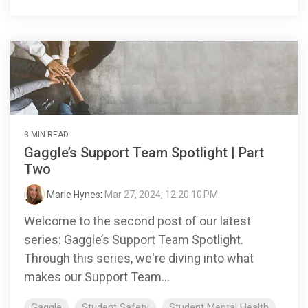
3 MIN READ
Gaggle’s Support Team Spotlight | Part
Two
Marie Hynes
:
Mar 27, 2024, 12:20:10 PM
Welcome to the second post of our latest
series: Gaggle’s Support Team Spotlight.
Through this series, we're diving into what
makes our Support Team...
Gaggle
Student Safety
Student Mental Health