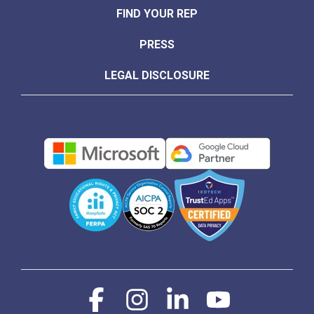
FIND YOUR REP
PRESS
LEGAL DISCLOSURE
Facebook
Instagram
Linkedin
YouTube