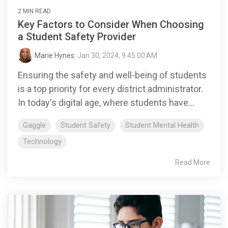
2 MIN READ
Key Factors to Consider When Choosing
a Student Safety Provider
Marie Hynes
:
Jan 30, 2024, 9:45:00 AM
Ensuring the safety and well-being of students
is a top priority for every district administrator.
In today's digital age, where students have...
Gaggle
Student Safety
Student Mental Health
Technology
Read More