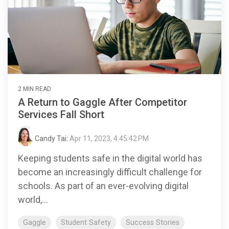
2 MIN READ
A Return to Gaggle After Competitor
Services Fall Short
Candy Tai
:
Apr 11, 2023, 4:45:42 PM
Keeping students safe in the digital world has
become an increasingly difficult challenge for
schools. As part of an ever-evolving digital
world,...
Gaggle
Student Safety
Success Stories