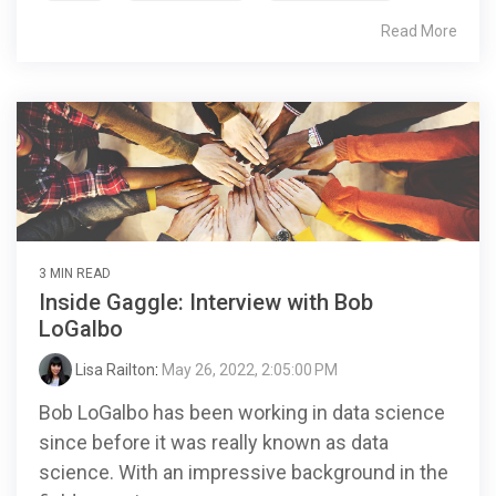
Read More
3 MIN READ
Inside Gaggle: Interview with Bob
LoGalbo
Lisa Railton
:
May 26, 2022, 2:05:00 PM
Bob LoGalbo has been working in data science
since before it was really known as data
science. With an impressive background in the