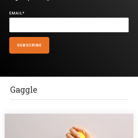
EMAIL
*
Gaggle