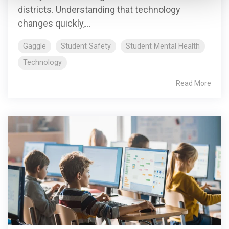
districts. Understanding that technology
changes quickly,...
Gaggle
Student Safety
Student Mental Health
Technology
Read More