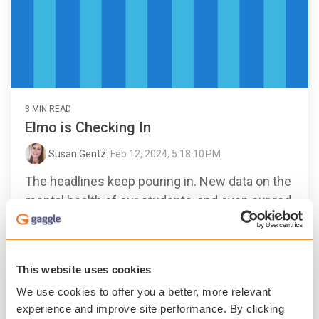
3 MIN READ
Elmo is Checking In
Susan Gentz
:
Feb 12, 2024, 5:18:10 PM
The headlines keep pouring in. New data on the
mental health of our students, and even our red
furry friend, Elmo, checking in and getting an
earful...
This website uses cookies
Gaggle
Student Safety
Student Mental Health
We use cookies to offer you a better, more relevant
Technology
experience and improve site performance. By clicking