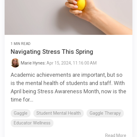
1 MIN READ
Navigating Stress This Spring
Marie Hynes
:
Apr 15, 2024, 11:16:00 AM
Academic achievements are important, but so
is the mental health of students and staff. With
April being Stress Awareness Month, now is the
time for...
Gaggle
Student Mental Health
Gaggle Therapy
Educator Wellness
Read More