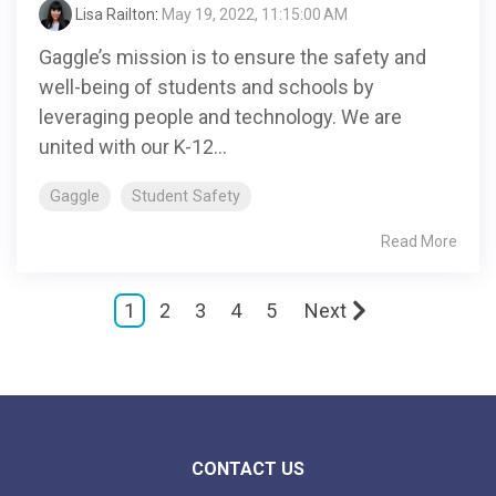
Lisa Railton
:
May 19, 2022, 11:15:00 AM
Gaggle’s mission is to ensure the safety and
well-being of students and schools by
leveraging people and technology. We are
united with our K-12...
Gaggle
Student Safety
Read More
1
2
3
4
5
Next
CONTACT US