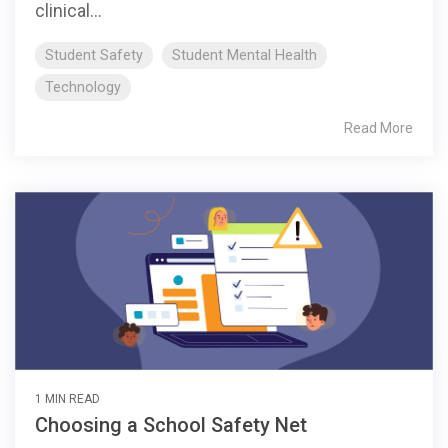
clinical...
Student Safety
Student Mental Health
Technology
Read More
1 MIN READ
Choosing a School Safety Net