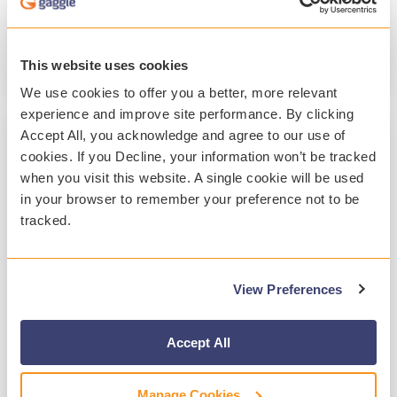
Student Safety
Student Mental Health
Technology
This website uses cookies
Read More
We use cookies to offer you a better, more relevant
experience and improve site performance. By clicking
Accept All, you acknowledge and agree to our use of
cookies. If you Decline, your information won’t be tracked
when you visit this website. A single cookie will be used
in your browser to remember your preference not to be
tracked.
View Preferences
2 MIN READ
A Year of Customer-Focused
Accept All
Enhancements at Gaggle 2025
Manage Cookies
Gaggle
:
Jan 20, 2026, 10:36:15 PM