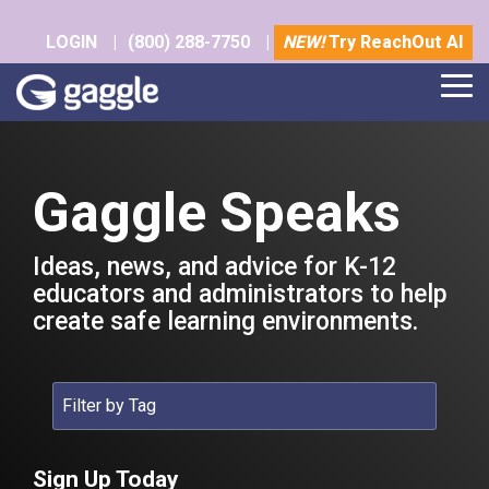
Skip
to
LOGIN
|
(800) 288-7750
|
NEW!
Try ReachOut AI
the
main
Tog
content.
Me
Gaggle Speaks
Ideas, news, and advice for K-12
educators and administrators to help
create safe learning environments.
Sign Up Today