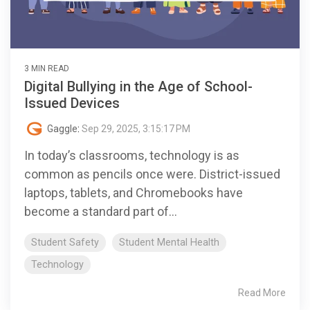
3 MIN READ
Digital Bullying in the Age of School-
Issued Devices
Gaggle
:
Sep 29, 2025, 3:15:17 PM
In today’s classrooms, technology is as
common as pencils once were. District-issued
laptops, tablets, and Chromebooks have
become a standard part of...
Student Safety
Student Mental Health
Technology
Read More