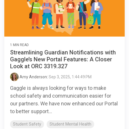
1 MIN READ
Streamlining Guardian Notifications with
Gaggle’s New Portal Features: A Closer
Look at ORC 3319.327
Amy Anderson
:
Sep 3, 2025, 1:44:49 PM
Gaggle is always looking for ways to make
school safety and communication easier for
our partners. We have now enhanced our Portal
to better support...
Student Safety
Student Mental Health