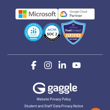
Facebook
Instagram
Linkedin
YouTube
Website Privacy Policy
Student and Staff Data Privacy Notice