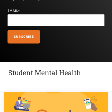
EMAIL
*
Student Mental Health