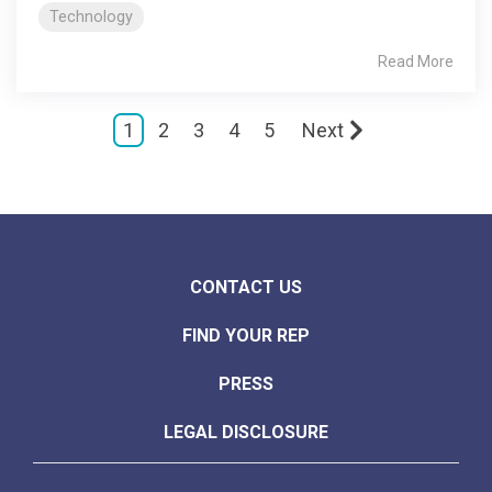
Technology
Read More
1
2
3
4
5
Next
CONTACT US
FIND YOUR REP
PRESS
LEGAL DISCLOSURE