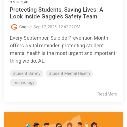
3 MIN READ
Protecting Students, Saving Lives: A
Look Inside Gaggle’s Safety Team
Gaggle
:
Sep 17, 2025, 12:42:32 PM
Every September, Suicide Prevention Month
offers a vital reminder: protecting student
mental health is the most urgent and important
thing we do. At...
Student Safety
Student Mental Health
Technology
Read More