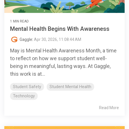
1 MIN READ
Mental Health Begins With Awareness
Gaggle
:
Apr 30, 2026, 11:08:44 AM
May is Mental Health Awareness Month, a time
to reflect on how we support student well-
being in meaningful, lasting ways. At Gaggle,
this work is at...
Student Safety
Student Mental Health
Technology
Read More