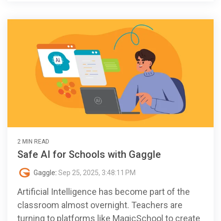
2 MIN READ
Safe AI for Schools with Gaggle
Gaggle
:
Sep 25, 2025, 3:48:11 PM
Artificial Intelligence has become part of the
classroom almost overnight. Teachers are
turning to platforms like MagicSchool to create