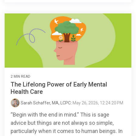
2 MIN READ
The Lifelong Power of Early Mental
Health Care
Sarah Schaffer, MA, LCPC
:
May 26, 2026, 12:24:20 PM
“Begin with the end in mind.” This is sage
advice but things are not always so simple,
particularly when it comes to human beings. In