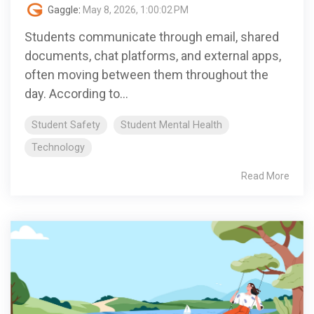
Gaggle
:
May 8, 2026, 1:00:02 PM
Students communicate through email, shared
documents, chat platforms, and external apps,
often moving between them throughout the
day. According to...
Student Safety
Student Mental Health
Technology
Read More