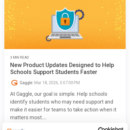
3 MIN READ
New Product Updates Designed to Help
Schools Support Students Faster
Gaggle
:
Mar 18, 2026, 5:07:00 PM
At Gaggle, our goal is simple. Help schools
identify students who may need support and
make it easier for teams to take action when it
matters most....