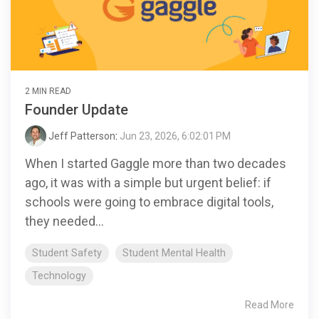
2 MIN READ
Founder Update
Jeff Patterson
:
Jun 23, 2026, 6:02:01 PM
When I started Gaggle more than two decades
ago, it was with a simple but urgent belief: if
schools were going to embrace digital tools,
they needed...
Student Safety
Student Mental Health
Technology
Read More