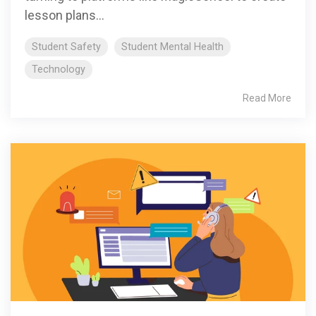
lesson plans...
Student Safety
Student Mental Health
Technology
Read More