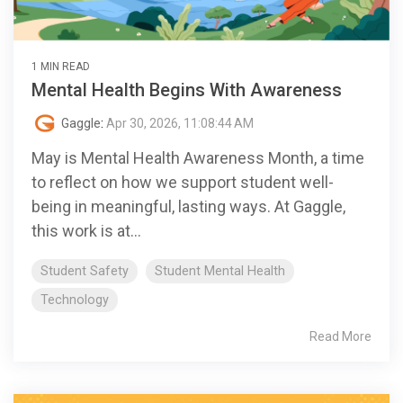
1 MIN READ
Mental Health Begins With Awareness
Gaggle
:
Apr 30, 2026, 11:08:44 AM
May is Mental Health Awareness Month, a time
to reflect on how we support student well-
being in meaningful, lasting ways. At Gaggle,
this work is at...
Student Safety
Student Mental Health
Technology
Read More