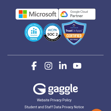
Facebook
Instagram
Linkedin
YouTube
Website Privacy Policy
Student and Staff Data Privacy Notice