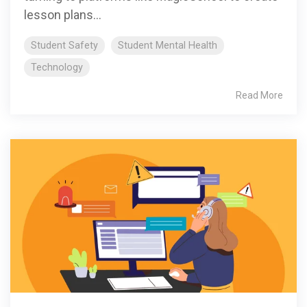
lesson plans...
Student Safety
Student Mental Health
Technology
Read More