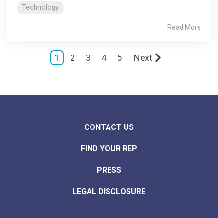
Technology
Read More
1
2
3
4
5
Next
CONTACT US
FIND YOUR REP
PRESS
LEGAL DISCLOSURE