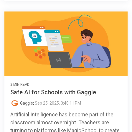
2 MIN READ
Safe AI for Schools with Gaggle
Gaggle
:
Sep 25, 2025, 3:48:11 PM
Artificial Intelligence has become part of the
classroom almost overnight. Teachers are
turning to platforms like MagicSchool to create