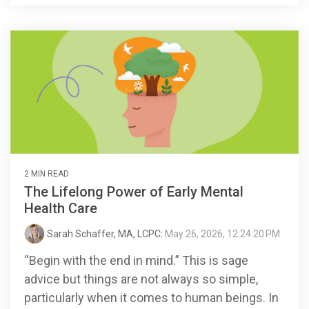
2 MIN READ
The Lifelong Power of Early Mental
Health Care
Sarah Schaffer, MA, LCPC
:
May 26, 2026, 12:24:20 PM
“Begin with the end in mind.” This is sage
advice but things are not always so simple,
particularly when it comes to human beings. In