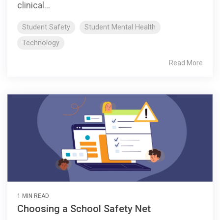
clinical...
Student Safety
Student Mental Health
Technology
Read More
1 MIN READ
Choosing a School Safety Net