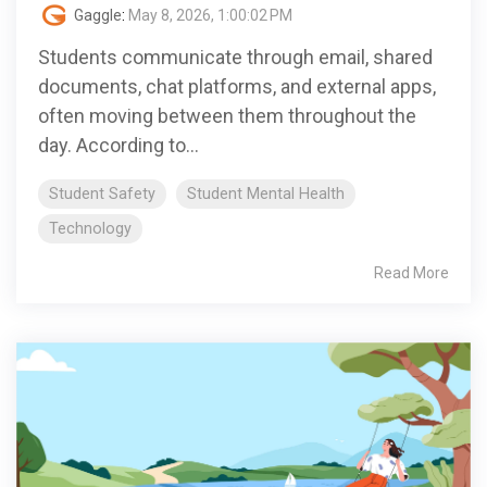
Gaggle
:
May 8, 2026, 1:00:02 PM
Students communicate through email, shared
documents, chat platforms, and external apps,
often moving between them throughout the
day. According to...
Student Safety
Student Mental Health
Technology
Read More