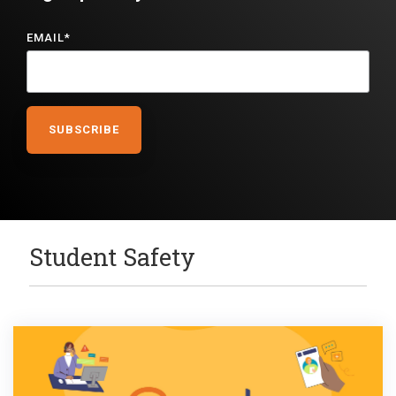
EMAIL
*
Student Safety