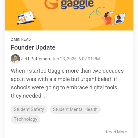
2 MIN READ
Founder Update
Jeff Patterson
:
Jun 23, 2026, 6:02:01 PM
When I started Gaggle more than two decades
ago, it was with a simple but urgent belief: if
schools were going to embrace digital tools,
they needed...
Student Safety
Student Mental Health
Technology
Read More