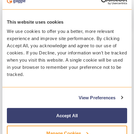
Student Safety
Student Mental Health
Technology
This website uses cookies
Read More
We use cookies to offer you a better, more relevant
experience and improve site performance. By clicking
Accept All, you acknowledge and agree to our use of
cookies. If you Decline, your information won’t be tracked
when you visit this website. A single cookie will be used
in your browser to remember your preference not to be
tracked.
View Preferences
2 MIN READ
A Year of Customer-Focused
Accept All
Enhancements at Gaggle 2025
Manage Cookies
Gaggle
:
Jan 20, 2026, 10:36:15 PM