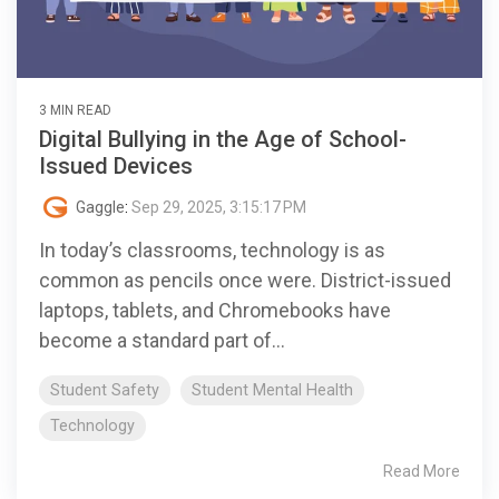
3 MIN READ
Digital Bullying in the Age of School-
Issued Devices
Gaggle
:
Sep 29, 2025, 3:15:17 PM
In today’s classrooms, technology is as
common as pencils once were. District-issued
laptops, tablets, and Chromebooks have
become a standard part of...
Student Safety
Student Mental Health
Technology
Read More