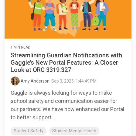
1 MIN READ
Streamlining Guardian Notifications with
Gaggle’s New Portal Features: A Closer
Look at ORC 3319.327
Amy Anderson
:
Sep 3, 2025, 1:44:49 PM
Gaggle is always looking for ways to make
school safety and communication easier for
our partners. We have now enhanced our Portal
to better support...
Student Safety
Student Mental Health