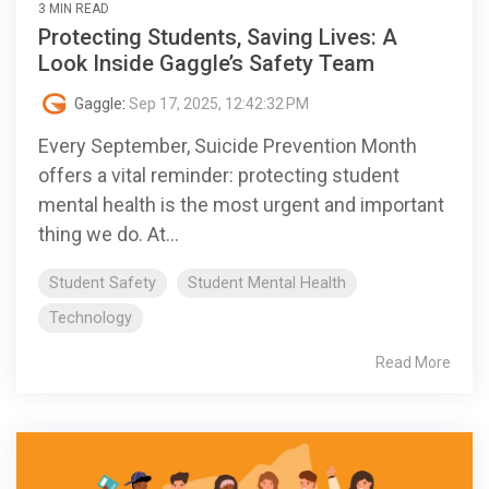
3 MIN READ
Protecting Students, Saving Lives: A
Look Inside Gaggle’s Safety Team
Gaggle
:
Sep 17, 2025, 12:42:32 PM
Every September, Suicide Prevention Month
offers a vital reminder: protecting student
mental health is the most urgent and important
thing we do. At...
Student Safety
Student Mental Health
Technology
Read More