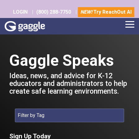
Skip
to
LOGIN
|
(800) 288-7750
|
NEW!
Try ReachOut AI
the
main
Tog
content.
Me
Gaggle Speaks
Ideas, news, and advice for K-12
educators and administrators to help
create safe learning environments.
Sign Up Today