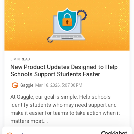
3 MIN READ
New Product Updates Designed to Help
Schools Support Students Faster
Gaggle
:
Mar 18, 2026, 5:07:00 PM
At Gaggle, our goal is simple. Help schools
identify students who may need support and
make it easier for teams to take action when it
matters most....