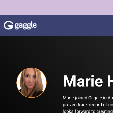
Skip
to
the
main
content.
Marie 
Marie joined Gaggle in A
proven track record of c
looks forward to creating