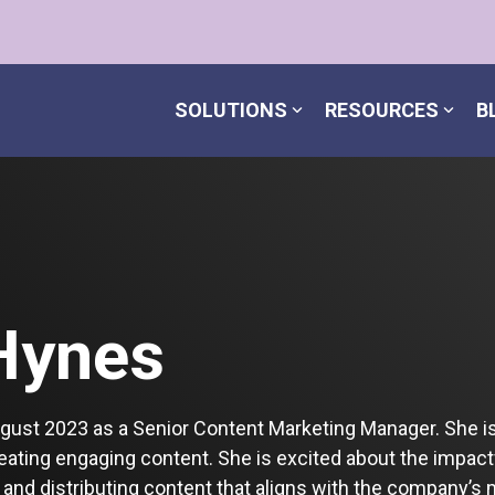
SOLUTIONS
RESOURCES
B
Hynes
ugust 2023 as a Senior Content Marketing Manager. She i
reating engaging content. She is excited about the impac
 and distributing content that aligns with the company’s 