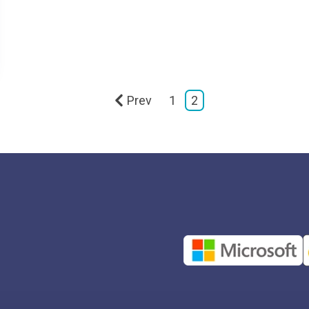
Prev
1
2