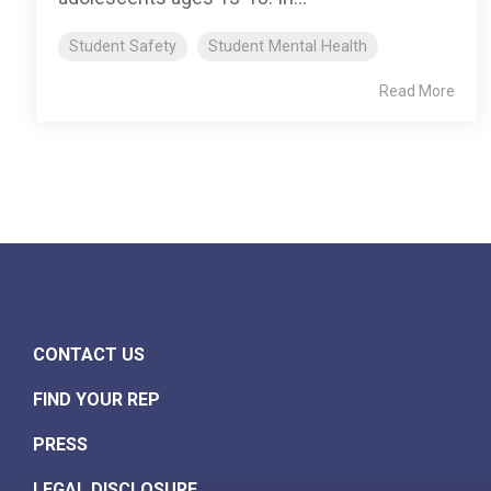
Student Safety
Student Mental Health
Read More
CONTACT US
FIND YOUR REP
PRESS
LEGAL DISCLOSURE