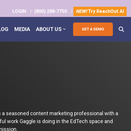
LOGIN
|
(800) 288-7750
|
NEW!
Try ReachOut AI
LOG
MEDIA
ABOUT US
s a seasoned content marketing professional with a
tful work Gaggle is doing in the EdTech space and
mission.