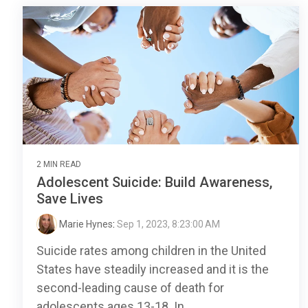
2 MIN READ
Adolescent Suicide: Build Awareness,
Save Lives
Marie Hynes
:
Sep 1, 2023, 8:23:00 AM
Suicide rates among children in the United
States have steadily increased and it is the
second-leading cause of death for
adolescents ages 13-18. In...