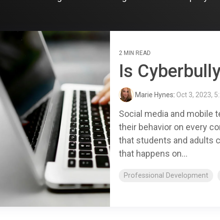
2 MIN READ
Is Cyberbully
Marie Hynes
:
Oct 3, 2023, 5
Social media and mobile t
their behavior on every co
that students and adults c
that happens on...
Professional Development