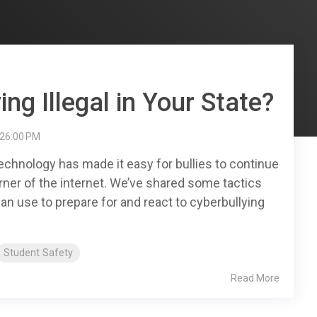
ing Illegal in Your State?
:26:00 PM
echnology has made it easy for bullies to continue
rner of the internet. We’ve shared some tactics
an use to prepare for and react to cyberbullying
Student Safety
Read More