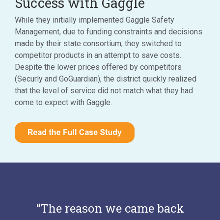
Success with Gaggle
While they initially implemented Gaggle Safety
Management, due to funding constraints and decisions
made by their state consortium, they switched to
competitor products in an attempt to save costs.
Despite the lower prices offered by competitors
(Securly and GoGuardian), the district quickly realized
that the level of service did not match what they had
come to expect with Gaggle.
“The reason we came back