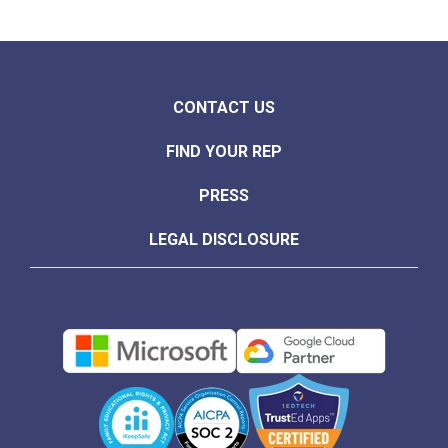
CONTACT US
FIND YOUR REP
PRESS
LEGAL DISCLOSURE