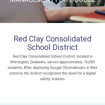
Red Clay Consolidated
School District
Red Clay Consolidated School District, located in
Wilmington, Delaware, serves approximately 16,000
students. After deploying Google Chromebooks in their
schools, the district recognized the need for a digital
safety solution.