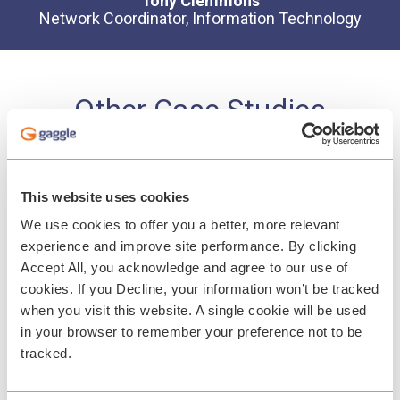
Tony Clemmons
Network Coordinator, Information Technology
Other Case Studies
This website uses cookies
We use cookies to offer you a better, more relevant
experience and improve site performance. By clicking
Accept All, you acknowledge and agree to our use of
cookies. If you Decline, your information won’t be tracked
when you visit this website. A single cookie will be used
in your browser to remember your preference not to be
tracked.
Ramsey Public