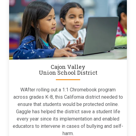
Cajon Valley
Union School District
WAfter rolling out a 1:1 Chromebook program
across grades K-8, this California district needed to
ensure that students would be protected online.
Gaggle has helped the district save a student life
every year since its implementation and enabled
educators to intervene in cases of bullying and self-
harm.