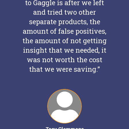
to Gaggle is after we left
and tried two other
separate products, the
amount of false positives,
the amount of not getting
insight that we needed, it
was not worth the cost
that we were saving.”