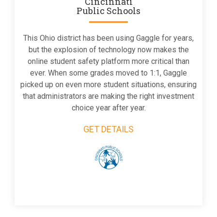
Cincinnati
Public Schools
This Ohio district has been using Gaggle for years,
but the explosion of technology now makes the
online student safety platform more critical than
ever. When some grades moved to 1:1, Gaggle
picked up on even more student situations, ensuring
that administrators are making the right investment
choice year after year.
GET DETAILS