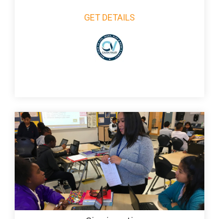
GET DETAILS