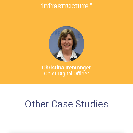
infrastructure.”
Christina Iremonger
Chief Digital Officer
Other Case Studies