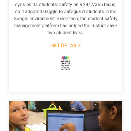
eyes on its students’ safety on a 24/7/365 basis,
so it adopted Gaggle to safeguard students in the
Google environment. Since then, the student safety
management platform has helped the district save
two student lives.
GET DETAILS