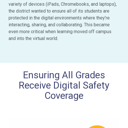
variety of devices (iPads, Chromebooks, and laptops),
the district wanted to ensure all of its students are
protected in the digital environments where they’re
interacting, sharing, and collaborating. This became
even more critical when learning moved off campus
and into the virtual world.
Ensuring All Grades
Receive Digital Safety
Coverage