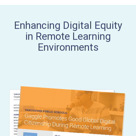
Enhancing Digital Equity
in Remote Learning
Environments