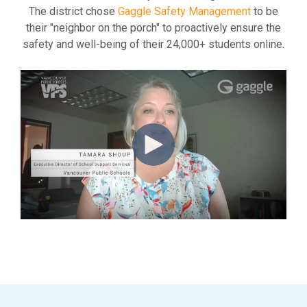
The district chose
Gaggle Safety Management
to be
their "neighbor on the porch" to proactively ensure the
safety and well-being of their 24,000+ students online.