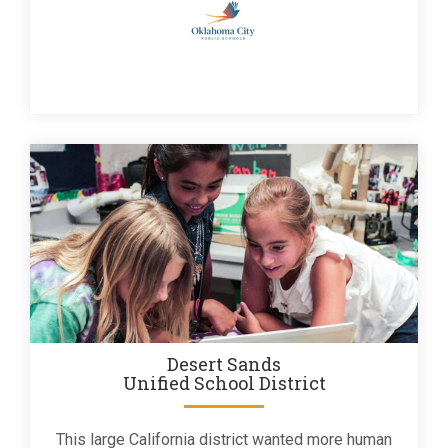
Desert Sands
Unified School District
This large California district wanted more human