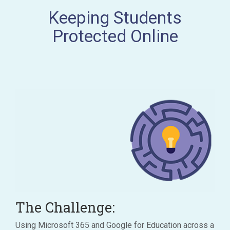
Keeping Students
Protected Online
The Challenge:
Using Microsoft 365 and Google for Education across a