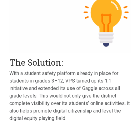
The Solution:
With a student safety platform already in place for
students in grades 3–12, VPS turned up its 1:1
initiative and extended its use of Gaggle across all
grade levels. This would not only give the district
complete visibility over its students’ online activities, it
also helps promote digital citizenship and level the
digital equity playing field.