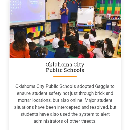
Oklahoma City
Public Schools
Oklahoma City Public Schools adopted Gaggle to
ensure student safety not just through brick and
mortar locations, but also online. Major student
situations have been intercepted and resolved, but
students have also used the system to alert
administrators of other threats.