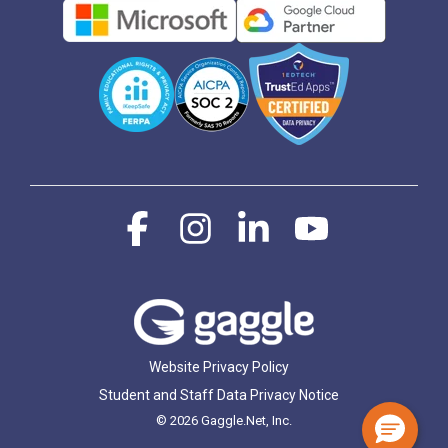
Facebook
Instagram
Linkedin
YouTube
Website Privacy Policy
Student and Staff Data Privacy Notice
© 2026 Gaggle.Net, Inc.