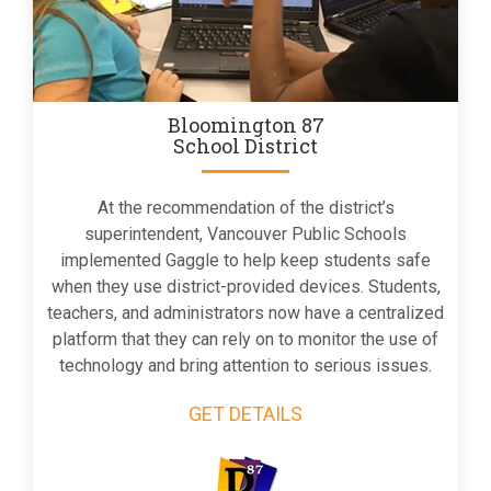
Bloomington 87
School District
At the recommendation of the district’s
superintendent, Vancouver Public Schools
implemented Gaggle to help keep students safe
when they use district-provided devices. Students,
teachers, and administrators now have a centralized
platform that they can rely on to monitor the use of
technology and bring attention to serious issues.
GET DETAILS