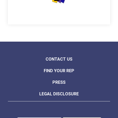
CONTACT US
FIND YOUR REP
PRESS
LEGAL DISCLOSURE