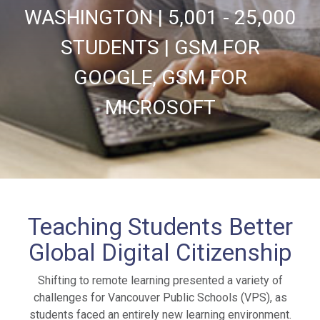
WASHINGTON | 5,001 - 25,000
STUDENTS | GSM FOR
GOOGLE, GSM FOR
MICROSOFT
Teaching Students Better
Global Digital Citizenship
Shifting to remote learning presented a variety of
challenges for Vancouver Public Schools (VPS), as
students faced an entirely new learning environment.