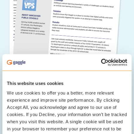
This website uses cookies
We use cookies to offer you a better, more relevant
The Results:
experience and improve site performance. By clicking
Accept All, you acknowledge and agree to our use of
Gaggle helped VPS expand its digital equity by
cookies. If you Decline, your information won’t be tracked
ensuring that students can safely access all of the
when you visit this website. A single cookie will be used
information and resources that they need to learn. It is
in your browser to remember your preference not to be
especially critical in remote learning environments to