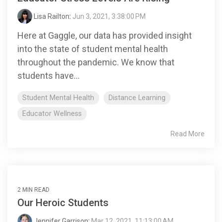
Lisa Railton
:
Jun 3, 2021, 3:38:00 PM
Here at Gaggle, our data has provided insight
into the state of student mental health
throughout the pandemic. We know that
students have...
Student Mental Health
Distance Learning
Educator Wellness
Read More
2 MIN READ
Our Heroic Students
Jennifer Garrison
:
Mar 12, 2021, 11:13:00 AM