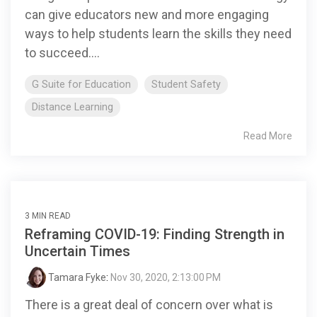
can give educators new and more engaging
ways to help students learn the skills they need
to succeed....
G Suite for Education
Student Safety
Distance Learning
Read More
3 MIN READ
Reframing COVID-19: Finding Strength in
Uncertain Times
Tamara Fyke
:
Nov 30, 2020, 2:13:00 PM
There is a great deal of concern over what is