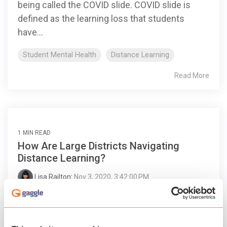
being called the COVID slide. COVID slide is
defined as the learning loss that students
have...
Student Mental Health
Distance Learning
Read More
1 MIN READ
How Are Large Districts Navigating
Distance Learning?
Lisa Railton
:
Nov 3, 2020, 3:42:00 PM
Like many schools and districts across the
country, Duval County Public Schools found
itself in unfamiliar territory when the pandemic