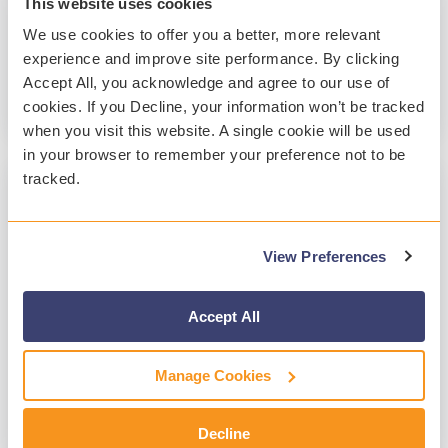
This website uses cookies
resulted in...
We use cookies to offer you a better, more relevant
experience and improve site performance. By clicking
Success Stories
Distance Learning
Accept All, you acknowledge and agree to our use of
cookies. If you Decline, your information won’t be tracked
Read More
when you visit this website. A single cookie will be used
in your browser to remember your preference not to be
tracked.
1 MIN READ
Student Safety During Remote Teaching
View Preferences
and Learning
Lisa Railton
:
Oct 9, 2020, 2:33:22 PM
Accept All
Back in January, Washington state recorded the
first case of COVID-19 in the country. The
Manage Cookies
coronavirus spread throughout the state, and
the World...
Decline