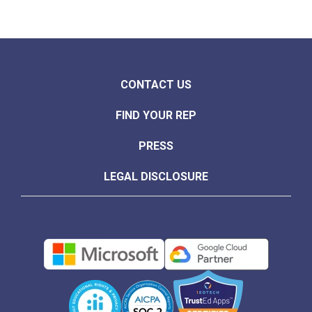
CONTACT US
FIND YOUR REP
PRESS
LEGAL DISCLOSURE