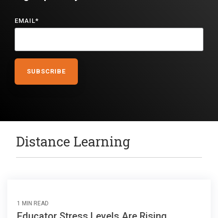
EMAIL
*
Distance Learning
1 MIN READ
Educator Stress Levels Are Rising