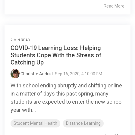
Read More
2 MIN READ
COVID-19 Learning Loss: Helping
Students Cope With the Stress of
Catching Up
Charlotte Andrist
:
Sep 16, 2020, 4:10:00 PM
With school ending abruptly and shifting online
in a matter of days this past spring, many
students are expected to enter the new school
year with...
Student Mental Health
Distance Learning