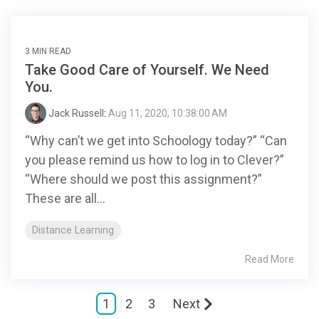
3 MIN READ
Take Good Care of Yourself. We Need
You.
Jack Russell
:
Aug 11, 2020, 10:38:00 AM
“Why can’t we get into Schoology today?” “Can
you please remind us how to log in to Clever?”
“Where should we post this assignment?”
These are all...
Distance Learning
Read More
1
2
3
Next