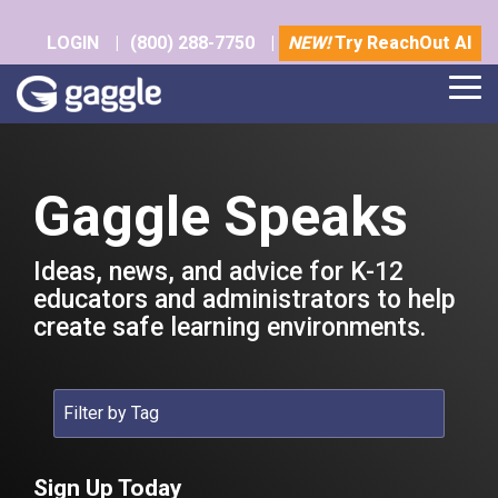
Skip
to
LOGIN
|
(800) 288-7750
|
NEW!
Try ReachOut AI
the
main
Tog
content.
Me
Gaggle Speaks
Ideas, news, and advice for K-12
educators and administrators to help
create safe learning environments.
Sign Up Today