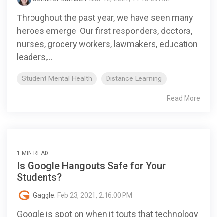
Throughout the past year, we have seen many
heroes emerge. Our first responders, doctors,
nurses, grocery workers, lawmakers, education
leaders,...
Student Mental Health
Distance Learning
Read More
1 MIN READ
Is Google Hangouts Safe for Your
Students?
Gaggle
:
Feb 23, 2021, 2:16:00 PM
Google is spot on when it touts that technology