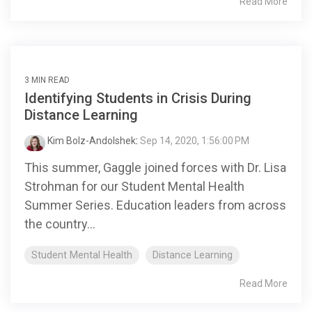
Read More
3 MIN READ
Identifying Students in Crisis During
Distance Learning
Kim Bolz-Andolshek
:
Sep 14, 2020, 1:56:00 PM
This summer, Gaggle joined forces with Dr. Lisa
Strohman for our Student Mental Health
Summer Series. Education leaders from across
the country...
Student Mental Health
Distance Learning
Read More