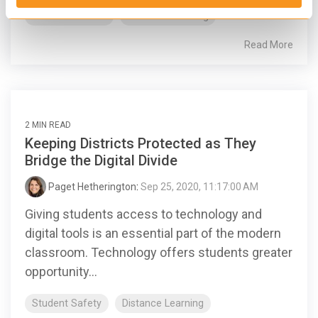
Success Stories
Distance Learning
Read More
2 MIN READ
Keeping Districts Protected as They
Bridge the Digital Divide
Paget Hetherington
:
Sep 25, 2020, 11:17:00 AM
Giving students access to technology and
digital tools is an essential part of the modern
classroom. Technology offers students greater
opportunity...
Student Safety
Distance Learning