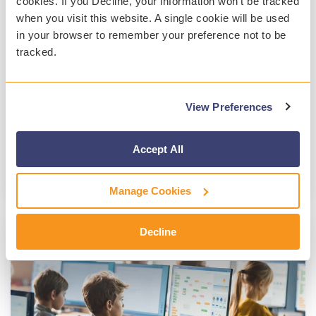
cookies. If you Decline, your information won’t be tracked
Marie Hynes
:
Jan 30, 2024, 3:46:56 PM
when you visit this website. A single cookie will be used
in your browser to remember your preference not to be
Innovation plays a pivotal role in ensuring the
tracked.
safety and well-being of students in K-12
districts. Understanding that technology
changes quickly,...
View Preferences
Gaggle
Student Safety
Student Mental Health
Technology
Accept All
Read More
Manage Cookies
Decline