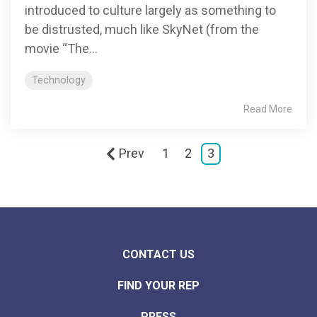
introduced to culture largely as something to
be distrusted, much like SkyNet (from the
movie “The...
Technology
Read More
Prev
1
2
3
CONTACT US
FIND YOUR REP
PRESS