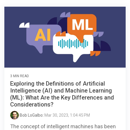
3 MIN READ
Exploring the Definitions of Artificial
Intelligence (AI) and Machine Learning
(ML): What Are the Key Differences and
Considerations?
Bob LoGalbo
:
Mar 30, 2023, 1:04:45 PM
The concept of intelligent machines has been