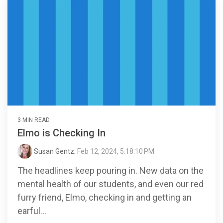
3 MIN READ
Elmo is Checking In
Susan Gentz
:
Feb 12, 2024, 5:18:10 PM
The headlines keep pouring in. New data on the
mental health of our students, and even our red
furry friend, Elmo, checking in and getting an
earful...