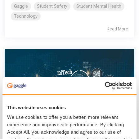
Gaggle
Student Safety
Student Mental Health
Technology
Read More
This website uses cookies
We use cookies to offer you a better, more relevant
3 MIN READ
experience and improve site performance. By clicking
A Year of Innovation at Gaggle
Accept All, you acknowledge and agree to our use of