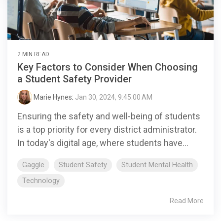
2 MIN READ
Key Factors to Consider When Choosing
a Student Safety Provider
Marie Hynes
:
Jan 30, 2024, 9:45:00 AM
Ensuring the safety and well-being of students
is a top priority for every district administrator.
In today's digital age, where students have...
Gaggle
Student Safety
Student Mental Health
Technology
Read More