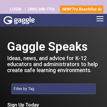
Skip
to
LOGIN
|
(800) 288-7750
|
NEW!
Try ReachOut AI
the
main
Tog
content.
Me
Gaggle Speaks
Ideas, news, and advice for K-12
educators and administrators to help
create safe learning environments.
Sign Up Today