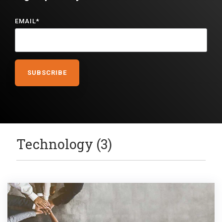
EMAIL
*
Technology (3)