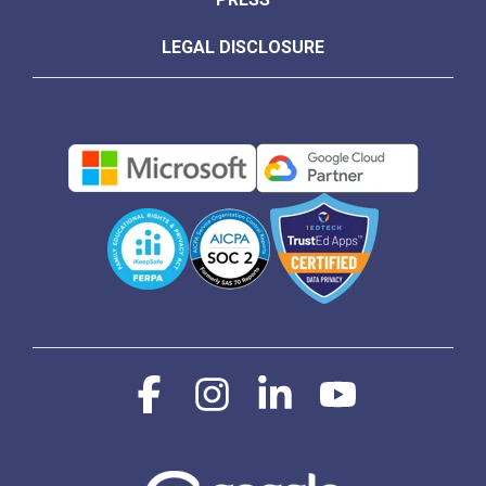
LEGAL DISCLOSURE
Facebook
Instagram
Linkedin
YouTube