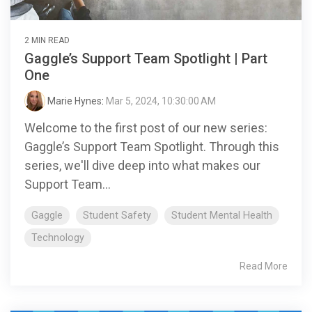
2 MIN READ
Gaggle’s Support Team Spotlight | Part
One
Marie Hynes
:
Mar 5, 2024, 10:30:00 AM
Welcome to the first post of our new series:
Gaggle’s Support Team Spotlight. Through this
series, we'll dive deep into what makes our
Support Team...
Gaggle
Student Safety
Student Mental Health
Technology
Read More