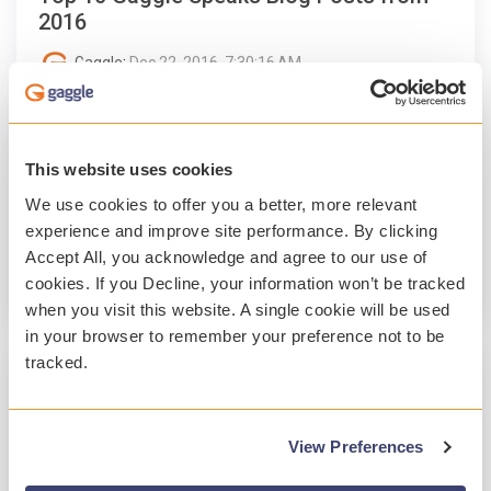
2016
Gaggle
:
Dec 22, 2016, 7:30:16 AM
The most popular Gaggle Speaks blog posts
this past year featured a wide range of edtech
topics, including Pokémon Go, G Suite for
This website uses cookies
Education, social...
We use cookies to offer you a better, more relevant
experience and improve site performance. By clicking
Professional Development
Accept All, you acknowledge and agree to our use of
cookies. If you Decline, your information won’t be tracked
Read More
when you visit this website. A single cookie will be used
in your browser to remember your preference not to be
tracked.
1 MIN READ
7 EdTech Events to Attend In-Person in
View Preferences
2017