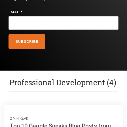
EMAIL
*
Professional Development (4)
2 MIN READ
Top 10 Gaggle Speaks Blog Posts from