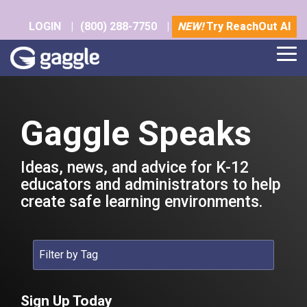
Skip
to
LOGIN
|
(800) 288-7750
|
NEW!
Try ReachOut AI
the
main
Tog
content.
Me
Gaggle Speaks
Ideas, news, and advice for K-12
educators and administrators to help
create safe learning environments.
Sign Up Today