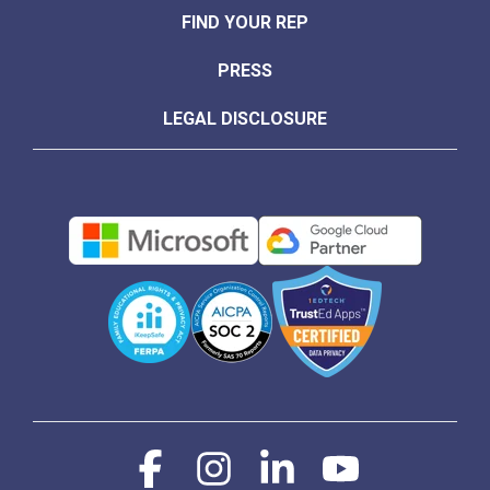
FIND YOUR REP
PRESS
LEGAL DISCLOSURE
Facebook
Instagram
Linkedin
YouTube