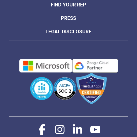
FIND YOUR REP
PRESS
LEGAL DISCLOSURE
Facebook
Instagram
Linkedin
YouTube