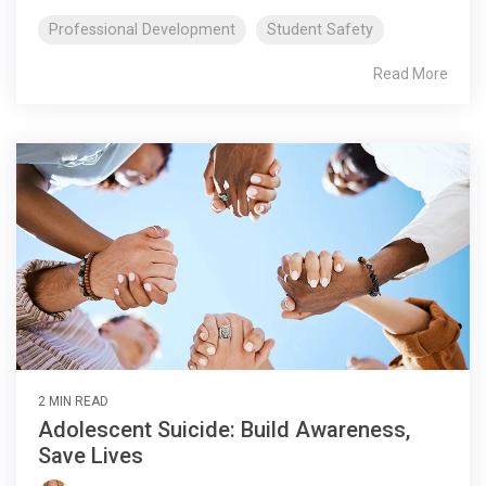
Professional Development
Student Safety
Read More
2 MIN READ
Adolescent Suicide: Build Awareness,
Save Lives