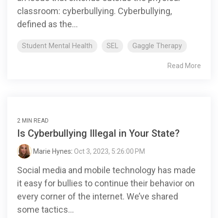
classroom: cyberbullying. Cyberbullying,
defined as the...
Student Mental Health
SEL
Gaggle Therapy
Read More
2 MIN READ
Is Cyberbullying Illegal in Your State?
Marie Hynes
:
Oct 3, 2023, 5:26:00 PM
Social media and mobile technology has made
it easy for bullies to continue their behavior on
every corner of the internet. We’ve shared
some tactics...