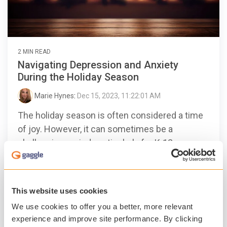
2 MIN READ
Navigating Depression and Anxiety
During the Holiday Season
Marie Hynes
:
Dec 15, 2023, 11:22:01 AM
The holiday season is often considered a time
of joy. However, it can sometimes be a
challenging period, particularly for K-12
students and educators...
Student Safety
Student Mental Health
This website uses cookies
Gaggle Therapy
We use cookies to offer you a better, more relevant
Read More
experience and improve site performance. By clicking