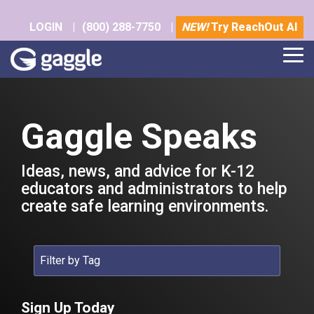
Skip
to
LOGIN
|
(800) 288-7750
|
NEW!
Try ReachOut AI
the
main
Tog
content.
Me
Gaggle Speaks
Ideas, news, and advice for K-12
educators and administrators to help
create safe learning environments.
Sign Up Today