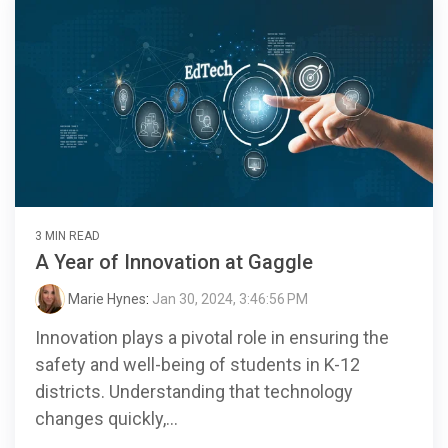
3 MIN READ
A Year of Innovation at Gaggle
Marie Hynes
:
Jan 30, 2024, 3:46:56 PM
Innovation plays a pivotal role in ensuring the
safety and well-being of students in K-12
districts. Understanding that technology
changes quickly,...