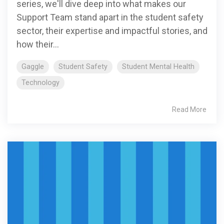
series, we'll dive deep into what makes our
Support Team stand apart in the student safety
sector, their expertise and impactful stories, and
how their...
Gaggle
Student Safety
Student Mental Health
Technology
Read More