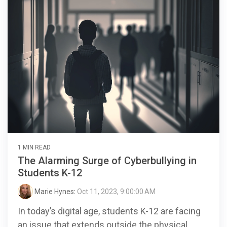
1 MIN READ
The Alarming Surge of Cyberbullying in
Students K-12
Marie Hynes
:
Oct 11, 2023, 9:00:00 AM
In today’s digital age, students K-12 are facing
an issue that extends outside the physical