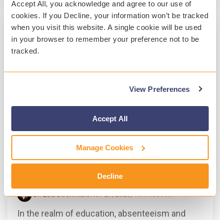
Accept All, you acknowledge and agree to our use of
cookies. If you Decline, your information won’t be tracked
when you visit this website. A single cookie will be used
in your browser to remember your preference not to be
tracked.
View Preferences
Accept All
2 MIN READ
Manage Cookies
Addressing Absenteeism and Tardiness
in Education: A Mental Health
Perspective
Decline
Dr. Lisa Strohman
:
Nov 27, 2023, 11:44:00 AM
In the realm of education, absenteeism and