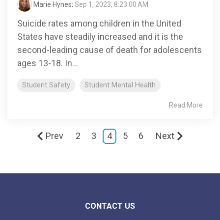
Marie Hynes
:
Sep 1, 2023, 8:23:00 AM
Suicide rates among children in the United
States have steadily increased and it is the
second-leading cause of death for adolescents
ages 13-18. In...
Student Safety
Student Mental Health
Read More
Prev
2
3
4
5
6
Next
CONTACT US