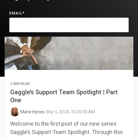
EMAIL
*
2 MIN READ
Gaggle’s Support Team Spotlight | Part
One
Marie Hynes
:
Mar 5, 2024, 10:30:00 AM
Welcome to the first post of our new series:
Gaggle’s Support Team Spotlight. Through this