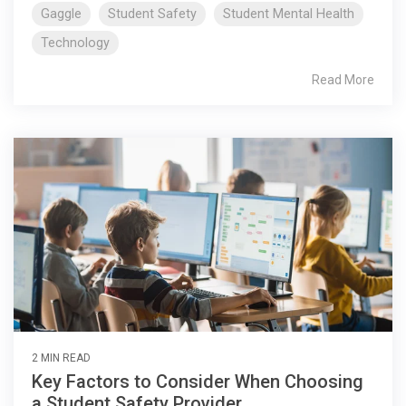
Gaggle
Student Safety
Student Mental Health
Technology
Read More
2 MIN READ
Key Factors to Consider When Choosing
a Student Safety Provider