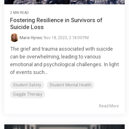
2 MIN READ
Fostering Resilience in Survivors of
Suicide Loss
Marie Hynes
:
Nov 18, 2023, 3:18:00 PM
The grief and trauma associated with suicide
can be overwhelming, leading to various
emotional and psychological challenges. In light
of events such...
Student Safety
Student Mental Health
Gaggle Therapy
Read More