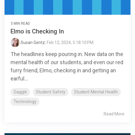
3 MIN READ
Elmo is Checking In
Susan Gentz
:
Feb 12, 2024, 5:18:10 PM
The headlines keep pouring in. New data on the
mental health of our students, and even our red
furry friend, Elmo, checking in and getting an
earful...
Gaggle
Student Safety
Student Mental Health
Technology
Read More