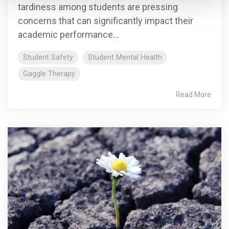
tardiness among students are pressing
concerns that can significantly impact their
academic performance...
Student Safety
Student Mental Health
Gaggle Therapy
Read More