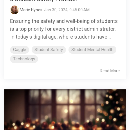
Marie Hynes
:
Jan 30, 2024, 9:45:00 AM
Ensuring the safety and well-being of students
is a top priority for every district administrator.
In today's digital age, where students have...
Gaggle
Student Safety
Student Mental Health
Technology
Read More