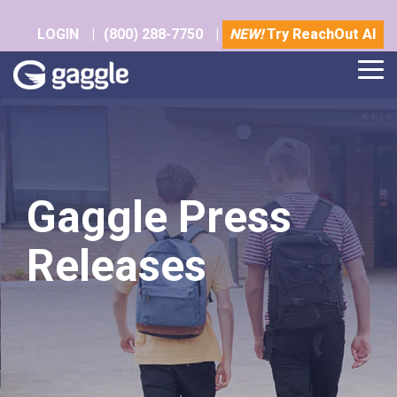
Skip
to
LOGIN
|
(800) 288-7750
|
NEW!
Try ReachOut AI
the
main
Tog
content.
Me
Gaggle Press
Releases