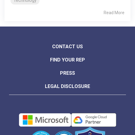
Technology
Read More
CONTACT US
FIND YOUR REP
PRESS
LEGAL DISCLOSURE