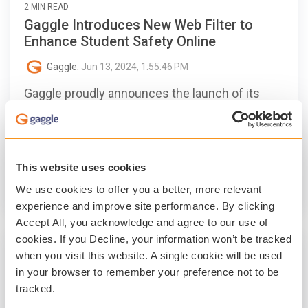
2 MIN READ
Gaggle Introduces New Web Filter to
Enhance Student Safety Online
Gaggle
:
Jun 13, 2024, 1:55:46 PM
Gaggle proudly announces the launch of its
new Web Filter.
Student Safety
Digital Citizenship
Student Mental Health
Technology
This website uses cookies
We use cookies to offer you a better, more relevant
Read More
experience and improve site performance. By clicking
Accept All, you acknowledge and agree to our use of
cookies. If you Decline, your information won’t be tracked
when you visit this website. A single cookie will be used
in your browser to remember your preference not to be
tracked.