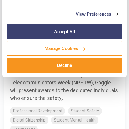
View Preferences
Accept All
1 MIN READ
Gaggle awards Charlotte Mecklenburg
Manage Cookies
Schools dispatch officers
Gaggle
:
Apr 16, 2024, 6:25:36 PM
Decline
As part of National Public Safety
Telecommunicators Week (NPSTW), Gaggle
will present awards to the dedicated individuals
who ensure the safety,...
Professional Development
Student Safety
Digital Citizenship
Student Mental Health