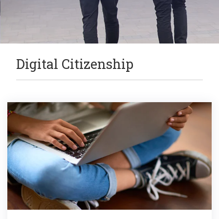
Digital Citizenship