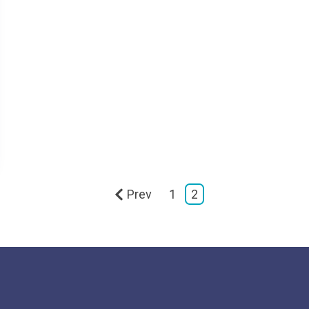
Prev
1
2