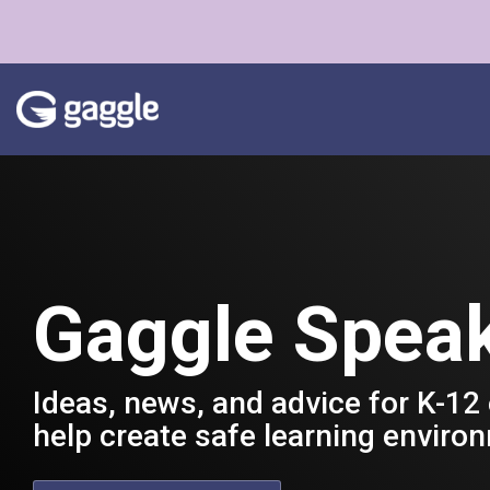
Skip
to
the
main
content.
Gaggle Spea
Ideas, news, and advice for K-12
help create safe learning enviro