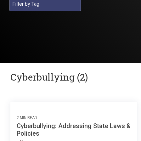
Cyberbullying (2)
2 MIN READ
Cyberbullying: Addressing State Laws &
Policies