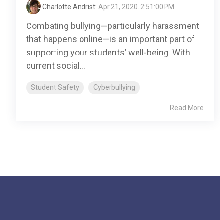
Charlotte Andrist
:
Apr 21, 2020, 2:51:00 PM
Combating bullying—particularly harassment
that happens online—is an important part of
supporting your students’ well-being. With
current social...
Student Safety
Cyberbullying
Read More