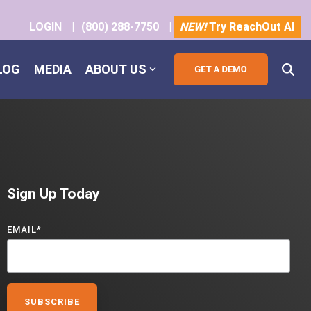
LOGIN
|
(800) 288-7750
|
NEW!
Try ReachOut AI
LOG
MEDIA
ABOUT US
Sign Up Today
EMAIL
*