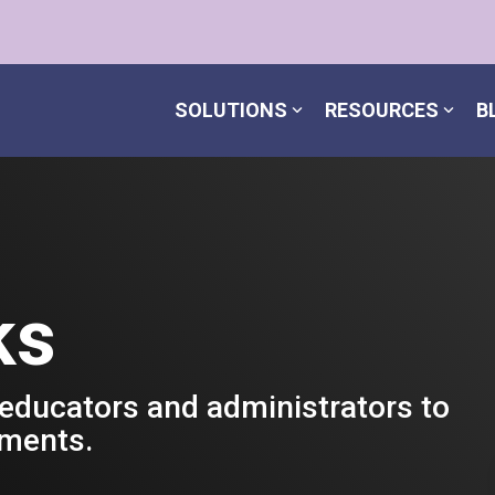
SOLUTIONS
RESOURCES
B
ks
 educators and administrators to
nments.