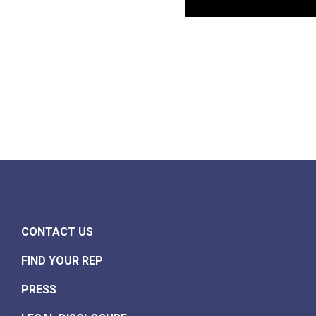
CONTACT US
FIND YOUR REP
PRESS