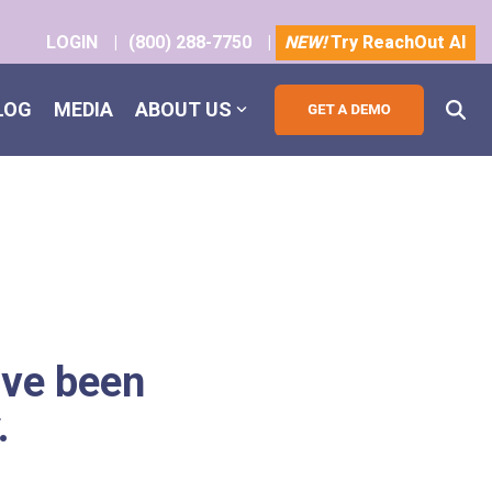
LOGIN
|
(800) 288-7750
|
NEW!
Try ReachOut AI
LOG
MEDIA
ABOUT US
ave been
.