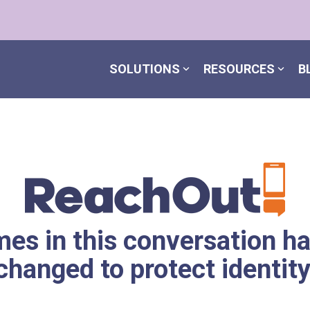
SOLUTIONS
RESOURCES
B
es in this conversation h
changed to protect identity