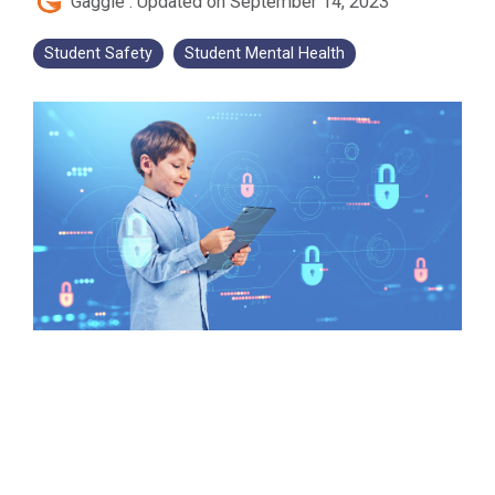
Gaggle
:
Updated on September 14, 2023
Student Safety
Student Mental Health