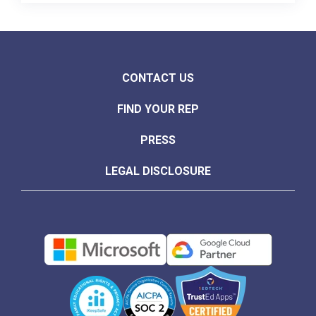
CONTACT US
FIND YOUR REP
PRESS
LEGAL DISCLOSURE