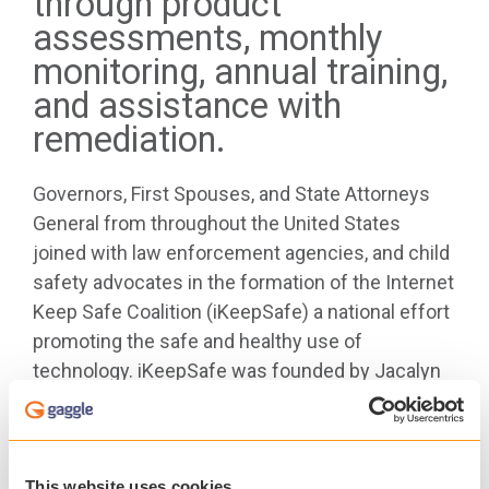
through product
assessments, monthly
monitoring, annual training,
and assistance with
remediation.
Governors, First Spouses, and State Attorneys
General from throughout the United States
joined with law enforcement agencies, and child
safety advocates in the formation of the Internet
Keep Safe Coalition (iKeepSafe) a national effort
promoting the safe and healthy use of
technology. iKeepSafe was founded by Jacalyn
S. Leavitt, former First Lady of Utah, in 2005. Over
the past decade, iKeepSafe has evolved into a
leading organization trusted internationally by
families, educators, and industry.
This website uses cookies