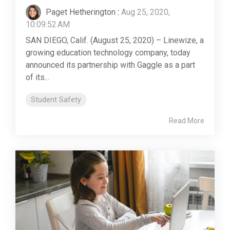
Paget Hetherington
:
Aug 25, 2020,
10:09:52 AM
SAN DIEGO, Calif. (August 25, 2020) – Linewize, a
growing education technology company, today
announced its partnership with Gaggle as a part
of its...
Student Safety
Read More