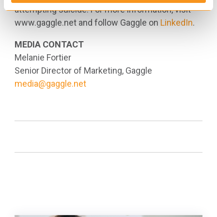
attempting suicide. For more information, visit
www.gaggle.net and follow Gaggle on
LinkedIn
.
MEDIA CONTACT
Melanie Fortier
Senior Director of Marketing, Gaggle
media@gaggle.net