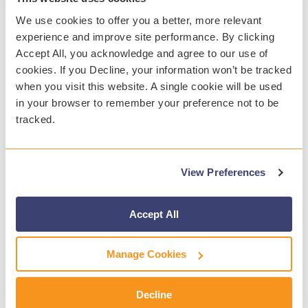
We use cookies to offer you a better, more relevant
experience and improve site performance. By clicking
Accept All, you acknowledge and agree to our use of
ABOUT GAGGLE
cookies. If you Decline, your information won’t be tracked
Since 1999, Gaggle has been the leader in
when you visit this website. A single cookie will be used
helping K-12 districts manage student safety on
in your browser to remember your preference not to be
school-provided technology. Using a powerful
tracked.
combination of artificial intelligence and trained
safety experts, the safety solution proactively
assists districts 24/7/365 in the prevention of
View Preferences
student suicide, bullying, inappropriate behaviors,
school violence, and other harmful situations.
Accept All
Most importantly, Gaggle continues to help
hundreds of districts avoid tragedies and save
Manage Cookies
lives. During the 2021-2022 academic year,
Gaggle helped districts save the lives of 1,562
Decline
students who were planning or actively