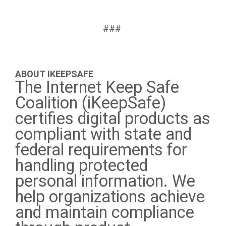
###
ABOUT IKEEPSAFE
The Internet Keep Safe
Coalition (iKeepSafe)
certifies digital products as
compliant with state and
federal requirements for
handling protected
personal information. We
help organizations achieve
and maintain compliance