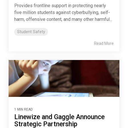
Provides frontline support in protecting nearly
five million students against cyberbullying, self-
harm, offensive content, and many other harmful...
Student Safety
Read More
1 MIN READ
Linewize and Gaggle Announce
Strategic Partnership