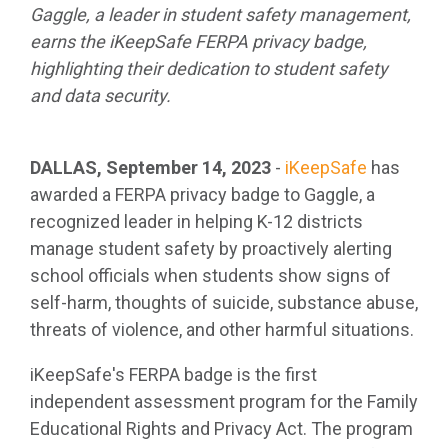
Gaggle, a leader in student safety management,
earns the iKeepSafe FERPA privacy badge,
highlighting their dedication to student safety
and data security.
DALLAS, September 14, 2023
-
iKeepSafe
has
awarded a FERPA privacy badge to Gaggle, a
recognized leader in helping K-12 districts
manage student safety by proactively alerting
school officials when students show signs of
self-harm, thoughts of suicide, substance abuse,
threats of violence, and other harmful situations.
iKeepSafe's FERPA badge is the first
independent assessment program for the Family
Educational Rights and Privacy Act. The program