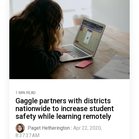
1 MIN READ
Gaggle partners with districts
nationwide to increase student
safety while learning remotely
Paget Hetherington
:
Apr 22, 2020,
8:37:37 AM