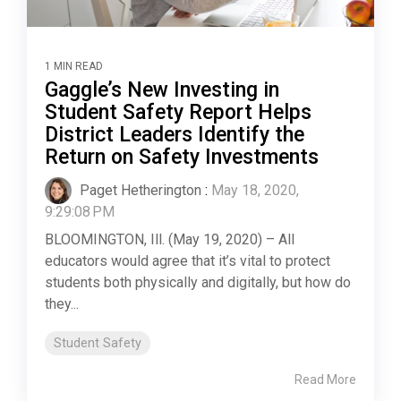
1 MIN READ
Gaggle’s New Investing in
Student Safety Report Helps
District Leaders Identify the
Return on Safety Investments
Paget Hetherington
:
May 18, 2020,
9:29:08 PM
BLOOMINGTON, Ill. (May 19, 2020) – All
educators would agree that it’s vital to protect
students both physically and digitally, but how do
they...
Student Safety
Read More