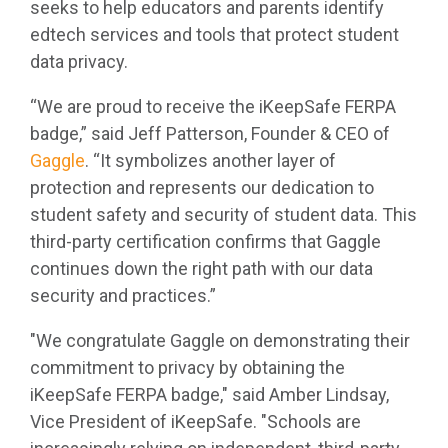
seeks to help educators and parents identify
edtech services and tools that protect student
data privacy.
“We are proud to receive the
iKeepSafe FERPA
badge
,” said Jeff Patterson, Founder & CEO of
Gaggle
. “It symbolizes another layer of
protection and represents our dedication to
student safety and security of student data. This
third-party certification confirms that Gaggle
continues down the right path with our data
security and practices.”
"We congratulate Gaggle on demonstrating their
commitment to privacy by obtaining the
iKeepSafe FERPA badge," said Amber Lindsay,
Vice President of iKeepSafe. "Schools are