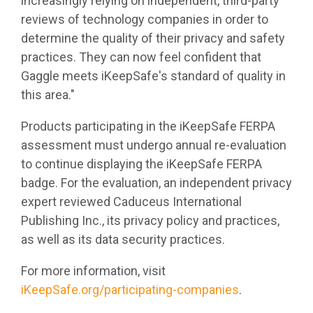
increasingly relying on independent, third-party
reviews of technology companies in order to
determine the quality of their privacy and safety
practices. They can now feel confident that
Gaggle meets iKeepSafe's standard of quality in
this area."
Products participating in the iKeepSafe FERPA
assessment must undergo annual re-evaluation
to continue displaying the iKeepSafe FERPA
badge. For the evaluation, an independent privacy
expert reviewed Caduceus International
Publishing Inc., its privacy policy and practices,
as well as its data security practices.
For more information, visit
iKeepSafe.org/participating-companies
.