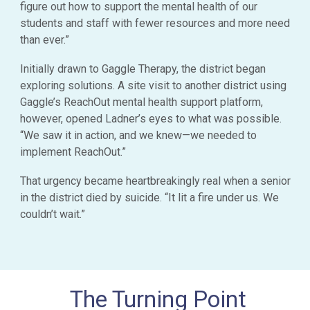
figure out how to support the mental health of our
students and staff with fewer resources and more need
than ever.”
Initially drawn to Gaggle Therapy, the district began
exploring solutions. A site visit to another district using
Gaggle’s ReachOut mental health support platform,
however, opened Ladner’s eyes to what was possible.
“We saw it in action, and we knew—we needed to
implement ReachOut.”
That urgency became heartbreakingly real when a senior
in the district died by suicide. “It lit a fire under us. We
couldn’t wait.”
The Turning Point