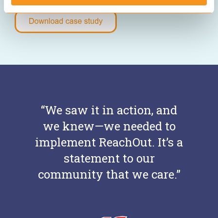
“We saw it in action, and
we knew—we needed to
implement ReachOut. It’s a
statement to our
community that we care.”