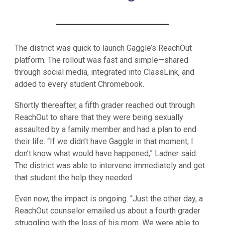
The district was quick to launch Gaggle’s ReachOut
platform. The rollout was fast and simple—shared
through social media, integrated into ClassLink, and
added to every student Chromebook.
Shortly thereafter, a fifth grader reached out through
ReachOut to share that they were being sexually
assaulted by a family member and had a plan to end
their life. “If we didn’t have Gaggle in that moment, I
don’t know what would have happened,” Ladner said.
The district was able to intervene immediately and get
that student the help they needed.
Even now, the impact is ongoing. “Just the other day, a
ReachOut counselor emailed us about a fourth grader
struggling with the loss of his mom. We were able to