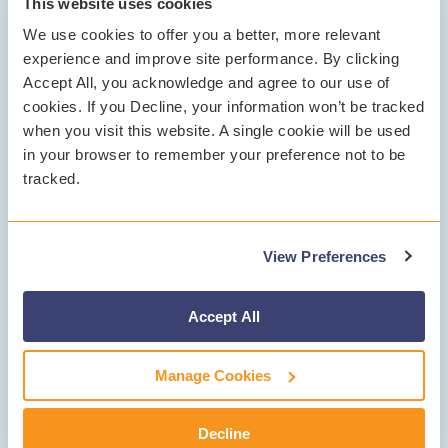
This website uses cookies
We use cookies to offer you a better, more relevant
experience and improve site performance. By clicking
Accept All, you acknowledge and agree to our use of
cookies. If you Decline, your information won’t be tracked
when you visit this website. A single cookie will be used
For districts weighing whether to invest in student
in your browser to remember your preference not to be
safety and mental health tools, Ladner is direct: “We
tracked.
spend thousands of dollars on all kinds of things. Why
wouldn’t you spend money on this? It’s the most
economical safety net you can provide for your
View Preferences
students, staff, and community.”
When asked to sum up Gaggle’s impact, Ladner didn’t
Accept All
hesitate: “It’s life-saving. It’s another layer of protection.
And it shows we care.”
Manage Cookies
Learn more about how Gaggle can help transform
student safety in your district at
gaggle.net
.
Decline