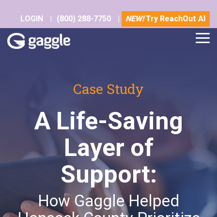
Skip
to
LOGIN
|
(800) 288-7750
|
NEW!
Try ReachOut AI
the
main
Tog
content.
Me
Case Study
A Life-Saving
Layer of
Support:
How Gaggle Helped