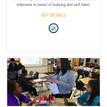
intervene in cases of bullying and self-harm.
GET DETAILS