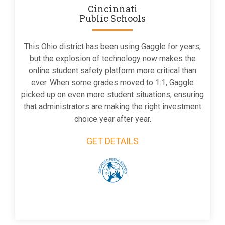
Cincinnati
Public Schools
This Ohio district has been using Gaggle for years,
but the explosion of technology now makes the
online student safety platform more critical than
ever. When some grades moved to 1:1, Gaggle
picked up on even more student situations, ensuring
that administrators are making the right investment
choice year after year.
GET DETAILS