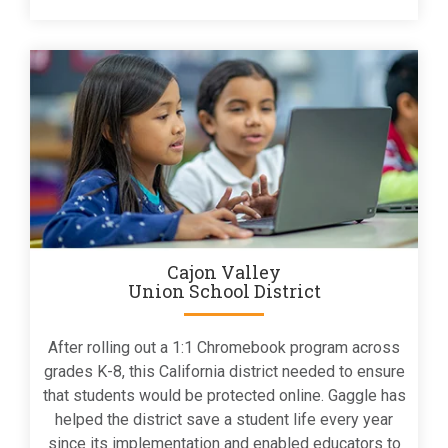
Cajon Valley
Union School District
After rolling out a 1:1 Chromebook program across
grades K-8, this California district needed to ensure
that students would be protected online. Gaggle has
helped the district save a student life every year
since its implementation and enabled educators to