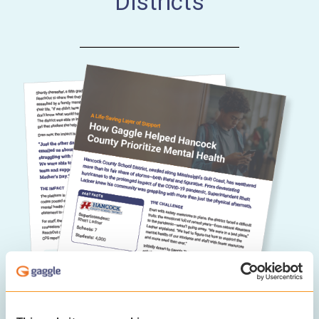
Districts