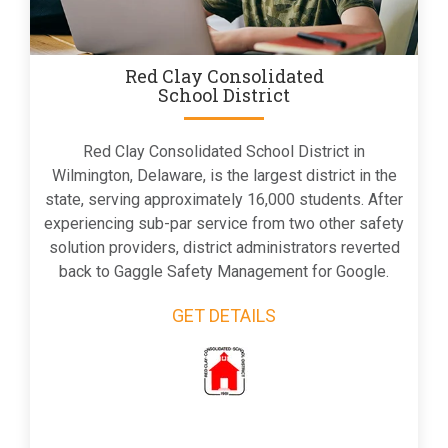
Red Clay Consolidated
School District
Red Clay Consolidated School District in
Wilmington, Delaware, is the largest district in the
state, serving approximately 16,000 students. After
experiencing sub-par service from two other safety
solution providers, district administrators reverted
back to Gaggle Safety Management for Google.
GET DETAILS