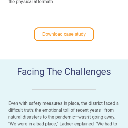
the physical aftermath.
Facing The Challenges
Even with safety measures in place, the district faced a
difficult truth: the emotional toll of recent years—from
natural disasters to the pandemic—wasn’t going away.
“We were in a bad place,” Ladner explained. “We had to