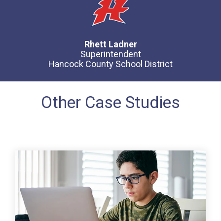
Rhett Ladner
Superintendent
Hancock County School District
Other Case Studies