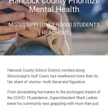
Hancock County Prioritize
Mental Health
MISSISSIPPI | UNDER 5000 STUDENTS
| REACHOUT
Hancock County School District, nestled along
Mississippi’s Gulf Coast, has weathered more than its
fair share of storms—both literal and figurative.
From devastating hurricanes to the prolonged impact of
the COVID-19 pandemic, Superintendent Rhett Ladner
knew his community was grappling with more than just