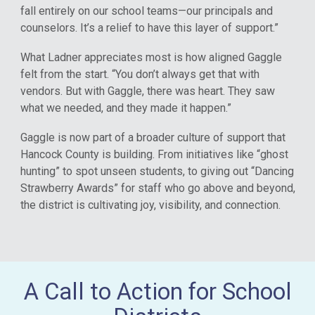
fall entirely on our school teams—our principals and
counselors. It’s a relief to have this layer of support.”
What Ladner appreciates most is how aligned Gaggle
felt from the start. “You don’t always get that with
vendors. But with Gaggle, there was heart. They saw
what we needed, and they made it happen.”
Gaggle is now part of a broader culture of support that
Hancock County is building. From initiatives like “ghost
hunting” to spot unseen students, to giving out “Dancing
Strawberry Awards” for staff who go above and beyond,
the district is cultivating joy, visibility, and connection.
A Call to Action for School