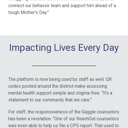
connect our behavior team and support him ahead of a
tough Mother’s Day.”
Impacting Lives Every Day
The platform is now being used by staff as well. QR
codes posted around the district make accessing
mental health support simple and stigma-free. “It’s a
statement to our community that we care.”
For staff, the responsiveness of the Gaggle counselors
has been a revelation. “One of our ReachOut counselors
was even able to help us file a CPS report. That used to