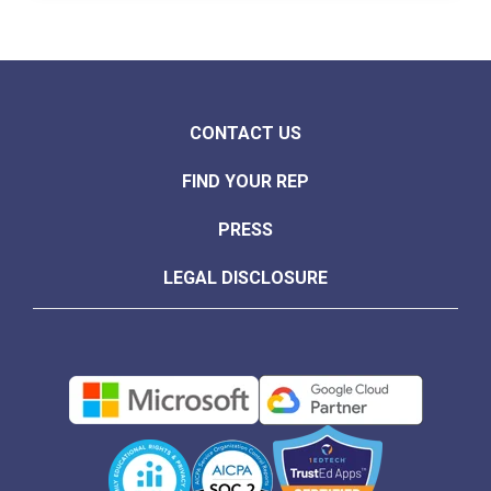
CONTACT US
FIND YOUR REP
PRESS
LEGAL DISCLOSURE