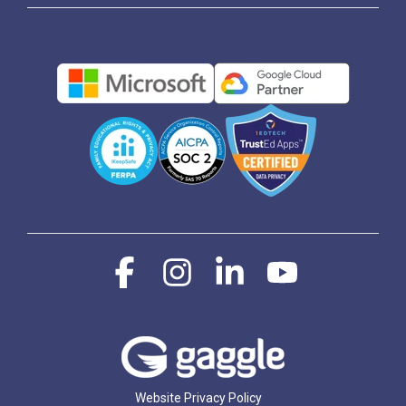
Facebook
Instagram
Linkedin
YouTube
Website Privacy Policy