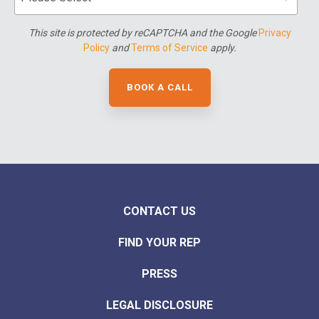
This site is protected by reCAPTCHA and the Google
Privacy
Policy
and
Terms of Service
apply.
CONTACT US
FIND YOUR REP
PRESS
LEGAL DISCLOSURE