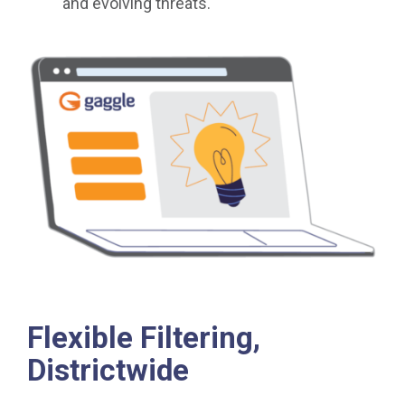
and evolving threats.
Flexible Filtering,
Districtwide