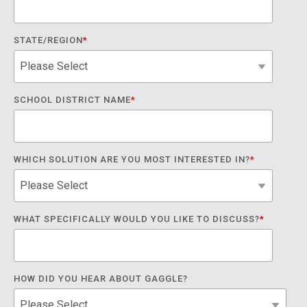
STATE/REGION
*
SCHOOL DISTRICT NAME
*
WHICH SOLUTION ARE YOU MOST INTERESTED IN?
*
WHAT SPECIFICALLY WOULD YOU LIKE TO DISCUSS?
*
HOW DID YOU HEAR ABOUT GAGGLE?