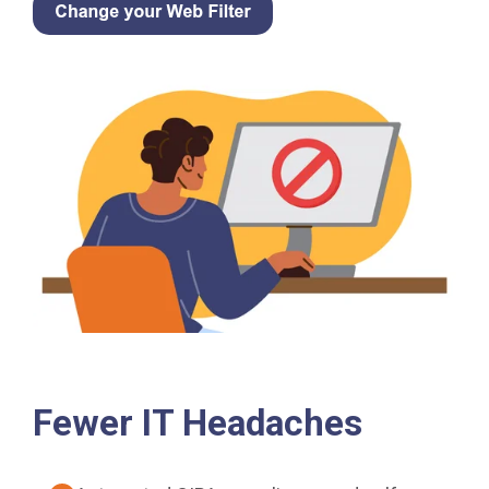
Fewer IT Headaches