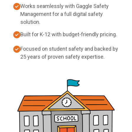
Works seamlessly with Gaggle Safety
Management for a full digital safety
solution.
Built for K-12 with budget-friendly pricing.
Focused on student safety and backed by
25 years of proven safety expertise.