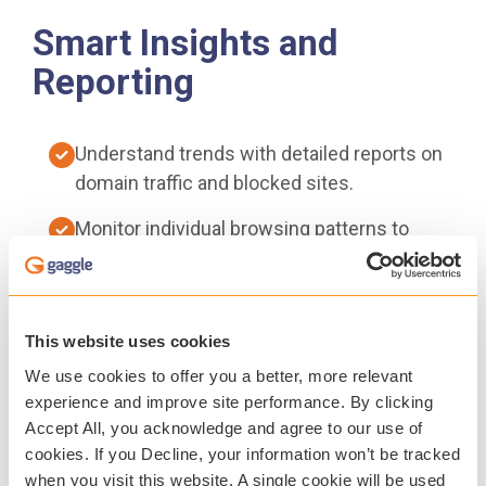
Smart Insights and
Reporting
Understand trends with detailed reports on
domain traffic and blocked sites.
Monitor individual browsing patterns to
inform digital safety efforts.
Easy-to-use dashboards support informed
decisions.
This website uses cookies
We use cookies to offer you a better, more relevant
Guardian Portal gives parents and guardians
experience and improve site performance. By clicking
visibility into student online activity,
Accept All, you acknowledge and agree to our use of
fostering collaboration and conversations
cookies. If you Decline, your information won’t be tracked
around digital citizenship.
when you visit this website. A single cookie will be used