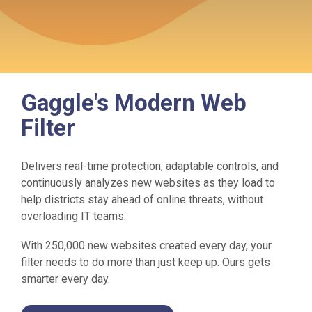
Gaggle's Modern Web
Filter
Delivers real-time protection, adaptable controls, and
continuously analyzes new websites as they load to
help districts stay ahead of online threats, without
overloading IT teams.
With 250,000 new websites created every day, your
filter needs to do more than just keep up. Ours gets
smarter every day.