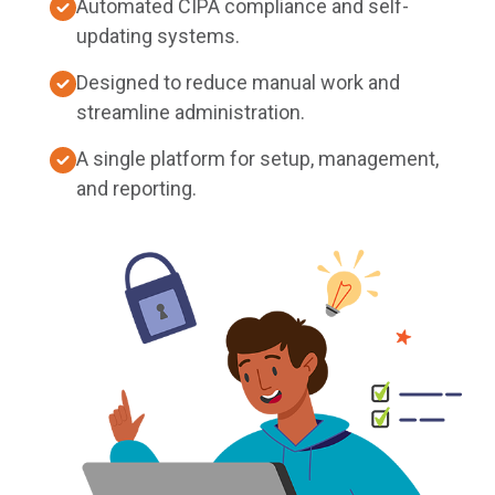
Automated CIPA compliance and self-
updating systems.
Designed to reduce manual work and
streamline administration.
A single platform for setup, management,
and reporting.