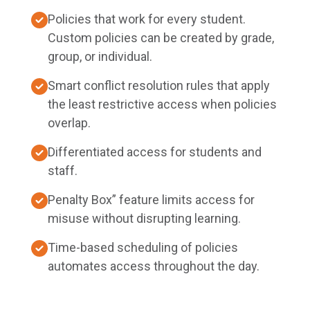
Policies that work for every student.
Custom policies can be created by grade,
group, or individual.
Smart conflict resolution rules that apply
the least restrictive access when policies
overlap.
Differentiated access for students and
staff.
Penalty Box” feature limits access for
misuse without disrupting learning.
Time-based scheduling of policies
automates access throughout the day.