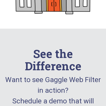
See the
Difference
Want to see Gaggle Web Filter
in action?
Schedule a demo that will