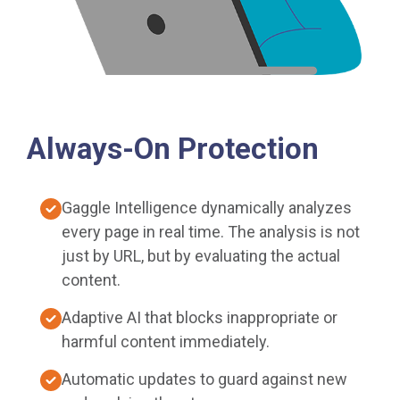
Always-On Protection
Gaggle Intelligence dynamically analyzes
every page in real time. The analysis is not
just by URL, but by evaluating the actual
content.
Adaptive AI that blocks inappropriate or
harmful content immediately.
Automatic updates to guard against new