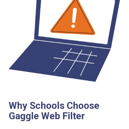
Why Schools Choose
Gaggle Web Filter