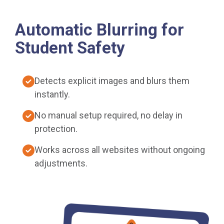
Automatic Blurring for
Student Safety
Detects explicit images and blurs them
instantly.
No manual setup required, no delay in
protection.
Works across all websites without ongoing
adjustments.