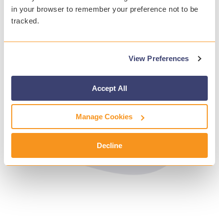
in your browser to remember your preference not to be
tracked.
View Preferences
Accept All
Manage Cookies
Decline