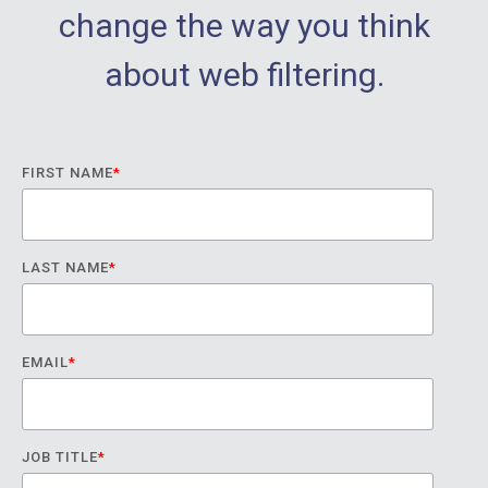
change the way you think
about web filtering.
FIRST NAME
*
LAST NAME
*
EMAIL
*
JOB TITLE
*