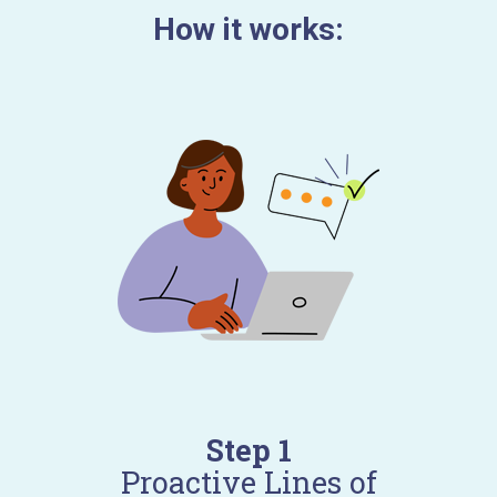
How it works:
Step 1
Proactive Lines of