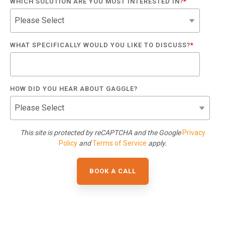
WHICH SOLUTION ARE YOU MOST INTERESTED IN?
*
WHAT SPECIFICALLY WOULD YOU LIKE TO DISCUSS?
*
HOW DID YOU HEAR ABOUT GAGGLE?
This site is protected by reCAPTCHA and the Google
Privacy
Policy
and
Terms of Service
apply.