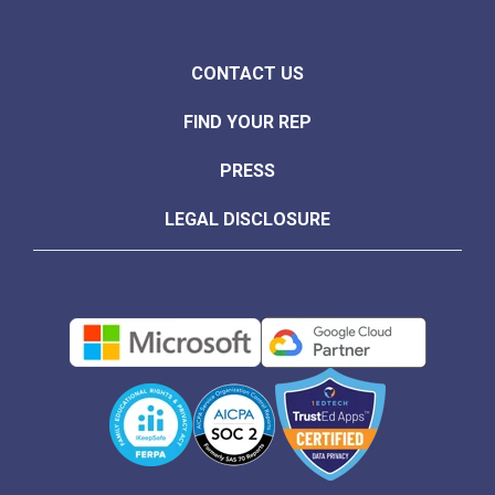
CONTACT US
FIND YOUR REP
PRESS
LEGAL DISCLOSURE