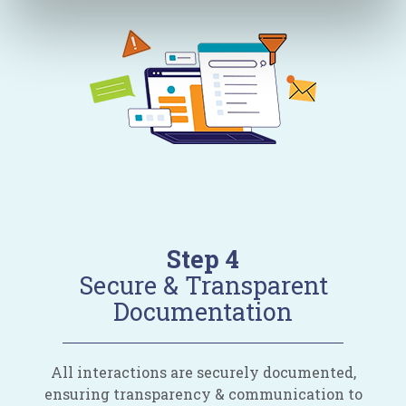
Step 4
Secure & Transparent
Documentation
All interactions are securely documented,
ensuring transparency & communication to