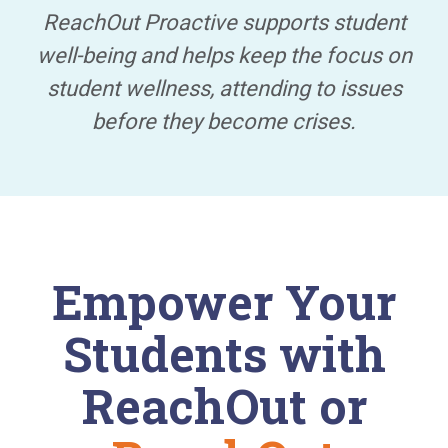
ReachOut Proactive supports student
well-being and helps keep the focus on
student wellness, attending to issues
before they become crises.
Empower Your
Students with
ReachOut or