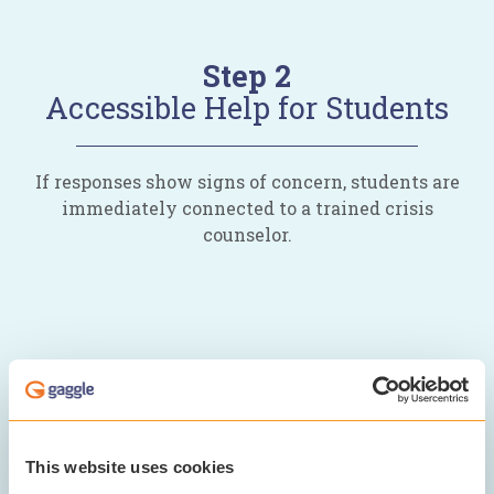
Step 2
Accessible Help for Students
If responses show signs of concern, students are
immediately connected to a trained crisis
counselor.
This website uses cookies