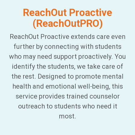
ReachOut Proactive
(ReachOutPRO)
ReachOut Proactive extends care even
further by connecting with students
who may need support proactively. You
identify the students, we take care of
the rest. Designed to promote mental
health and emotional well-being, this
service provides trained counselor
outreach to students who need it
most.