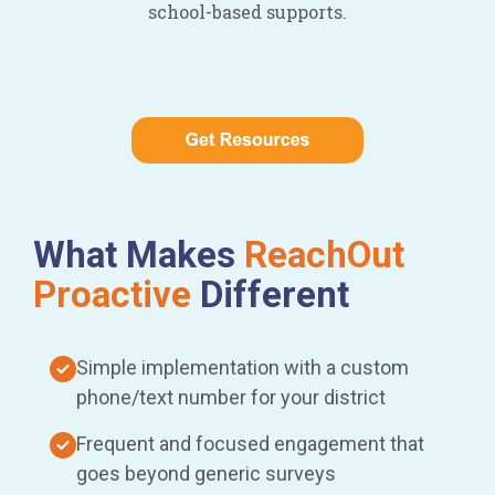
school-based supports.
What Makes
ReachOut
Proactive
Different
Simple implementation with a custom
phone/text number for your district
Frequent and focused engagement that
goes beyond generic surveys