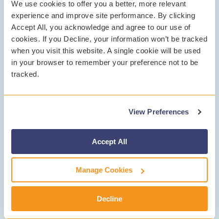
We use cookies to offer you a better, more relevant
experience and improve site performance. By clicking
Accept All, you acknowledge and agree to our use of
cookies. If you Decline, your information won’t be tracked
when you visit this website. A single cookie will be used
in your browser to remember your preference not to be
tracked.
Step 3
Professional Guidance &
Support
View Preferences
Accept All
Counselors guide students to helpful resources
and through next steps.
Manage Cookies
Decline