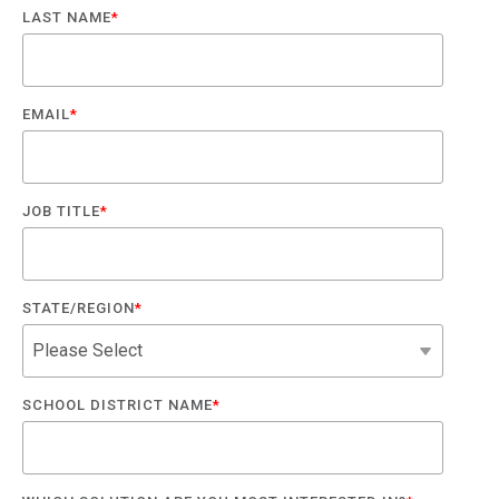
LAST NAME
*
EMAIL
*
JOB TITLE
*
STATE/REGION
*
SCHOOL DISTRICT NAME
*