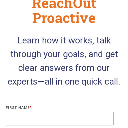
ReachOut
Proactive
Learn how it works, talk
through your goals, and get
clear answers from our
experts—all in one quick call.
FIRST NAME
*