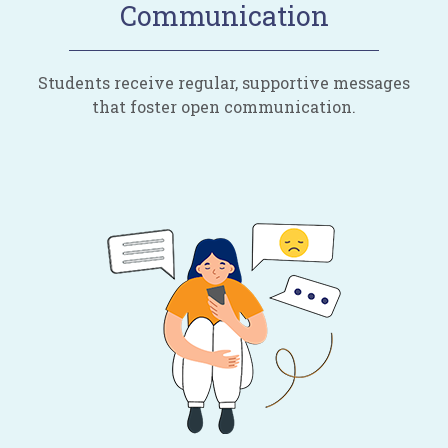
Communication
Students receive regular, supportive messages
that foster open communication.