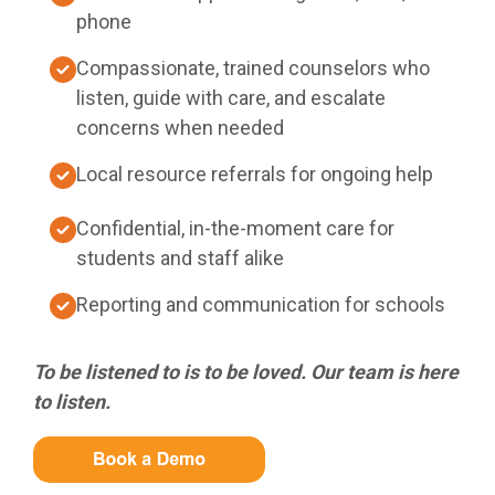
phone
Compassionate, trained counselors who
listen, guide with care, and escalate
concerns when needed
Local resource referrals for ongoing help
Confidential, in-the-moment care for
students and staff alike
Reporting and communication for schools
To be listened to is to be loved. Our team is here
to listen.