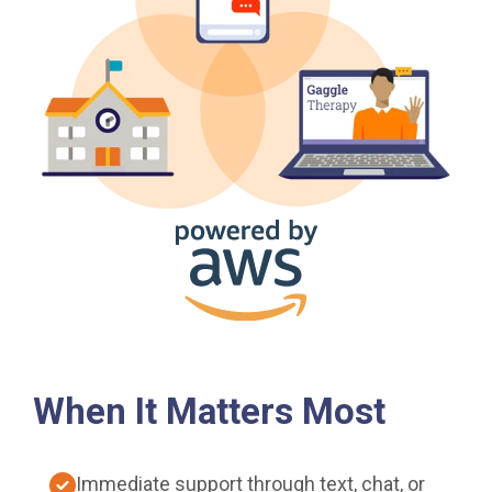
When It Matters Most
Immediate support through text, chat, or