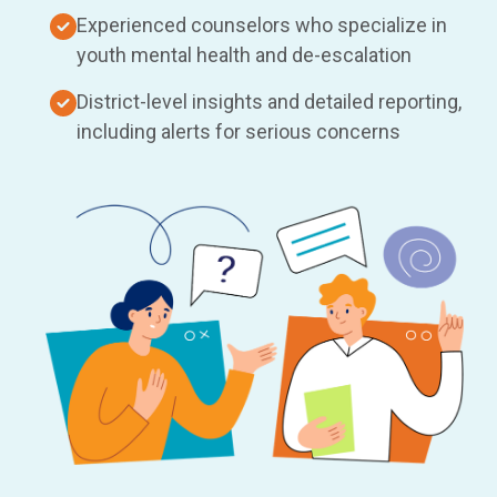
Experienced counselors who specialize in
youth mental health and de-escalation
District-level insights and detailed reporting,
including alerts for serious concerns