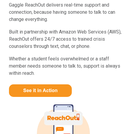
Gaggle ReachOut delivers real-time support and
connection, because having someone to talk to can
change everything.
Built in partnership with Amazon Web Services (AWS),
ReachOut offers 24/7 access to trained crisis
counselors through text, chat, or phone.
Whether a student feels overwhelmed or a staff
member needs someone to talk to, support is always
within reach.