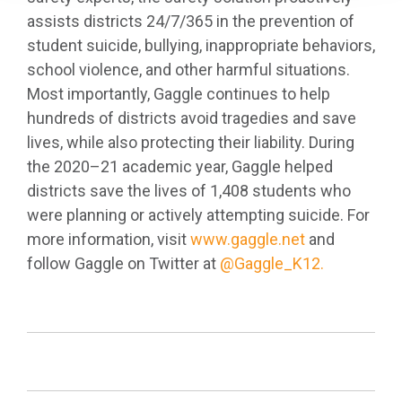
assists districts 24/7/365 in the prevention of
student suicide, bullying, inappropriate behaviors,
school violence, and other harmful situations.
Most importantly, Gaggle continues to help
hundreds of districts avoid tragedies and save
lives, while also protecting their liability. During
the 2020–21 academic year, Gaggle helped
districts save the lives of 1,408 students who
were planning or actively attempting suicide. For
more information, visit
www.gaggle.net
and
follow Gaggle on Twitter at
@Gaggle_K12.