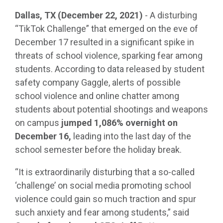
Dallas, TX (December 22, 2021)
- A disturbing
“TikTok Challenge” that emerged on the eve of
December 17 resulted in a significant spike in
threats of school violence, sparking fear among
students. According to data released by student
safety company Gaggle, alerts of possible
school violence and online chatter among
students about potential shootings and weapons
on campus
jumped 1,086% overnight on
December 16,
leading into the last day of the
school semester before the holiday break.
“It is extraordinarily disturbing that a so-called
‘challenge’ on social media promoting school
violence could gain so much traction and spur
such anxiety and fear among students,” said