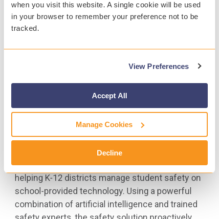
when you visit this website. A single cookie will be used
of Student Safety report for the 2020–21 school
in your browser to remember your preference not to be
year, which showed a 104% increase in threats
tracked.
of violence in schools over the 2019–20 school
year. More than 3,300 of those incidents required
fast intervention from school emergency
View Preferences
officials. Learn more and view the
2020–21
annual report.
Accept All
Visit
www.gaggle.net
to learn more about Gaggle.
Manage Cookies
# # #
About Gaggle |
www.gaggle.net
Decline
Since 1999, Gaggle has been the leader in
helping K-12 districts manage student safety on
school-provided technology. Using a powerful
combination of artificial intelligence and trained
safety experts, the safety solution proactively