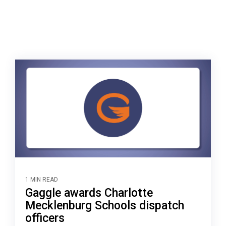
1 MIN READ
Gaggle awards Charlotte
Mecklenburg Schools dispatch
officers