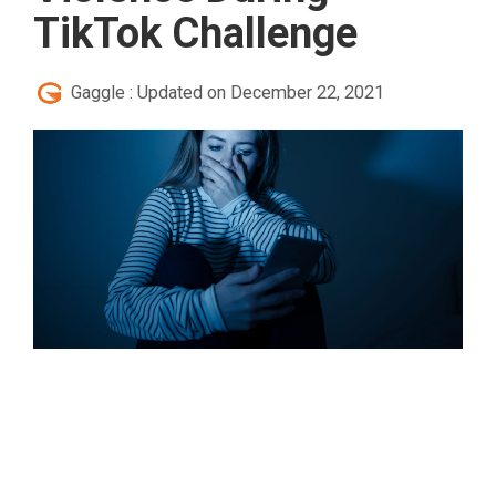
TikTok Challenge
Gaggle
:
Updated on December 22, 2021