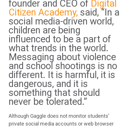
founder and CEO of
Digital
Citizen Academy,
said, “In a
social media-driven world,
children are being
influenced to be a part of
what trends in the world.
Messaging about violence
and school shootings is no
different. It is harmful, it is
dangerous, and it is
something that should
never be tolerated.”
Although Gaggle does not monitor students’
private social media accounts or web browser