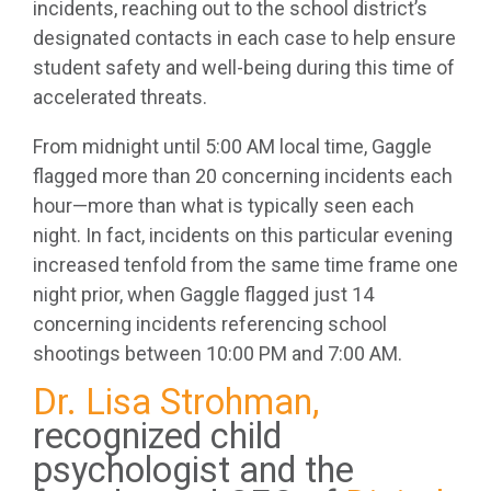
incidents, reaching out to the school district’s
designated contacts in each case to help ensure
student safety and well-being during this time of
accelerated threats.
From midnight until 5:00 AM local time, Gaggle
flagged more than 20 concerning incidents each
hour—more than what is typically seen each
night. In fact, incidents on this particular evening
increased tenfold from the same time frame one
night prior, when Gaggle flagged just 14
concerning incidents referencing school
shootings between 10:00 PM and 7:00 AM.
Dr. Lisa Strohman,
recognized child
psychologist and the