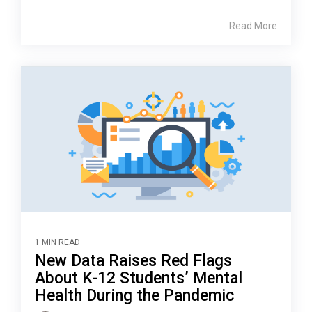
Read More
1 MIN READ
New Data Raises Red Flags
About K-12 Students’ Mental
Health During the Pandemic