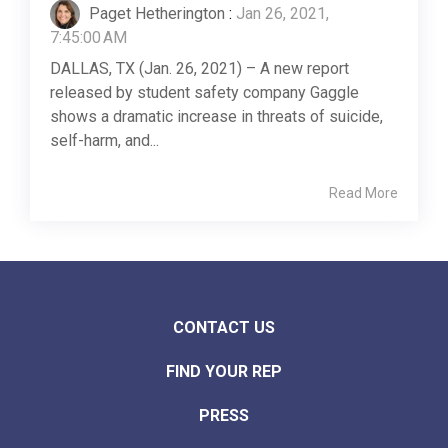
Paget Hetherington
:
Jan 26, 2021,
7:45:00 AM
DALLAS, TX (Jan. 26, 2021) – A new report
released by student safety company Gaggle
shows a dramatic increase in threats of suicide,
self-harm, and...
Read More
CONTACT US
FIND YOUR REP
PRESS