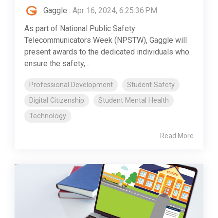
Gaggle
:
Apr 16, 2024, 6:25:36 PM
As part of National Public Safety
Telecommunicators Week (NPSTW), Gaggle will
present awards to the dedicated individuals who
ensure the safety,...
Professional Development
Student Safety
Digital Citizenship
Student Mental Health
Technology
Read More