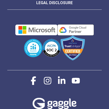
LEGAL DISCLOSURE
Facebook
Instagram
Linkedin
YouTube