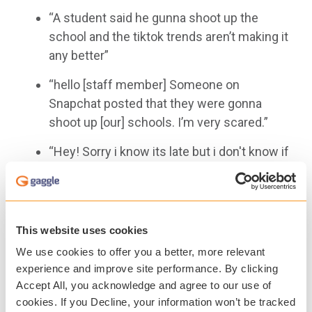
“A student said he gunna shoot up the
school and the tiktok trends aren’t making it
any better”
“hello [staff member] Someone on
Snapchat posted that they were gonna
shoot up [our] schools. I’m very scared.”
“Hey! Sorry i know its late but i don't know if
you have already heard but there is an
instagram page called
[REDACTED]
and
whoever is running the account posted just
a couple minutes ago ‘[school] will be shot
This website uses cookies
up yall will never know the date or time trust
We use cookies to offer you a better, more relevant
me.....’”
experience and improve site performance. By clicking
Accept All, you acknowledge and agree to our use of
Earlier this fall, Gaggle released its annual State
cookies. If you Decline, your information won’t be tracked