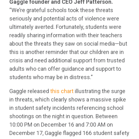
Gaggle founder and CEO Jeff Patterson.
“We’re grateful schools took these threats
seriously and potential acts of violence were
ultimately averted. Fortunately, students were
readily sharing information with their teachers
about the threats they saw on social media—but
this is another reminder that our children are in
crisis and need additional support from trusted
adults who can offer guidance and support to
students who may be in distress.”
Gaggle released
this chart
illustrating the surge
in threats, which clearly shows a massive spike
in student safety incidents referencing school
shootings on the night in question. Between
10:00 PM on December 16 and 7:00 AM on
December 17, Gaggle flagged 166 student safety