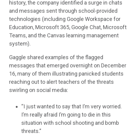
history, the company identified a surge in chats
and messages sent through school-provided
technologies (including Google Workspace for
Education, Microsoft 365, Google Chat, Microsoft
Teams, and the Canvas learning management
system).
Gaggle shared examples of the flagged
messages that emerged overnight on December
16, many of them illustrating panicked students
reaching out to alert teachers of the threats
swirling on social media:
“I just wanted to say that I’m very worried.
I’m really afraid I’m going to die in this
situation with school shooting and bomb
threats.”