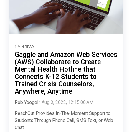
1 MIN READ
Gaggle and Amazon Web Services
(AWS) Collaborate to Create
Mental Health Hotline that
Connects K-12 Students to
Trained Crisis Counselors,
Anywhere, Anytime
Rob Yoegel
:
Aug 3, 2022, 12:15:00 AM
ReachOut Provides In-The-Moment Support to
Students Through Phone Call, SMS Text, or Web
Chat