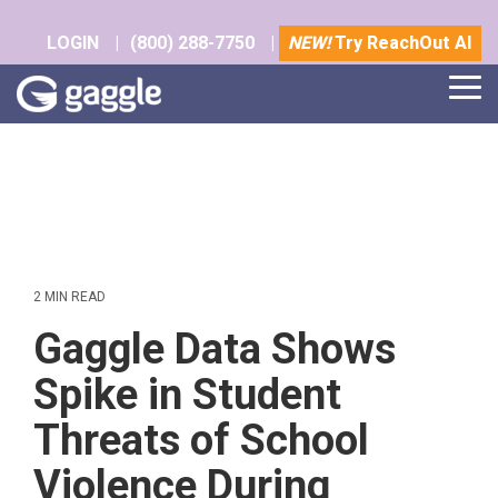
Skip
to
LOGIN
|
(800) 288-7750
|
NEW!
Try ReachOut AI
the
main
Tog
content.
Me
2 MIN READ
Gaggle Data Shows
Spike in Student
Threats of School
Violence During