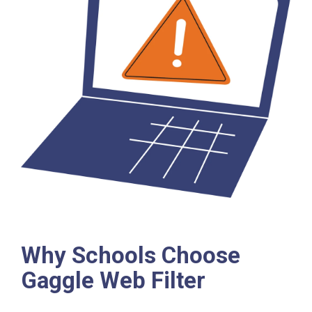
Why Schools Choose
Gaggle Web Filter