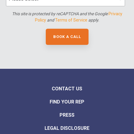
This site is protected by reCAPTCHA and the Google
Privacy
Policy
and
Terms of Service
apply.
CONTACT US
FIND YOUR REP
PRESS
LEGAL DISCLOSURE