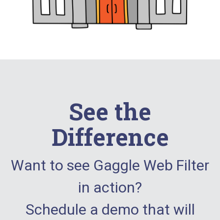
See the
Difference
Want to see Gaggle Web Filter
in action?
Schedule a demo that will