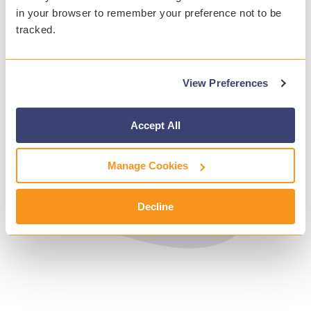
in your browser to remember your preference not to be
tracked.
View Preferences
Accept All
Manage Cookies
Decline