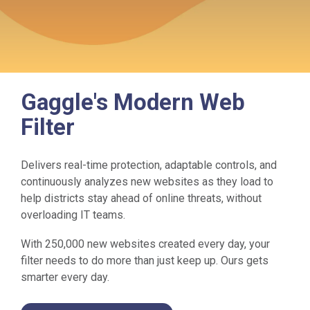
Gaggle's Modern Web
Filter
Delivers real-time protection, adaptable controls, and
continuously analyzes new websites as they load to
help districts stay ahead of online threats, without
overloading IT teams.
With 250,000 new websites created every day, your
filter needs to do more than just keep up. Ours gets
smarter every day.