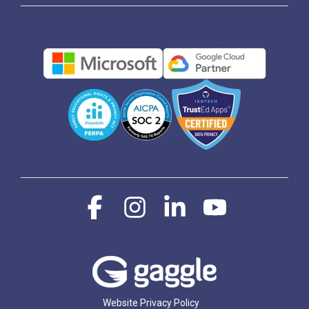
Facebook
Instagram
Linkedin
YouTube
Website Privacy Policy