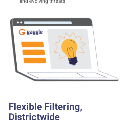
and evolving threats.
Flexible Filtering,
Districtwide