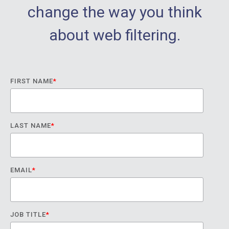
change the way you think
about web filtering.
FIRST NAME
*
LAST NAME
*
EMAIL
*
JOB TITLE
*