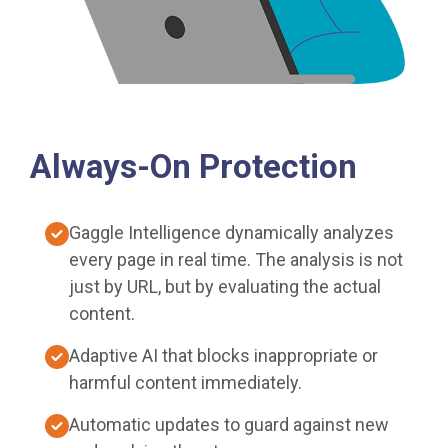
Always-On Protection
Gaggle Intelligence dynamically analyzes
every page in real time. The analysis is not
just by URL, but by evaluating the actual
content.
Adaptive AI that blocks inappropriate or
harmful content immediately.
Automatic updates to guard against new