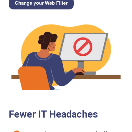
Fewer IT Headaches