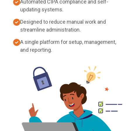
Automated CIPA compliance and self-
updating systems.
Designed to reduce manual work and
streamline administration.
A single platform for setup, management,
and reporting.