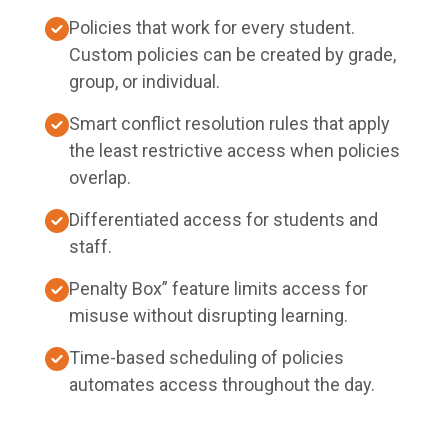
Policies that work for every student.
Custom policies can be created by grade,
group, or individual.
Smart conflict resolution rules that apply
the least restrictive access when policies
overlap.
Differentiated access for students and
staff.
Penalty Box” feature limits access for
misuse without disrupting learning.
Time-based scheduling of policies
automates access throughout the day.