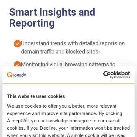
Smart Insights and
Reporting
Understand trends with detailed reports on
domain traffic and blocked sites.
Monitor individual browsing patterns to
inform digital safety efforts.
Easy-to-use dashboards support informed
decisions.
This website uses cookies
We use cookies to offer you a better, more relevant
Guardian Portal gives parents and guardians
experience and improve site performance. By clicking
visibility into student online activity,
Accept All, you acknowledge and agree to our use of
fostering collaboration and conversations
cookies. If you Decline, your information won’t be tracked
around digital citizenship.
when you visit this website. A single cookie will be used