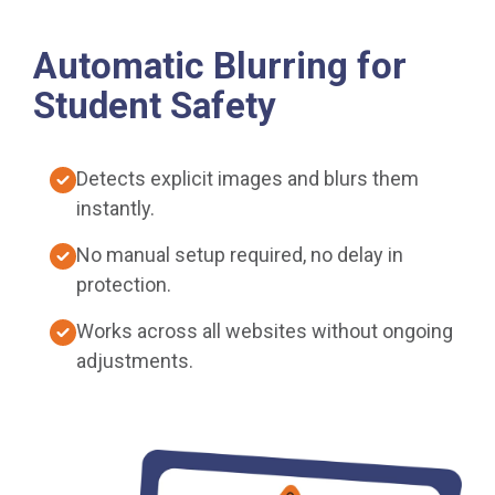
Automatic Blurring for
Student Safety
Detects explicit images and blurs them
instantly.
No manual setup required, no delay in
protection.
Works across all websites without ongoing
adjustments.