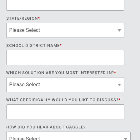
STATE/REGION
*
SCHOOL DISTRICT NAME
*
WHICH SOLUTION ARE YOU MOST INTERESTED IN?
*
WHAT SPECIFICALLY WOULD YOU LIKE TO DISCUSS?
*
HOW DID YOU HEAR ABOUT GAGGLE?