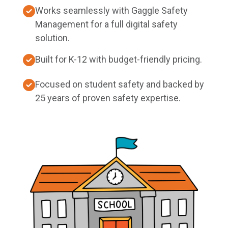
Works seamlessly with Gaggle Safety
Management for a full digital safety
solution.
Built for K-12 with budget-friendly pricing.
Focused on student safety and backed by
25 years of proven safety expertise.