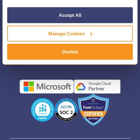
CONTACT US
Accept All
FIND YOUR REP
Manage Cookies
PRESS
LEGAL DISCLOSURE
Decline