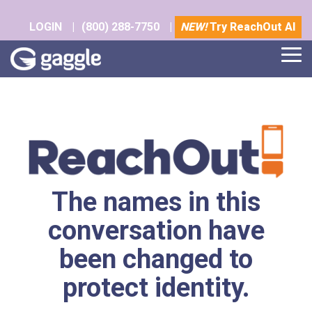
Skip
to
LOGIN
|
(800) 288-7750
|
NEW!
Try ReachOut AI
the
main
Tog
content.
Me
The names in this
conversation have
been changed to
protect identity.