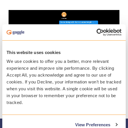
This website uses cookies
We use cookies to offer you a better, more relevant
experience and improve site performance. By clicking
Accept All, you acknowledge and agree to our use of
cookies. If you Decline, your information won’t be tracked
when you visit this website. A single cookie will be used
in your browser to remember your preference not to be
tracked.
View Preferences