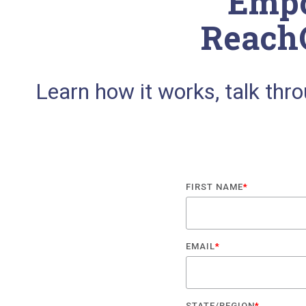
Empo
Reach
Learn how it works, talk thr
FIRST NAME
*
EMAIL
*
STATE/REGION
*