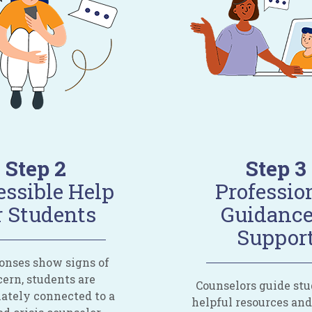
Step 2
Step 3
ssible Help
Professio
r Students
Guidance
Suppor
ponses show signs of
ern, students are
Counselors guide stu
tely connected to a
helpful resources an