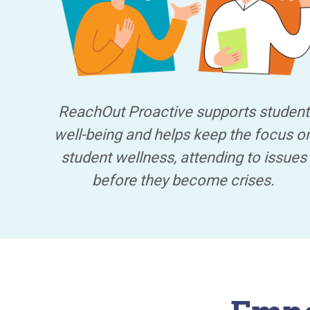
ReachOut Proactive supports student
well-being and helps keep the focus o
student wellness, attending to issues
before they become crises.