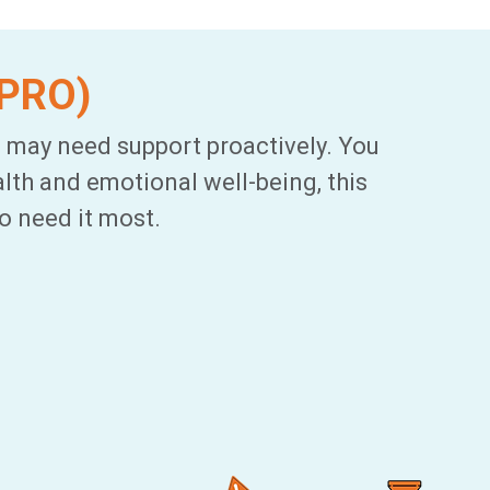
tPRO)
 may need support proactively. You
lth and emotional well-being, this
o need it most.