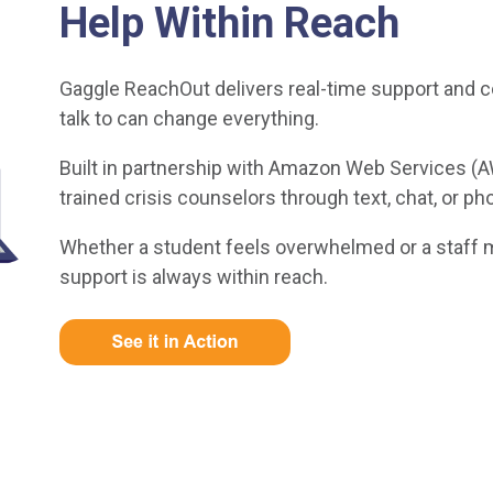
Help Within Reach
Gaggle ReachOut delivers real-time support and 
talk to can change everything.
Built in partnership with Amazon Web Services (
trained crisis counselors through text, chat, or ph
Whether a student feels overwhelmed or a staff 
support is always within reach.