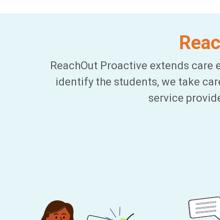
Reac
ReachOut Proactive extends care e
identify the students, we take ca
service provid