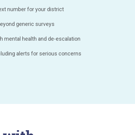
t number for your district
eyond generic surveys
h mental health and de-escalation
ncluding alerts for serious concerns