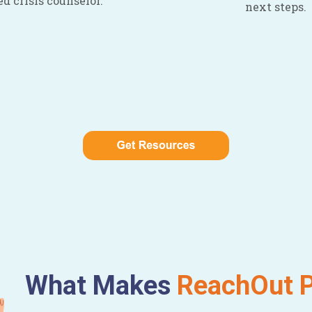
ed crisis counselor.
next steps.
What Makes
ReachOut P