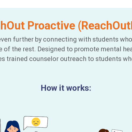
hOut Proactive (ReachOu
ven further by connecting with students who
re of the rest. Designed to promote mental hea
es trained counselor outreach to students wh
How it works: