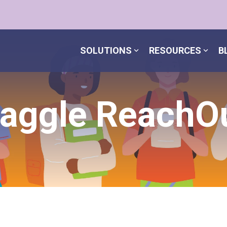
SOLUTIONS
RESOURCES
B
aggle ReachO