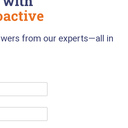
 with
oactive
swers from our experts—all in