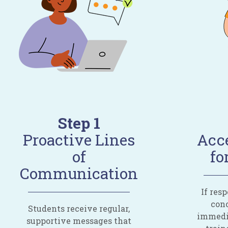
Step 1
Proactive Lines
Acce
of
fo
Communication
If res
conc
Students receive regular,
immedia
supportive messages that