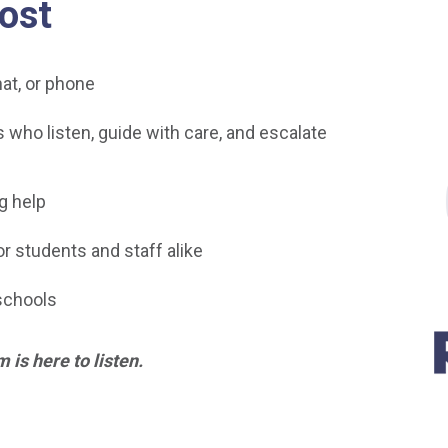
ost
at, or phone
who listen, guide with care, and escalate
g help
r students and staff alike
schools
m is here to listen.