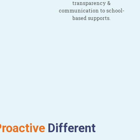
transparency &
communication to school-
based supports.
roactive
Different