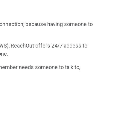
connection, because having someone to
AWS), ReachOut offers 24/7 access to
one.
member needs someone to talk to,