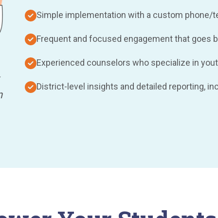
Simple implementation with a custom phone/tex
Frequent and focused engagement that goes b
Experienced counselors who specialize in yout
District-level insights and detailed reporting, i
n