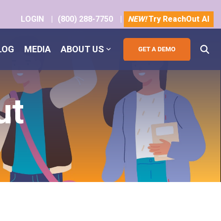
LOGIN
|
(800) 288-7750
|
NEW!
Try ReachOut AI
LOG
MEDIA
ABOUT US
ut