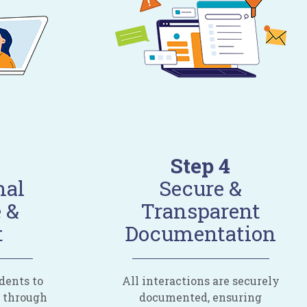
Step 4
nal
Secure &
 &
Transparent
t
Documentation
dents to
All interactions are securely
d through
documented, ensuring