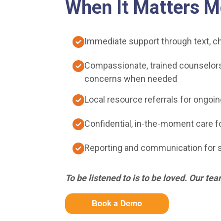
When It Matters M
Immediate support through text, ch
Compassionate, trained counselors 
concerns when needed
Local resource referrals for ongoin
Confidential, in-the-moment care fo
Reporting and communication for 
To be listened to is to be loved. Our tea