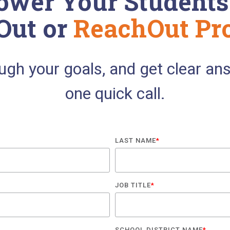
wer Your Students
Out or
ReachOut Pr
ough your goals, and get clear an
one quick call.
LAST NAME
*
JOB TITLE
*
SCHOOL DISTRICT NAME
*