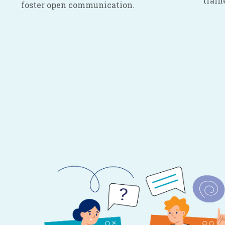
train
foster open communication.