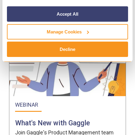
Accept All
Manage Cookies
Decline
WEBINAR
What's New with Gaggle
Join Gaggle's Product Management team