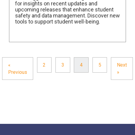
for insights on recent updates and
upcoming releases that enhance student
safety and data management. Discover new
tools to support student well-being.
«
2
3
4
5
Next
Previous
»