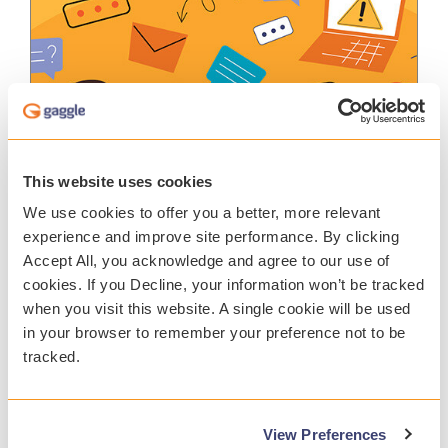
This website uses cookies
REPORT
We use cookies to offer you a better, more relevant
experience and improve site performance. By clicking
Accept All, you acknowledge and agree to our use of
Student Safety Report 2025
cookies. If you Decline, your information won’t be tracked
Uncover critical findings in Gaggle’s 2024-
when you visit this website. A single cookie will be used
25 Student Safety Report, highlighting a
in your browser to remember your preference not to be
troubling rise in incidents related to student
suicide, self-harm, and violence over the
tracked.
past year. As a school leader, you face the
immense responsibility of safeguarding
students’ well-being while fostering a
View Preferences
positive school climate.