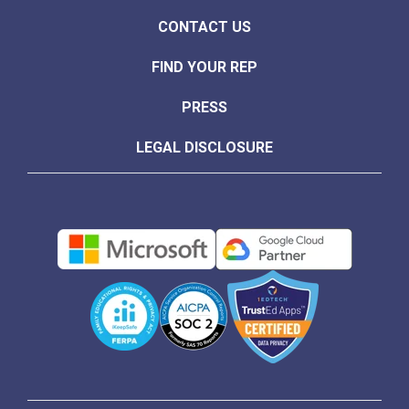
CONTACT US
FIND YOUR REP
PRESS
LEGAL DISCLOSURE