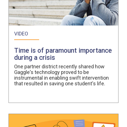
VIDEO
Time is of paramount importance
during a crisis
One partner district recently shared how
Gaggle's technology proved to be
instrumental in enabling swift intervention
that resulted in saving one student's life.