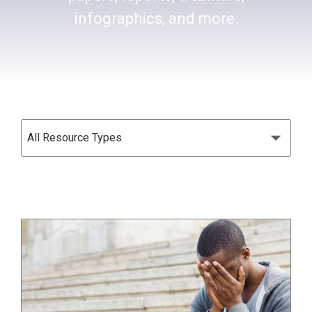
infographics, and more.