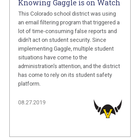
Knowing Gaggle is on Watch
This Colorado school district was using
an email filtering program that triggered a
lot of time-consuming false reports and
didn’t act on student security. Since
implementing Gaggle, multiple student
situations have come to the
administration’s attention, and the district
has come to rely on its student safety
platform.
08.27.2019