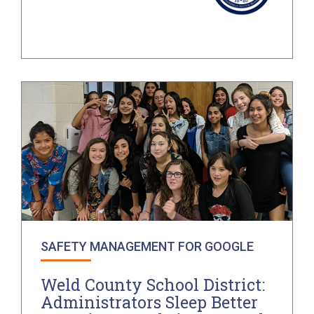
SAFETY MANAGEMENT FOR GOOGLE
Weld County School District:
Administrators Sleep Better