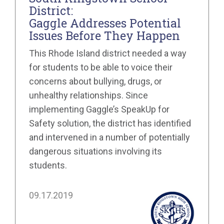
District:
Gaggle Addresses Potential
Issues Before They Happen
This Rhode Island district needed a way
for students to be able to voice their
concerns about bullying, drugs, or
unhealthy relationships. Since
implementing Gaggle’s SpeakUp for
Safety solution, the district has identified
and intervened in a number of potentially
dangerous situations involving its
students.
09.17.2019