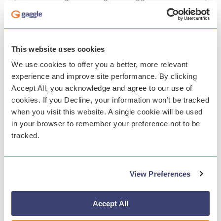
safety platform.
12.11.2019
This website uses cookies
We use cookies to offer you a better, more relevant
experience and improve site performance. By clicking
Accept All, you acknowledge and agree to our use of
cookies. If you Decline, your information won’t be tracked
when you visit this website. A single cookie will be used
in your browser to remember your preference not to be
tracked.
View Preferences
Accept All