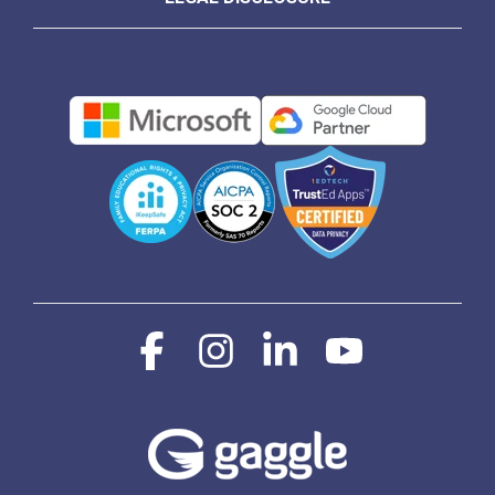
Facebook
Instagram
Linkedin
YouTube