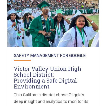
SAFETY MANAGEMENT FOR GOOGLE
Victor Valley Union High
School District:
Providing a Safe Digital
Environment
This California district chose Gaggle’s
deep insight and analytics to monitor its