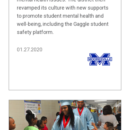
revamped its culture with new supports
to promote student mental health and
well-being, including the Gaggle student
safety platform.
01.27.2020