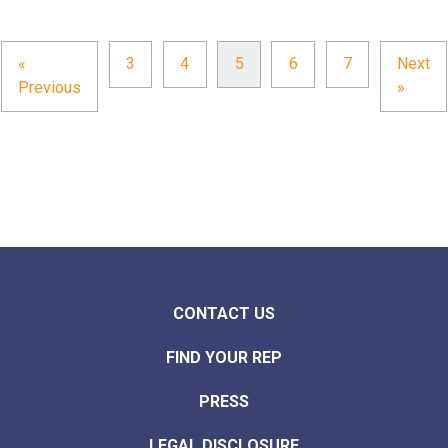
«
3
4
5
6
7
Next
Previous
»
CONTACT US
FIND YOUR REP
PRESS
LEGAL DISCLOSURE