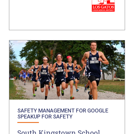
SAFETY MANAGEMENT FOR GOOGLE
SPEAKUP FOR SAFETY
South Kingstown School