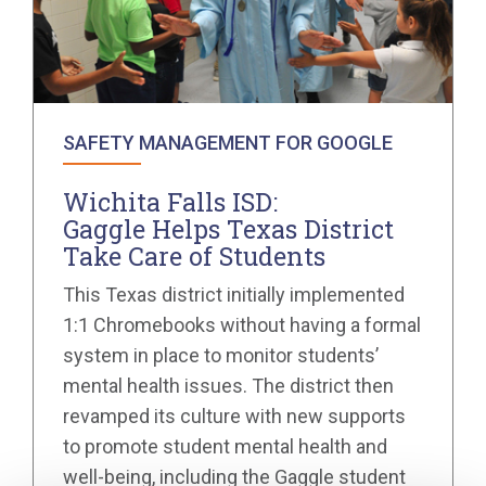
SAFETY MANAGEMENT FOR GOOGLE
Wichita Falls ISD:
Gaggle Helps Texas District
Take Care of Students
This Texas district initially implemented
1:1 Chromebooks without having a formal
system in place to monitor students’
mental health issues. The district then
revamped its culture with new supports
to promote student mental health and
well-being, including the Gaggle student