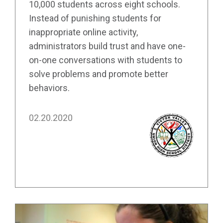
10,000 students across eight schools.
Instead of punishing students for
inappropriate online activity,
administrators build trust and have one-
on-one conversations with students to
solve problems and promote better
behaviors.
02.20.2020