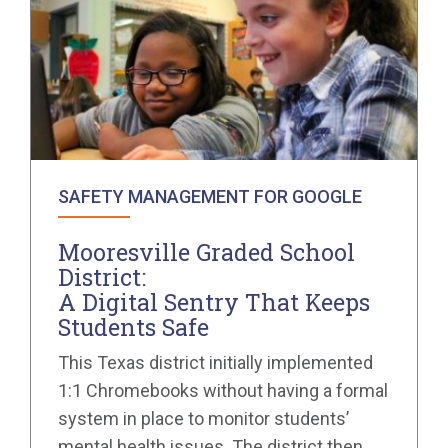
SAFETY MANAGEMENT FOR GOOGLE
Mooresville Graded School
District:
A Digital Sentry That Keeps
Students Safe
This Texas district initially implemented
1:1 Chromebooks without having a formal
system in place to monitor students’
mental health issues. The district then