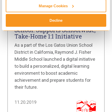
Manage Cookies
SAFETY MANAGEMENT FOR GOOGLE
Decline
Raymond J. Fisher Middle
School: Supports Schoolwide,
Take-Home 1:1 Initiative
As a part of the Los Gatos Union School
District in California, Raymond J. Fisher
Middle School launched a digital initiative
to build a personalized, digital learning
environment to boost academic
achievement and prepare students for
their future.
11.20.2019